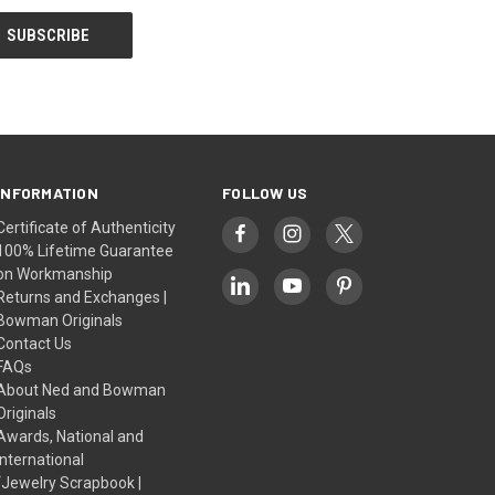
INFORMATION
FOLLOW US
Certificate of Authenticity
100% Lifetime Guarantee
on Workmanship
Returns and Exchanges |
Bowman Originals
Contact Us
FAQs
About Ned and Bowman
Originals
Awards, National and
International
“Jewelry Scrapbook |