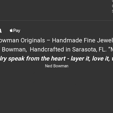
owman Originals – Handmade Fine Jewel
 Bowman, Handcrafted in Sarasota, FL. ”M
ry speak from the heart - layer it, love it,
Ned Bowman
dYouccccc can use h
dYouccccc can use h
c
""
an use h