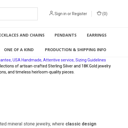
Sign in
or
Register
(
0
)
ECKLACES AND CHAINS
PENDANTS
EARRINGS
ONE OF A KIND
PRODUCTION & SHIPPING INFO
rantee, USA Handmade, Attentive service, Sizing Guidelines
ions of artisan-crafted Sterling Silver and 18K Gold jewelry
ons, and timeless heirloom-quality pieces.
fted mineral stone jewelry, where
classic design