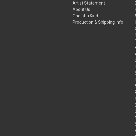
Artist Statement
About Us
One of a Kind
Production & Shipping Info