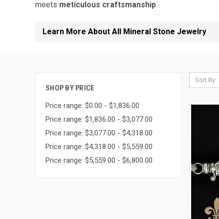
meets
meticulous craftsmanship
.
Learn More About All Mineral Stone Jewelry
Sort By:
SHOP BY PRICE
Price range: $0.00 - $1,836.00
Price range: $1,836.00 - $3,077.00
Price range: $3,077.00 - $4,318.00
Price range: $4,318.00 - $5,559.00
Price range: $5,559.00 - $6,800.00