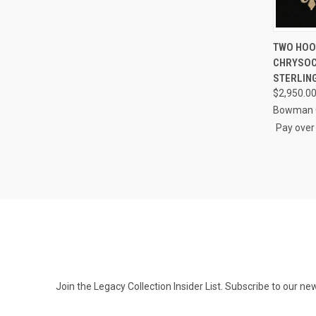
QUI
TWO HOOK
CHRYSOC
Compa
STERLIN
$2,950.0
Bowman O
Pay over
Join the Legacy Collection Insider List. Subscribe to our n