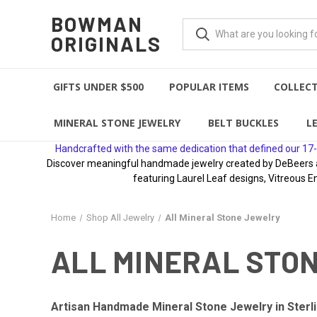
BOWMAN
ORIGINALS
GIFTS UNDER $500
POPULAR ITEMS
COLLEC
MINERAL STONE JEWELRY
BELT BUCKLES
L
Handcrafted with the same dedication that defined our 17-
Discover meaningful handmade jewelry created by DeBeers awa
featuring Laurel Leaf designs, Vitreous E
Home
Shop All Jewelry
All Mineral Stone Jewelry
ALL MINERAL STO
Artisan Handmade Mineral Stone Jewelry in Sterli