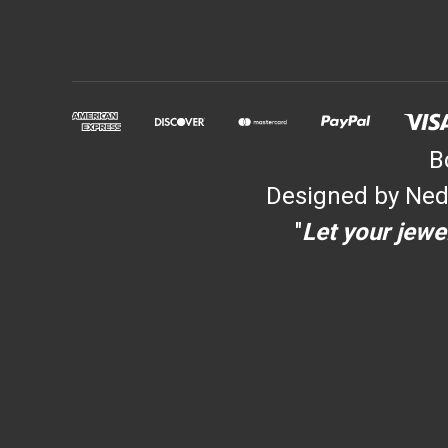
B
Designed by Ned
"
Let your jewel