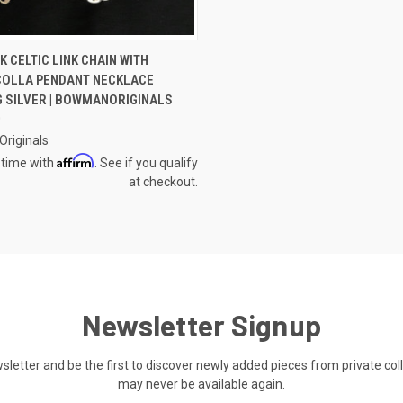
CK VIEW
VIEW OPTIONS
 CELTIC LINK CHAIN WITH
OLLA PENDANT NECKLACE
re
G SILVER | BOWMANORIGINALS
0
riginals
Affirm
 time with
. See if you qualify
at checkout.
Newsletter Signup
ewsletter and be the first to discover newly added pieces from private co
may never be available again.