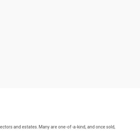
llectors and estates. Many are one-of-a-kind, and once sold,