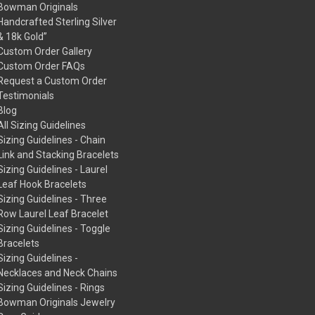
Bowman Originals
Handcrafted Sterling Silver
& 18k Gold”
Custom Order Gallery
Custom Order FAQs
Request a Custom Order
Testimonials
Blog
All Sizing Guidelines
Sizing Guidelines - Chain
Link and Stacking Bracelets
Sizing Guidelines - Laurel
Leaf Hook Bracelets
Sizing Guidelines - Three
Row Laurel Leaf Bracelet
Sizing Guidelines - Toggle
Bracelets
Sizing Guidelines -
Necklaces and Neck Chains
Sizing Guidelines - Rings
Bowman Originals Jewelry