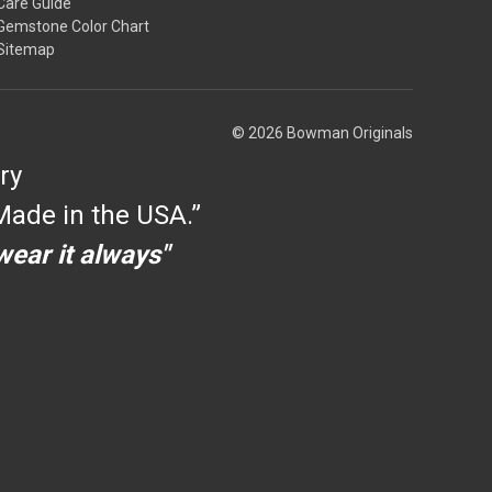
Care Guide
Gemstone Color Chart
Sitemap
© 2026 Bowman Originals
ry
ade in the USA.”
 wear it always"