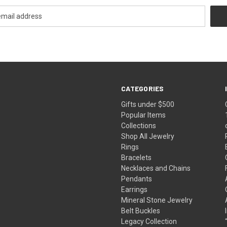
CATEGORIES
Gifts under $500
Popular Items
Collections
Shop All Jewelry
Rings
Bracelets
Necklaces and Chains
Pendants
Earrings
Mineral Stone Jewelry
Belt Buckles
Legacy Collection