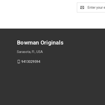
Email
Address
Bowman Originals
Sarasota, Fl., USA
9413029594