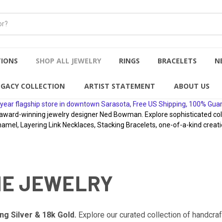
TIONS
SHOP ALL JEWELRY
RINGS
BRACELETS
N
EGACY COLLECTION
ARTIST STATEMENT
ABOUT US
year flagship store in downtown Sarasota, Free US Shipping, 100% Gua
rd-winning jewelry designer Ned Bowman. Explore sophisticated collect
namel, Layering Link Necklaces, Stacking Bracelets, one-of-a-kind creati
NE JEWELRY
ng Silver & 18k Gold.
Explore our curated collection of handcra