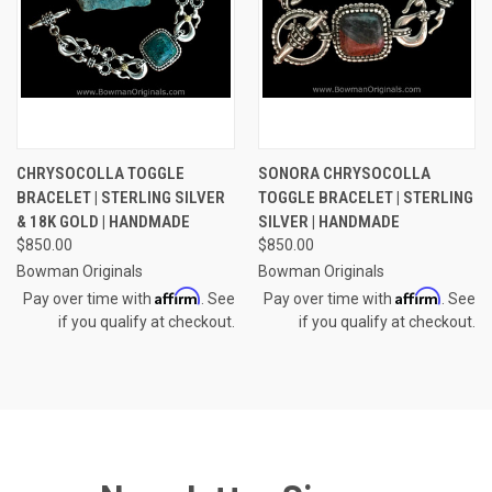
CHRYSOCOLLA TOGGLE
SONORA CHRYSOCOLLA
BRACELET | STERLING SILVER
TOGGLE BRACELET | STERLING
& 18K GOLD | HANDMADE
SILVER | HANDMADE
$850.00
$850.00
Bowman Originals
Bowman Originals
Affirm
Affirm
Pay over time with
. See
Pay over time with
. See
if you qualify at checkout.
if you qualify at checkout.