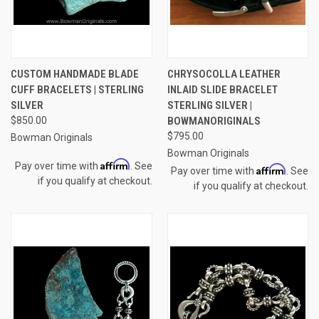
CUSTOM HANDMADE BLADE
CHRYSOCOLLA LEATHER
CUFF BRACELETS | STERLING
INLAID SLIDE BRACELET
SILVER
STERLING SILVER |
$850.00
BOWMANORIGINALS
$795.00
Bowman Originals
Bowman Originals
Affirm
Pay over time with
. See
Affirm
Pay over time with
. See
if you qualify at checkout.
if you qualify at checkout.