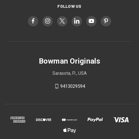
FOLLOW US
Bowman Originals
Sarasota, Fl., USA
9413029594