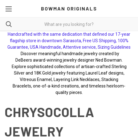
BOWMAN ORIGINALS
Handcrafted with the same dedication that defined our 17-year
flagship store in downtown Sarasota, Free US Shipping, 100%
Guarantee, USA Handmade, Attentive service, Sizing Guidelines
Discover meaningful handmade jewelry created by
DeBeers award-winning jewelry designer Ned Bowman.
Explore sophisticated collections of artisan-crafted Sterling
Silver and 18K Gold jewelry featuring Laurel Leaf designs,
Vitreous Enamel, Layering Link Necklaces, Stacking
Bracelets, one-of-a-kind creations, and timeless heirloom-
quality pieces.
CHRYSOCOLLA
JEWELRY