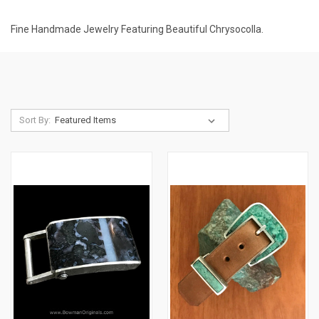
Fine Handmade Jewelry Featuring Beautiful Chrysocolla.
Sort By: