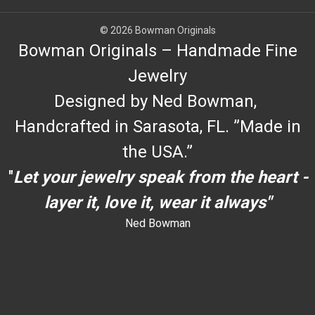
© 2026 Bowman Originals
Bowman Originals – Handmade Fine
Jewelry
Designed by Ned Bowman,
Handcrafted in Sarasota, FL. ”Made in
the USA.”
"
Let your jewelry speak from the heart -
layer it, love it, wear it always"
Ned Bowman
dYouccccc can use h
dYouccccc can use h
c