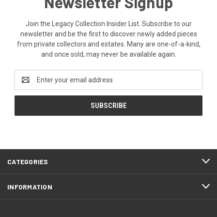
Newsletter Signup
Join the Legacy Collection Insider List. Subscribe to our
newsletter and be the first to discover newly added pieces
from private collectors and estates. Many are one-of-a-kind,
and once sold, may never be available again.
Email
Address
CATEGORIES
INFORMATION