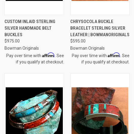
CUSTOM INLAID STERLING
CHRYSOCOLA BUCKLE
SILVER HANDMADE BELT
BRACELET STERLING SILVER
BUCKLES
LEATHER | BOWMANORIGINALS
$975.00
$595.00
Bowman Originals
Bowman Originals
Affirm
Affirm
Pay over time with
. See
Pay over time with
. See
if you qualify at checkout.
if you qualify at checkout.