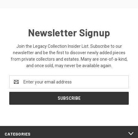
Newsletter Signup
Join the Legacy Collection Insider List. Subscribe to our
newsletter and be the first to discover newly added pieces
from private collectors and estates. Many are one-of-a-kind,
and once sold, may never be available again.
Email
Address
CATEGORIES