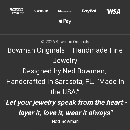
© 2026 Bowman Originals
Bowman Originals – Handmade Fine
Jewelry
Designed by Ned Bowman,
Handcrafted in Sarasota, FL. ”Made in
the USA.”
"
Let your jewelry speak from the heart -
layer it, love it, wear it always"
Ned Bowman