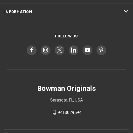
INFORMATION
FOLLOW US
Bowman Originals
Sarasota, Fl., USA
9413029594