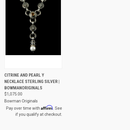
CITRINE AND PEARL Y
NECKLACE STERLING SILVER |
BOWMANORIGINALS
$1,075.00
Bowman Originals
Affirm
Pay over time with
. See
if you qualify at checkout.