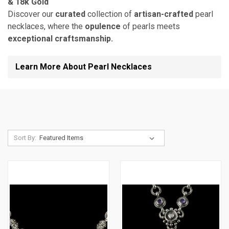
& 18k Gold
Discover our
curated
collection of
artisan-crafted
pearl
necklaces, where the
opulence
of pearls meets
exceptional craftsmanship.
Learn More About Pearl Necklaces
Sort By: