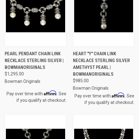
PEARL PENDANT CHAIN LINK
HEART "Y" CHAIN LINK
NECKLACE STERLING SILVER |
NECKLACE STERLING SILVER
BOWMANORIGINALS
AMETHYST PEARL |
$1,295.00
BOWMANORIGINALS
$985.00
Bowman Originals
Bowman Originals
Affirm
Pay over time with
. See
Affirm
Pay over time with
. See
if you qualify at checkout.
if you qualify at checkout.