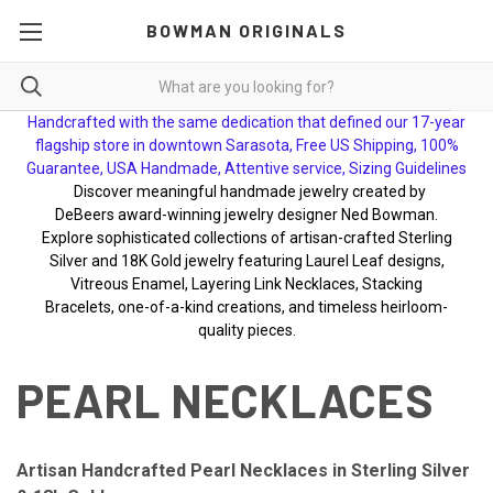
BOWMAN ORIGINALS
Handcrafted with the same dedication that defined our 17-year
flagship store in downtown Sarasota, Free US Shipping, 100%
Guarantee, USA Handmade, Attentive service, Sizing Guidelines
Discover meaningful handmade jewelry created by
DeBeers award-winning jewelry designer Ned Bowman.
Explore sophisticated collections of artisan-crafted Sterling
Silver and 18K Gold jewelry featuring Laurel Leaf designs,
Vitreous Enamel, Layering Link Necklaces, Stacking
Bracelets, one-of-a-kind creations, and timeless heirloom-
quality pieces.
PEARL NECKLACES
Artisan Handcrafted Pearl Necklaces in Sterling Silver