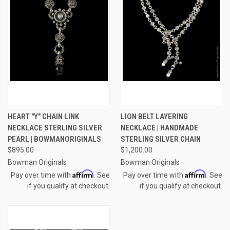
HEART "Y" CHAIN LINK
LION BELT LAYERING
NECKLACE STERLING SILVER
NECKLACE | HANDMADE
PEARL | BOWMANORIGINALS
STERLING SILVER CHAIN
$895.00
$1,200.00
Bowman Originals
Bowman Originals
Affirm
Affirm
Pay over time with
. See
Pay over time with
. See
if you qualify at checkout.
if you qualify at checkout.