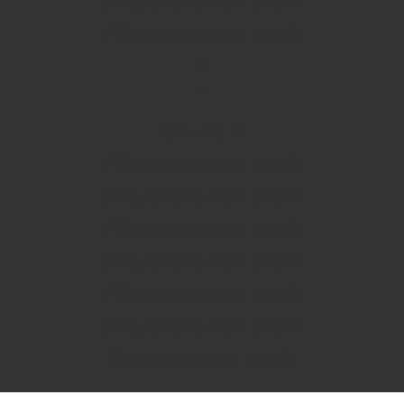
dYouccccc can use h
dYouccccc can use h
c
""
an use h
dYouccccc can use h
dYouccccc can use h
dYouccccc can use h
dYouccccc can use h
dYouccccc can use h
dYouccccc can use h
Youccccc can use h