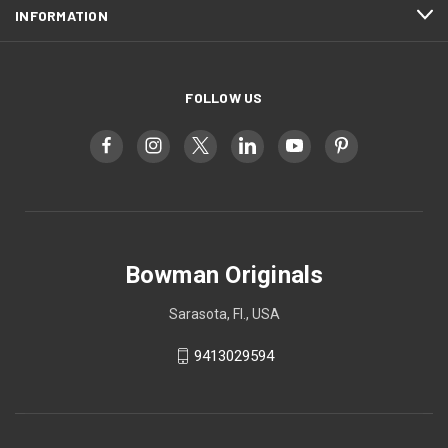
INFORMATION
FOLLOW US
Bowman Originals
Sarasota, Fl., USA
9413029594