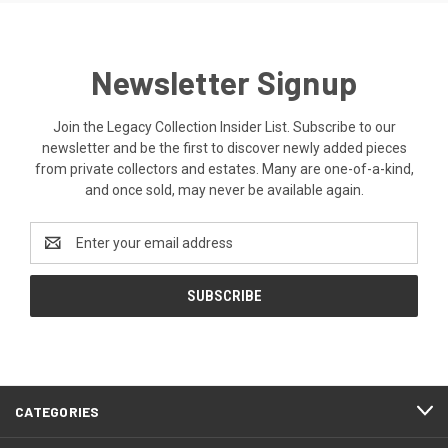
Newsletter Signup
Join the Legacy Collection Insider List. Subscribe to our
newsletter and be the first to discover newly added pieces
from private collectors and estates. Many are one-of-a-kind,
and once sold, may never be available again.
Email
Address
CATEGORIES