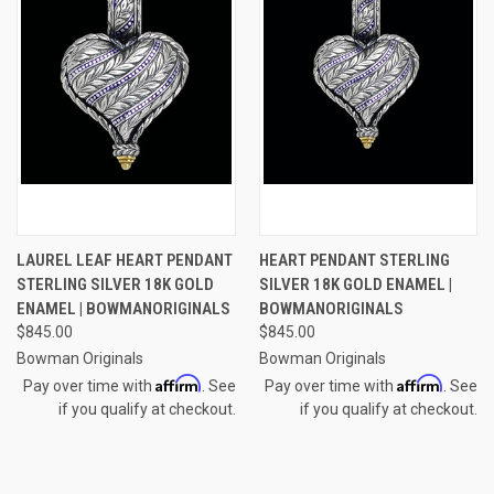
LAUREL LEAF HEART PENDANT
HEART PENDANT STERLING
STERLING SILVER 18K GOLD
SILVER 18K GOLD ENAMEL |
ENAMEL | BOWMANORIGINALS
BOWMANORIGINALS
$845.00
$845.00
Bowman Originals
Bowman Originals
Affirm
Affirm
Pay over time with
. See
Pay over time with
. See
if you qualify at checkout.
if you qualify at checkout.