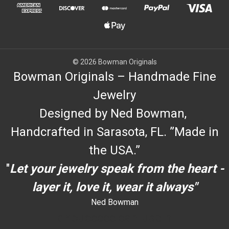
© 2026 Bowman Originals
Bowman Originals – Handmade Fine
Jewelry
Designed by Ned Bowman,
Handcrafted in Sarasota, FL. ”Made in
the USA.”
"
Let your jewelry speak from the heart -
layer it, love it, wear it always"
Ned Bowman
dYouccccc can use h