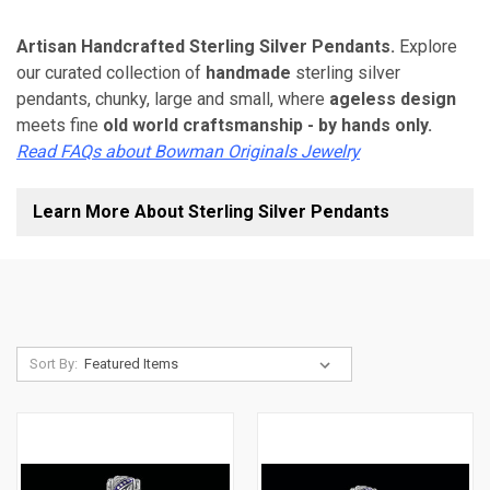
Artisan Handcrafted Sterling Silver Pendants.
Explore
our curated collection of
handmade
sterling silver
pendants, chunky, large and small, where
ageless design
meets fine
old world craftsmanship - by hands only.
Read FAQs about Bowman Originals Jewelry
Learn More About Sterling Silver Pendants
Sort By: