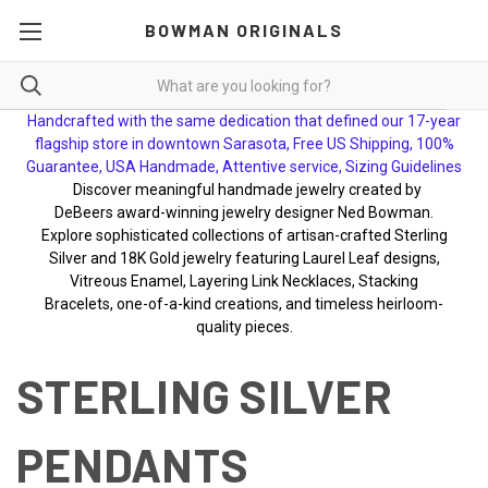
BOWMAN ORIGINALS
Handcrafted with the same dedication that defined our 17-year
flagship store in downtown Sarasota, Free US Shipping, 100%
Guarantee, USA Handmade, Attentive service, Sizing Guidelines
Discover meaningful handmade jewelry created by
DeBeers award-winning jewelry designer Ned Bowman.
Explore sophisticated collections of artisan-crafted Sterling
Silver and 18K Gold jewelry featuring Laurel Leaf designs,
Vitreous Enamel, Layering Link Necklaces, Stacking
Bracelets, one-of-a-kind creations, and timeless heirloom-
quality pieces.
STERLING SILVER
PENDANTS