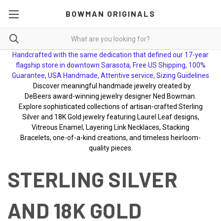
BOWMAN ORIGINALS
Handcrafted with the same dedication that defined our 17-year
flagship store in downtown Sarasota, Free US Shipping, 100%
Guarantee, USA Handmade, Attentive service, Sizing Guidelines
Discover meaningful handmade jewelry created by
DeBeers award-winning jewelry designer Ned Bowman.
Explore sophisticated collections of artisan-crafted Sterling
Silver and 18K Gold jewelry featuring Laurel Leaf designs,
Vitreous Enamel, Layering Link Necklaces, Stacking
Bracelets, one-of-a-kind creations, and timeless heirloom-
quality pieces.
STERLING SILVER
AND 18K GOLD