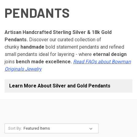
PENDANTS
Artisan Handcrafted Sterling Silver & 18k Gold
Pendants.
Discover our curated collection of
chunky
handmade
bold statement pendants and refined
small pendants ideal for layering - where
eternal design
joins
bench made excellence.
Read FAQs about Bowman
Originals Jewelry
Learn More About Silver and Gold Pendants
Sort By: