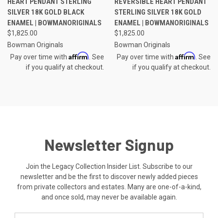
HEART PENDANT STERLING
REVERSIBLE HEART PENDANT
SILVER 18K GOLD BLACK
STERLING SILVER 18K GOLD
ENAMEL | BOWMANORIGINALS
ENAMEL | BOWMANORIGINALS
$1,825.00
$1,825.00
Bowman Originals
Bowman Originals
Affirm
Affirm
Pay over time with
. See
Pay over time with
. See
if you qualify at checkout.
if you qualify at checkout.
Newsletter Signup
Join the Legacy Collection Insider List. Subscribe to our
newsletter and be the first to discover newly added pieces
from private collectors and estates. Many are one-of-a-kind,
and once sold, may never be available again.
Email