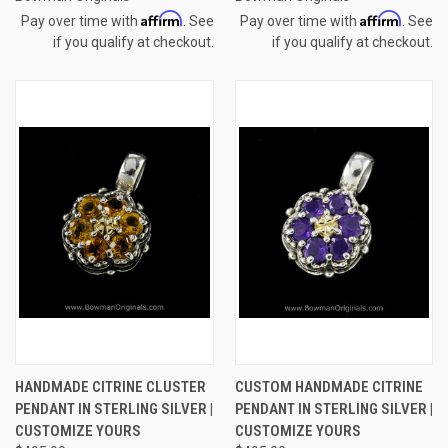
Affirm
Affirm
Pay over time with
. See
Pay over time with
. See
if you qualify at checkout.
if you qualify at checkout.
HANDMADE CITRINE CLUSTER
CUSTOM HANDMADE CITRINE
PENDANT IN STERLING SILVER |
PENDANT IN STERLING SILVER |
CUSTOMIZE YOURS
CUSTOMIZE YOURS