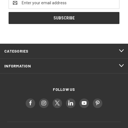
Address
CATEGORIES
INFORMATION
FOLLOW US