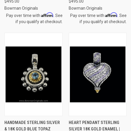
$495.00
$495.00
Bowman Originals
Bowman Originals
Affirm
Affirm
Pay over time with
. See
Pay over time with
. See
if you qualify at checkout.
if you qualify at checkout.
HANDMADE STERLING SILVER
HEART PENDANT STERLING
& 18K GOLD BLUE TOPAZ
SILVER 18K GOLD ENAMEL |