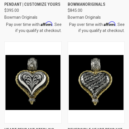
PENDANT | CUSTOMIZE YOURS
BOWMANORIGINALS
$395.00
$845.00
Bowman Originals
Bowman Originals
Affirm
Affirm
Pay over time with
. See
Pay over time with
. See
if you qualify at checkout.
if you qualify at checkout.