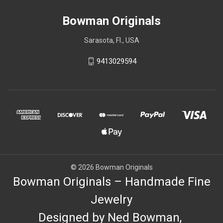
Bowman Originals
Sarasota, Fl., USA
9413029594
© 2026 Bowman Originals
Bowman Originals – Handmade Fine
Jewelry
Designed by Ned Bowman,