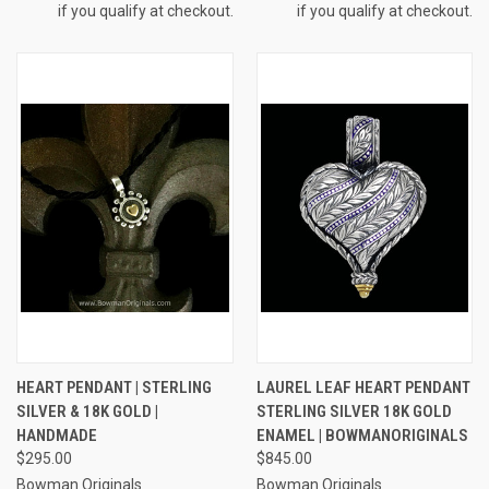
if you qualify at checkout.
if you qualify at checkout.
HEART PENDANT | STERLING
LAUREL LEAF HEART PENDANT
SILVER & 18K GOLD |
STERLING SILVER 18K GOLD
HANDMADE
ENAMEL | BOWMANORIGINALS
$295.00
$845.00
Bowman Originals
Bowman Originals