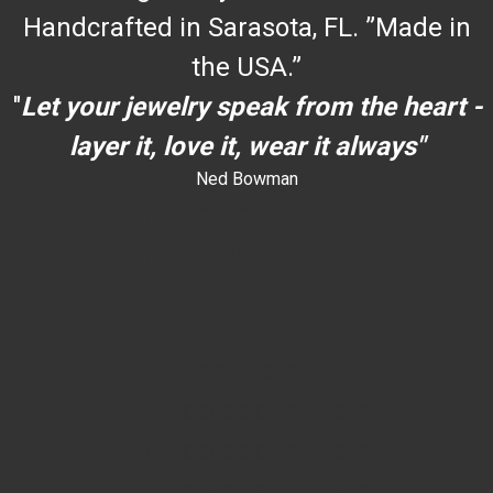
Handcrafted in Sarasota, FL. ”Made in
the USA.”
"
Let your jewelry speak from the heart -
layer it, love it, wear it always"
Ned Bowman
dYouccccc can use h
dYouccccc can use h
c
""
an use h
dYouccccc can use h
dYouccccc can use h
dYouccccc can use h