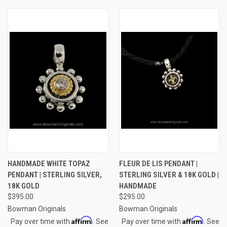
HANDMADE WHITE TOPAZ
FLEUR DE LIS PENDANT |
PENDANT | STERLING SILVER,
STERLING SILVER & 18K GOLD |
18K GOLD
HANDMADE
$395.00
$295.00
Bowman Originals
Bowman Originals
Affirm
Affirm
Pay over time with
. See
Pay over time with
. See