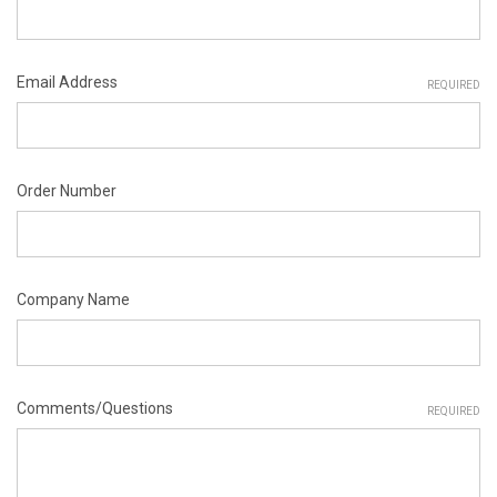
Email Address
REQUIRED
Order Number
Company Name
Comments/Questions
REQUIRED