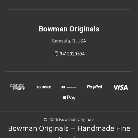
Bowman Originals
Sarasota, Fl., USA
9413029594
© 2026 Bowman Originals
Bowman Originals – Handmade Fine