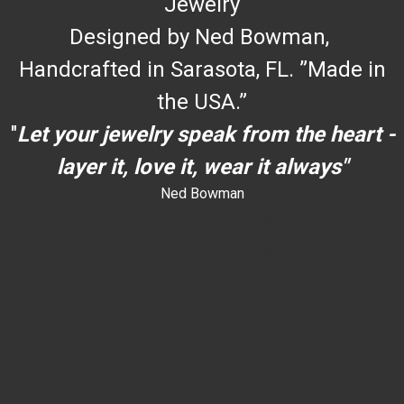
Jewelry
Designed by Ned Bowman,
Handcrafted in Sarasota, FL. ”Made in
the USA.”
"
Let your jewelry speak from the heart -
layer it, love it, wear it always"
Ned Bowman
dYouccccc can use h
dYouccccc can use h
c
""
an use h
dYouccccc can use h