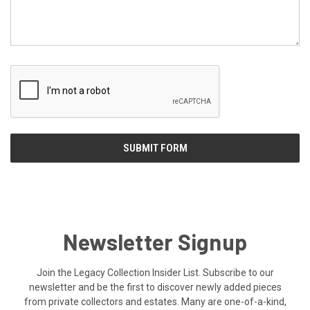
Newsletter Signup
Join the Legacy Collection Insider List. Subscribe to our
newsletter and be the first to discover newly added pieces
from private collectors and estates. Many are one-of-a-kind,