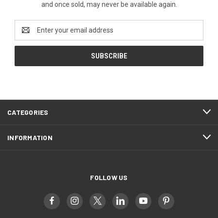
and once sold, may never be available again.
Email
Address
CATEGORIES
INFORMATION
FOLLOW US