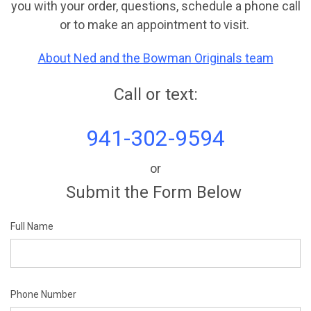
you with your order, questions, schedule a phone call
or to make an appointment to visit.
About Ned and the Bowman Originals team
Call or text:
941-302-9594
or
Submit the Form Below
Full Name
Phone Number