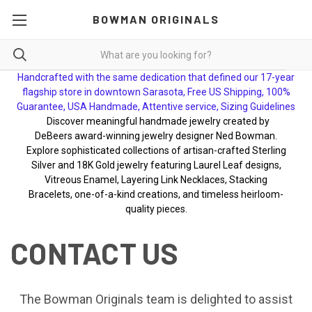
BOWMAN ORIGINALS
Handcrafted with the same dedication that defined our 17-year
flagship store in downtown Sarasota, Free US Shipping, 100%
Guarantee, USA Handmade, Attentive service, Sizing Guidelines
Discover meaningful handmade jewelry created by
DeBeers award-winning jewelry designer Ned Bowman.
Explore sophisticated collections of artisan-crafted Sterling
Silver and 18K Gold jewelry featuring Laurel Leaf designs,
Vitreous Enamel, Layering Link Necklaces, Stacking
Bracelets, one-of-a-kind creations, and timeless heirloom-
quality pieces.
CONTACT US
The Bowman Originals team is delighted to assist