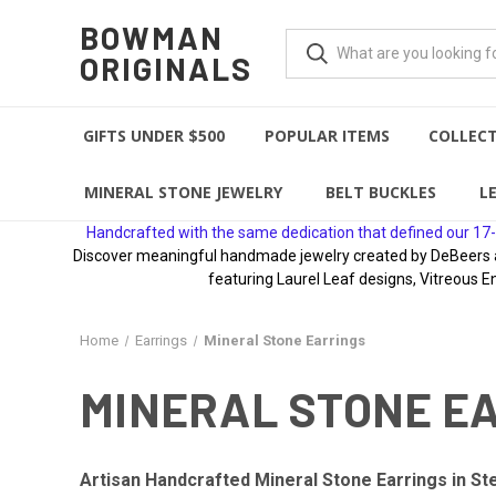
BOWMAN
ORIGINALS
GIFTS UNDER $500
POPULAR ITEMS
COLLEC
MINERAL STONE JEWELRY
BELT BUCKLES
L
Handcrafted with the same dedication that defined our 17-
Discover meaningful handmade jewelry created by DeBeers awa
featuring Laurel Leaf designs, Vitreous E
Home
Earrings
Mineral Stone Earrings
MINERAL STONE E
Artisan Handcrafted Mineral Stone Earrings in Ste