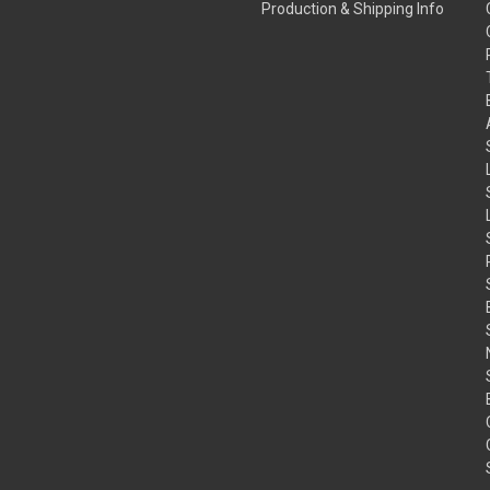
Production & Shipping Info