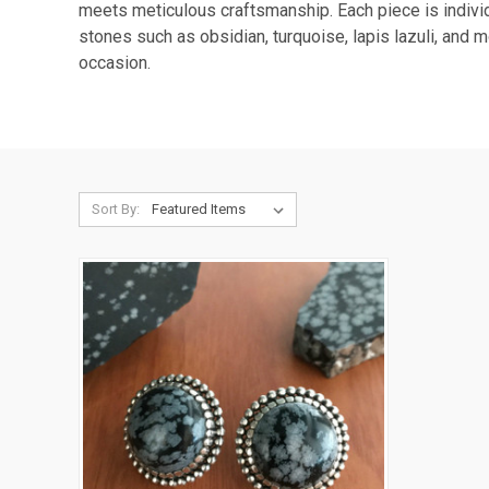
meets meticulous craftsmanship. Each piece is individu
stones such as obsidian, turquoise, lapis lazuli, and 
occasion.
Sort By: