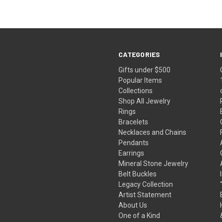
CATEGORIES
Gifts under $500
Popular Items
Collections
Shop All Jewelry
Rings
Bracelets
Necklaces and Chains
Pendants
Earrings
Mineral Stone Jewelry
Belt Buckles
Legacy Collection
Artist Statement
About Us
One of a Kind