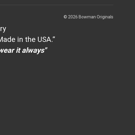
© 2026 Bowman Originals
ry
ade in the USA.”
 wear it always"