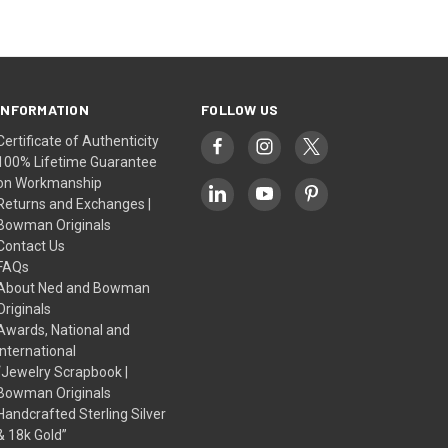
INFORMATION
FOLLOW US
Certificate of Authenticity
100% Lifetime Guarantee
on Workmanship
Returns and Exchanges |
Bowman Originals
Contact Us
FAQs
About Ned and Bowman
Originals
Awards, National and
International
“Jewelry Scrapbook |
Bowman Originals
Handcrafted Sterling Silver
& 18k Gold”