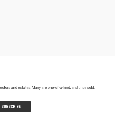
llectors and estates. Many are one-of-a-kind, and once sold,