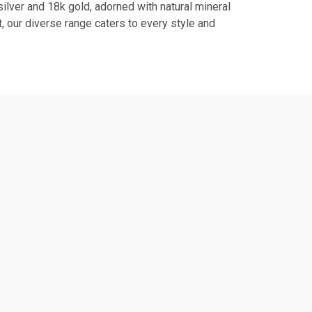
ilver and 18k gold, adorned with natural mineral
, our diverse range caters to every style and