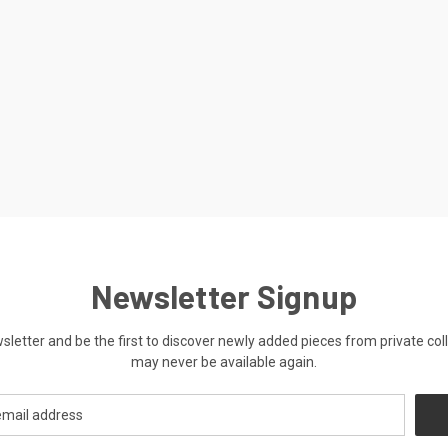
Newsletter Signup
ewsletter and be the first to discover newly added pieces from private co
may never be available again.