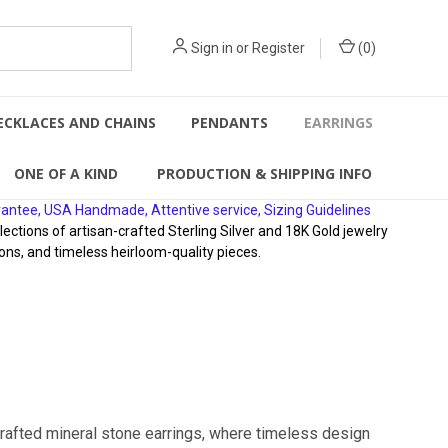
Sign in
or
Register
(
0
)
ECKLACES AND CHAINS
PENDANTS
EARRINGS
ONE OF A KIND
PRODUCTION & SHIPPING INFO
rantee, USA Handmade, Attentive service, Sizing Guidelines
ions of artisan-crafted Sterling Silver and 18K Gold jewelry
ons, and timeless heirloom-quality pieces.
crafted mineral stone earrings, where timeless design