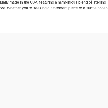
ally made in the USA, featuring a harmonious blend of sterling s
more. Whether you're seeking a statement piece or a subtle accent