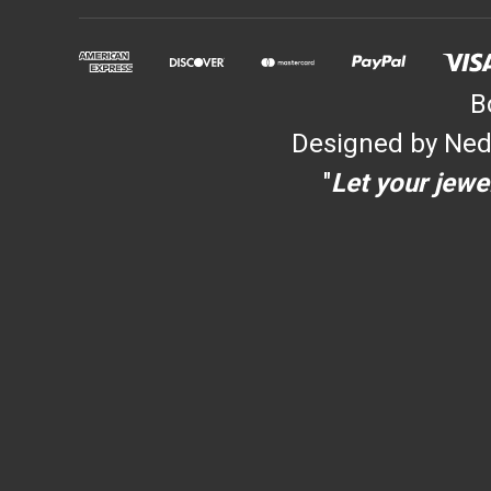
B
Designed by Ned
"
Let your jewel