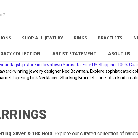
TIONS
SHOP ALL JEWELRY
RINGS
BRACELETS
N
EGACY COLLECTION
ARTIST STATEMENT
ABOUT US
year flagship store in downtown Sarasota, Free US Shipping, 100% Gua
rd-winning jewelry designer Ned Bowman. Explore sophisticated collect
namel, Layering Link Necklaces, Stacking Bracelets, one-of-a-kind creati
ARRINGS
rling Silver & 18k Gold.
Explore our curated collection of hand