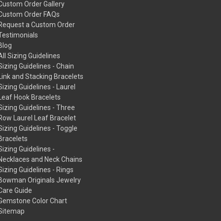
Custom Order Gallery
Custom Order FAQs
Request a Custom Order
Testimonials
Blog
All Sizing Guidelines
Sizing Guidelines - Chain
Link and Stacking Bracelets
Sizing Guidelines - Laurel
Leaf Hook Bracelets
Sizing Guidelines - Three
Row Laurel Leaf Bracelet
Sizing Guidelines - Toggle
Bracelets
Sizing Guidelines -
Necklaces and Neck Chains
Sizing Guidelines - Rings
Bowman Originals Jewelry
Care Guide
Gemstone Color Chart
Sitemap