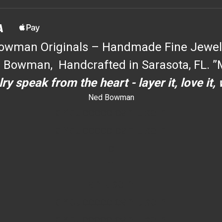
owman Originals – Handmade Fine Jewel
 Bowman, Handcrafted in Sarasota, FL. ”M
ry speak from the heart - layer it, love it,
Ned Bowman
dYouccccc can use h
dYouccccc can use h
c
""
an use h
dYouccccc can use h
dYouccccc can use h