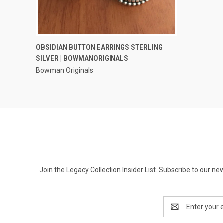
QUICK VIEW
OBSIDIAN BUTTON EARRINGS STERLING
SILVER | BOWMANORIGINALS
Compare
Bowman Originals
Join the Legacy Collection Insider List. Subscribe to our n
Email
Address