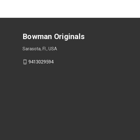
Bowman Originals
Sarasota, Fl., USA
9413029594