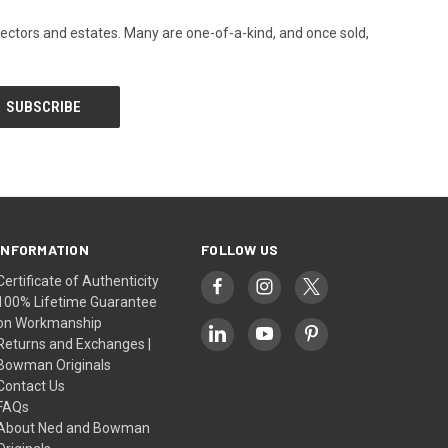
llectors and estates. Many are one-of-a-kind, and once sold,
INFORMATION
FOLLOW US
Certificate of Authenticity
100% Lifetime Guarantee
on Workmanship
Returns and Exchanges |
Bowman Originals
Contact Us
FAQs
About Ned and Bowman