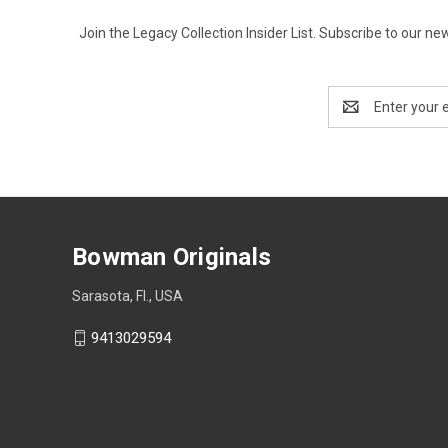
Join the Legacy Collection Insider List. Subscribe to our n
Email
Address
Bowman Originals
Sarasota, Fl., USA
9413029594