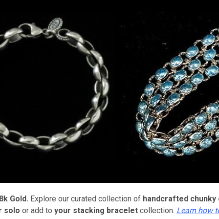
8k Gold.
Explore our curated collection of
handcrafted
chunky 
 solo
or add to
your stacking bracelet
collection.
Learn how t