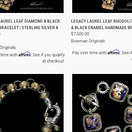
CK VIEW
ADD TO CART
QUICK VIEW
ADD 
LAUREL LEAF DIAMOND & BLACK
LEGACY LAUREL LEAF RHODOLI
RACELET | STERLING SILVER &
& BLACK ENAMEL HANDMADE B
re
Compare
D
$7,500.00
0
Bowman Originals
riginals
Affirm
Pay over time with
. See i
Affirm
 time with
. See if you qualify
at checkout.