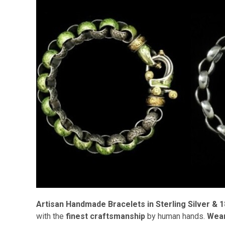
Artisan Handmade Bracelets in Sterling Silver & 1
with the
finest craftsmanship
by human hands.
Wear