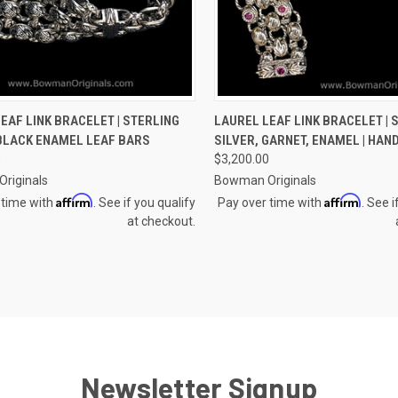
CK VIEW
VIEW OPTIONS
QUICK VIEW
VIEW 
EAF LINK BRACELET | STERLING
LAUREL LEAF LINK BRACELET | 
 BLACK ENAMEL LEAF BARS
SILVER, GARNET, ENAMEL | HA
re
Compare
0
$3,200.00
riginals
Bowman Originals
Affirm
Affirm
 time with
. See if you qualify
Pay over time with
. See i
at checkout.
Newsletter Signup