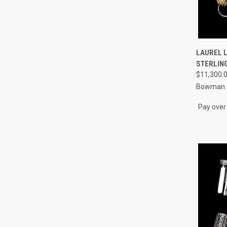
QUI
LAUREL 
STERLING
Compa
$11,300.
Bowman O
Pay over