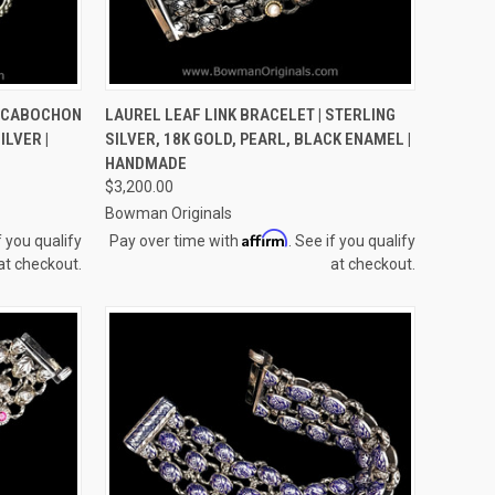
OPTIONS
QUICK VIEW
VIEW OPTIONS
 CABOCHON
LAUREL LEAF LINK BRACELET | STERLING
ILVER |
SILVER, 18K GOLD, PEARL, BLACK ENAMEL |
Compare
HANDMADE
$3,200.00
Bowman Originals
Affirm
f you qualify
Pay over time with
. See if you qualify
at checkout.
at checkout.