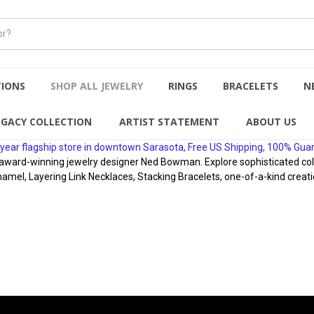
TIONS
SHOP ALL JEWELRY
RINGS
BRACELETS
N
EGACY COLLECTION
ARTIST STATEMENT
ABOUT US
year flagship store in downtown Sarasota, Free US Shipping, 100% Gua
rd-winning jewelry designer Ned Bowman. Explore sophisticated collect
namel, Layering Link Necklaces, Stacking Bracelets, one-of-a-kind creati