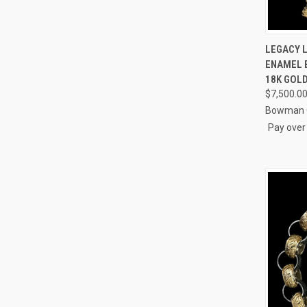
QUI
LEGACY 
ENAMEL B
Compa
18K GOL
$7,500.0
Bowman O
Pay over