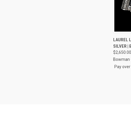
QUI
LAUREL L
SILVER |
Compa
$2,650.0
Bowman O
Pay over