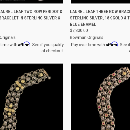
CK VIEW
ADD TO CART
QUICK VIEW
ADD 
LAUREL LEAF TWO ROW PERIDOT &
LAUREL LEAF THREE ROW BRACE
RACELET IN STERLING SILVER &
STERLING SILVER, 18K GOLD &
re
Compare
D
BLUE ENAMEL
0
$7,800.00
riginals
Bowman Originals
Affirm
Affirm
 time with
. See if you qualify
Pay over time with
. See i
at checkout.