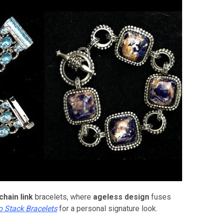
chain link
bracelets, where
ageless design
fuses
o Stack Bracelets
for a personal signature look.