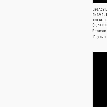
QUI
LEGACY 
ENAMEL B
Compa
18K GOL
$5,700.0
Bowman O
Pay over