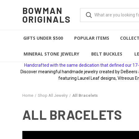
BOWMAN
ORIGINALS
GIFTS UNDER $500
POPULAR ITEMS
COLLEC
MINERAL STONE JEWELRY
BELT BUCKLES
L
Handcrafted with the same dedication that defined our 17-
Discover meaningful handmade jewelry created by DeBeers awa
featuring Laurel Leaf designs, Vitreous E
Home
Shop All Jewelry
All Bracelets
ALL BRACELETS