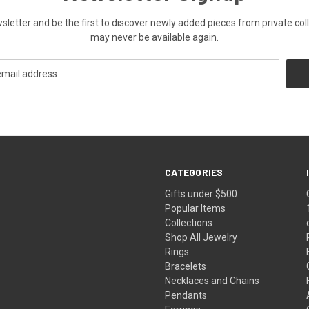
ewsletter and be the first to discover newly added pieces from private co
may never be available again.
CATEGORIES
Gifts under $500
Popular Items
Collections
Shop All Jewelry
Rings
Bracelets
Necklaces and Chains
Pendants