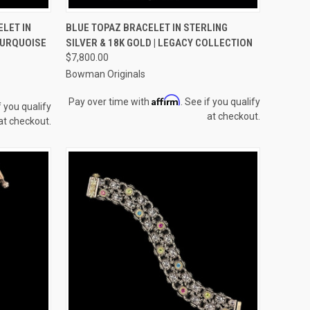
TO CART
QUICK VIEW
ADD TO CART
LET IN
BLUE TOPAZ BRACELET IN STERLING
 TURQUOISE
SILVER & 18K GOLD | LEGACY COLLECTION
Compare
$7,800.00
Bowman Originals
Affirm
Pay over time with
. See if you qualify
f you qualify
at checkout.
at checkout.