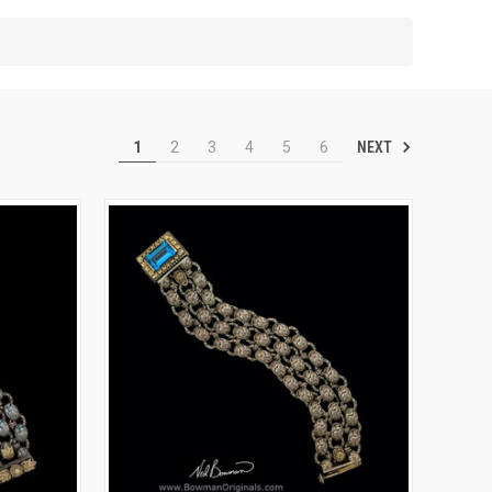
NEXT
1
2
3
4
5
6