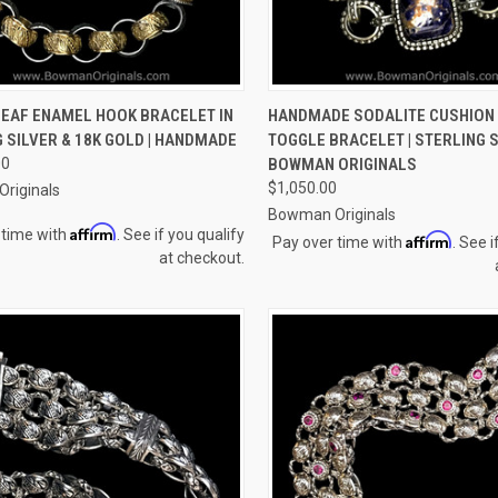
CK VIEW
VIEW OPTIONS
QUICK VIEW
VIEW 
LEAF ENAMEL HOOK BRACELET IN
HANDMADE SODALITE CUSHION
 SILVER & 18K GOLD | HANDMADE
TOGGLE BRACELET | STERLING S
re
Compare
00
BOWMAN ORIGINALS
$1,050.00
riginals
Bowman Originals
Affirm
 time with
. See if you qualify
Affirm
Pay over time with
. See i
at checkout.