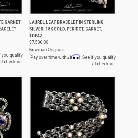
TO CART
QUICK VIEW
ADD TO CART
TE GARNET
LAUREL LEAF BRACELET IN STERLING
RACELET
SILVER, 18K GOLD, PERIDOT, GARNET,
Compare
TOPAZ
$7,500.00
Bowman Originals
f you qualify
Affirm
Pay over time with
. See if you qualify
at checkout.
at checkout.