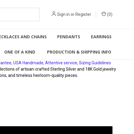
Sign in
or
Register
(
0
)
ECKLACES AND CHAINS
PENDANTS
EARRINGS
ONE OF A KIND
PRODUCTION & SHIPPING INFO
rantee, USA Handmade, Attentive service, Sizing Guidelines
ions of artisan-crafted Sterling Silver and 18K Gold jewelry
ons, and timeless heirloom-quality pieces.