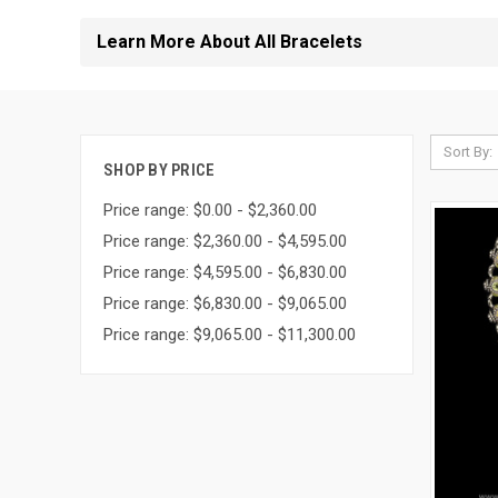
Learn More About All Bracelets
Sort By:
SHOP BY PRICE
Price range: $0.00 - $2,360.00
Price range: $2,360.00 - $4,595.00
Price range: $4,595.00 - $6,830.00
Price range: $6,830.00 - $9,065.00
Price range: $9,065.00 - $11,300.00