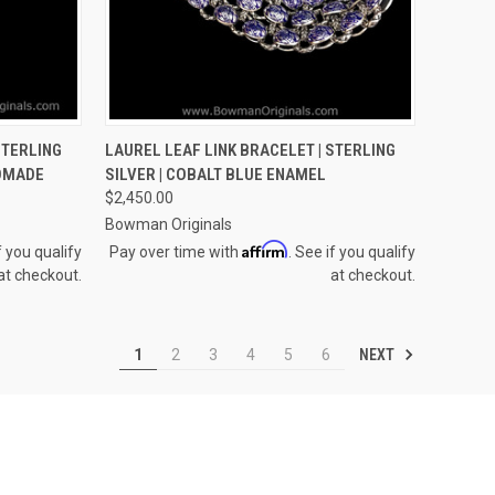
OPTIONS
QUICK VIEW
VIEW OPTIONS
STERLING
LAUREL LEAF LINK BRACELET | STERLING
NDMADE
SILVER | COBALT BLUE ENAMEL
Compare
$2,450.00
Bowman Originals
Affirm
f you qualify
Pay over time with
. See if you qualify
at checkout.
at checkout.
NEXT
1
2
3
4
5
6