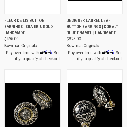
FLEUR DE LIS BUTTON
DESIGNER LAUREL LEAF
EARRINGS | SILVER & GOLD |
BUTTON EARRINGS | COBALT
HANDMADE
BLUE ENAMEL | HANDMADE
$495.00
$875.00
Bowman Originals
Bowman Originals
Affirm
Affirm
Pay over time with
. See
Pay over time with
. See
if you qualify at checkout.
if you qualify at checkout.