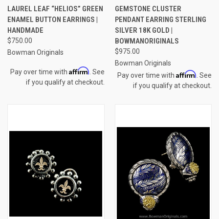
LAUREL LEAF “HELIOS” GREEN
GEMSTONE CLUSTER
ENAMEL BUTTON EARRINGS |
PENDANT EARRING STERLING
HANDMADE
SILVER 18K GOLD |
$750.00
BOWMANORIGINALS
$975.00
Bowman Originals
Bowman Originals
Affirm
Pay over time with
. See
Affirm
Pay over time with
. See
if you qualify at checkout.
if you qualify at checkout.