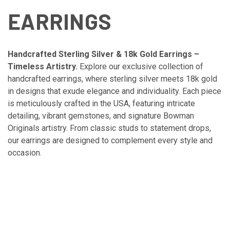
EARRINGS
Handcrafted Sterling Silver & 18k Gold Earrings –
Timeless Artistry.
Explore our exclusive collection of
handcrafted earrings, where sterling silver meets 18k gold
in designs that exude elegance and individuality. Each piece
is meticulously crafted in the USA, featuring intricate
detailing, vibrant gemstones, and signature Bowman
Originals artistry. From classic studs to statement drops,
our earrings are designed to complement every style and
occasion.