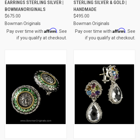
EARRINGS STERLING SILVER |
STERLING SILVER & GOLD |
BOWMANORIGINALS
HANDMADE
$675.00
$495.00
Bowman Originals
Bowman Originals
Affirm
Affirm
Pay over time with
. See
Pay over time with
. See
if you qualify at checkout.
if you qualify at checkout.