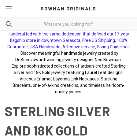
BOWMAN ORIGINALS
Handcrafted with the same dedication that defined our 17-year
flagship store in downtown Sarasota, Free US Shipping, 100%
Guarantee, USA Handmade, Attentive service, Sizing Guidelines
Discover meaningful handmade jewelry created by
DeBeers award-winning jewelry designer Ned Bowman.
Explore sophisticated collections of artisan-crafted Sterling
Silver and 18K Gold jewelry featuring Laurel Leaf designs,
Vitreous Enamel, Layering Link Necklaces, Stacking
Bracelets, one-of-a-kind creations, and timeless heirloom-
quality pieces.
STERLING SILVER
AND 18K GOLD