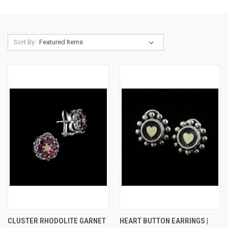
Sort By:
CLUSTER RHODOLITE GARNET
HEART BUTTON EARRINGS |