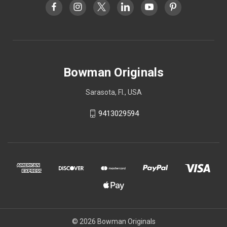
Bowman Originals
Sarasota, Fl., USA
9413029594
© 2026 Bowman Originals