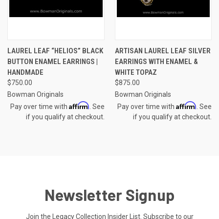
LAUREL LEAF “HELIOS” BLACK
ARTISAN LAUREL LEAF SILVER
BUTTON ENAMEL EARRINGS |
EARRINGS WITH ENAMEL &
HANDMADE
WHITE TOPAZ
$750.00
$875.00
Bowman Originals
Bowman Originals
Affirm
Affirm
Pay over time with
. See
Pay over time with
. See
if you qualify at checkout.
if you qualify at checkout.
Newsletter Signup
Join the Legacy Collection Insider List. Subscribe to our