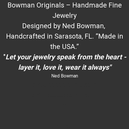
Bowman Originals – Handmade Fine
Jewelry
Designed by Ned Bowman,
Handcrafted in Sarasota, FL. ”Made in
the USA.”
"
Let your jewelry speak from the heart -
layer it, love it, wear it always"
Ned Bowman
dYouccccc can use h
dYouccccc can use h
c
""
an use h