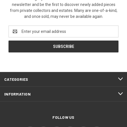
newsletter and be the first to discover newly added pieces
from private collectors and estates. Many are one-of-a-kind,
and once sold, may never be available again.
Email
Address
CATEGORIES
INFORMATION
FOLLOW US