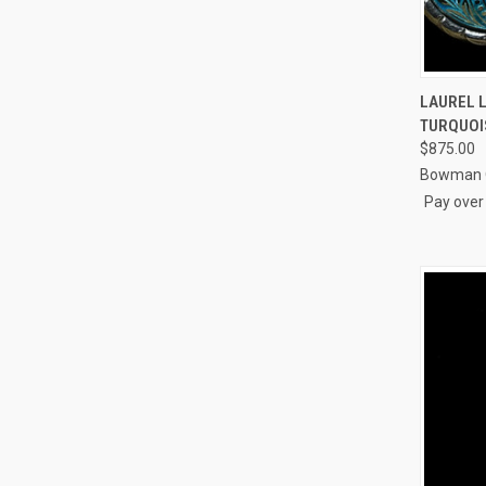
QUI
LAUREL L
TURQUOI
Compa
$875.00
Bowman O
Pay over