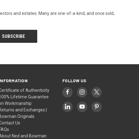
llectors and estates. Many are one-of-a-kind, and once sold,
INFORMATION
FOLLOW US
Certificate of Authenticity
100% Lifetime Guarantee
on Workmanship
Returns and Exchanges |
Bowman Originals
Contact Us
FAQs
About Ned and Bowman