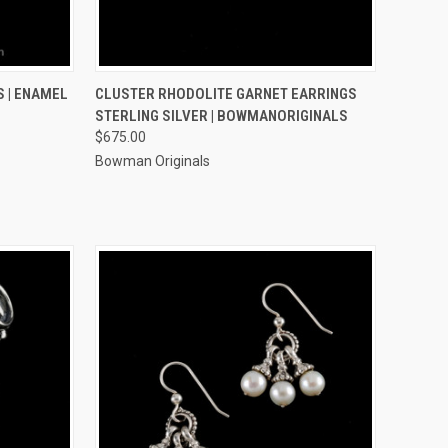
OPTIONS
QUICK VIEW
ADD TO CART
 | ENAMEL
CLUSTER RHODOLITE GARNET EARRINGS
STERLING SILVER | BOWMANORIGINALS
Compare
$675.00
Bowman Originals