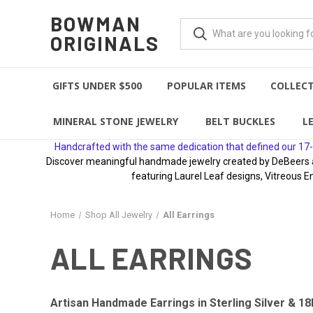
BOWMAN
ORIGINALS
GIFTS UNDER $500
POPULAR ITEMS
COLLEC
MINERAL STONE JEWELRY
BELT BUCKLES
L
Handcrafted with the same dedication that defined our 17-
Discover meaningful handmade jewelry created by DeBeers awa
featuring Laurel Leaf designs, Vitreous E
Home
Shop All Jewelry
All Earrings
ALL EARRINGS
Artisan Handmade Earrings in Sterling Silver & 18