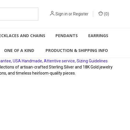
Sign in
or
Register
(
0
)
ECKLACES AND CHAINS
PENDANTS
EARRINGS
ONE OF A KIND
PRODUCTION & SHIPPING INFO
rantee, USA Handmade, Attentive service, Sizing Guidelines
ions of artisan-crafted Sterling Silver and 18K Gold jewelry
ons, and timeless heirloom-quality pieces.