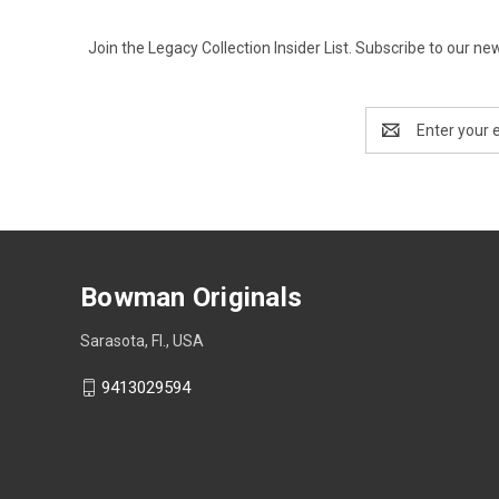
Join the Legacy Collection Insider List. Subscribe to our n
Email
Address
Bowman Originals
Sarasota, Fl., USA
9413029594