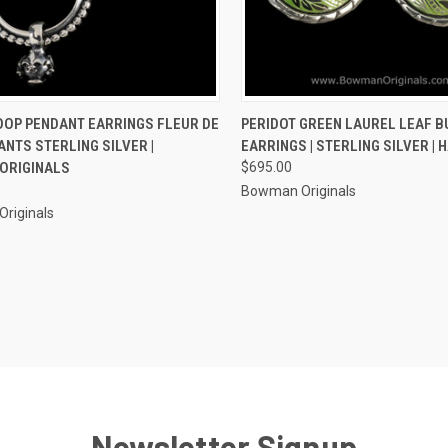
CK VIEW
ADD TO CART
QUICK VIEW
VIEW 
OOP PENDANT EARRINGS FLEUR DE
PERIDOT GREEN LAUREL LEAF 
ANTS STERLING SILVER |
EARRINGS | STERLING SILVER |
re
Compare
ORIGINALS
$695.00
Bowman Originals
riginals
Newsletter Signup