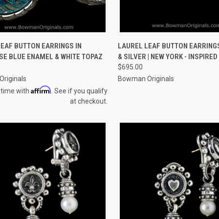
CK VIEW
VIEW OPTIONS
QUICK VIEW
VIEW 
EAF BUTTON EARRINGS IN
LAUREL LEAF BUTTON EARRINGS
SE BLUE ENAMEL & WHITE TOPAZ
& SILVER | NEW YORK - INSPIRED
re
Compare
$695.00
riginals
Bowman Originals
Affirm
 time with
. See if you qualify
at checkout.