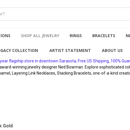
TIONS
SHOP ALL JEWELRY
RINGS
BRACELETS
N
EGACY COLLECTION
ARTIST STATEMENT
ABOUT US
year flagship store in downtown Sarasota, Free US Shipping, 100% Gua
rd-winning jewelry designer Ned Bowman. Explore sophisticated collect
namel, Layering Link Necklaces, Stacking Bracelets, one-of-a-kind creati
k Gold