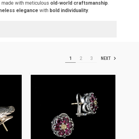
 made with meticulous
old-world craftsmanship
.
imeless elegance
with
bold individuality
.
NEXT
1
2
3