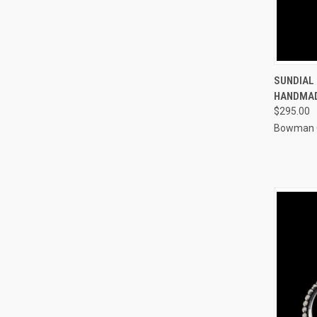
QUI
SUNDIAL 
HANDMA
Compa
$295.00
Bowman O