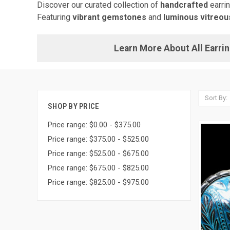
Discover our curated collection of
handcrafted
earri
Featuring
vibrant gemstones
and
luminous vitreo
Learn More About All Earri
Sort By:
SHOP BY PRICE
Price range: $0.00 - $375.00
Price range: $375.00 - $525.00
Price range: $525.00 - $675.00
Price range: $675.00 - $825.00
Price range: $825.00 - $975.00