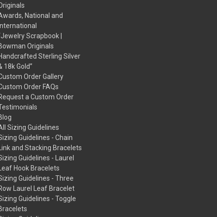
Originals
Awards, National and
International
“Jewelry Scrapbook |
Bowman Originals
Handcrafted Sterling Silver
& 18k Gold”
Custom Order Gallery
Custom Order FAQs
Request a Custom Order
Testimonials
Blog
All Sizing Guidelines
Sizing Guidelines - Chain
Link and Stacking Bracelets
Sizing Guidelines - Laurel
Leaf Hook Bracelets
Sizing Guidelines - Three
Row Laurel Leaf Bracelet
Sizing Guidelines - Toggle
Bracelets