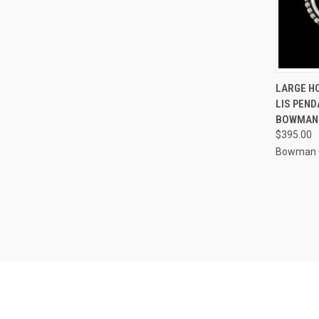
QUI
LARGE H
LIS PEND
Compa
BOWMAN
$395.00
Bowman O