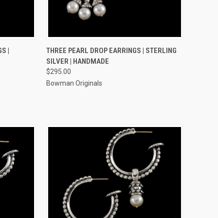
TO CART
QUICK VIEW
ADD TO CART
S |
THREE PEARL DROP EARRINGS | STERLING
SILVER | HANDMADE
Compare
$295.00
Bowman Originals