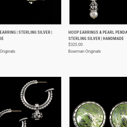
CK VIEW
ADD TO CART
QUICK VIEW
ADD 
EARRING | STERLING SILVER |
HOOP EARRINGS & PEARL PENDA
DE
STERLING SILVER | HANDMADE
re
Compare
$325.00
riginals
Bowman Originals