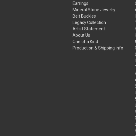
Earrings
Mineral Stone Jewelry
Belt Buckles
Legacy Collection
Artist Statement
About Us
One of a Kind
Production & Shipping Info