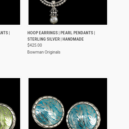
TO CART
QUICK VIEW
ADD TO CART
NTS |
HOOP EARRINGS | PEARL PENDANTS |
STERLING SILVER | HANDMADE
Compare
$425.00
Bowman Originals