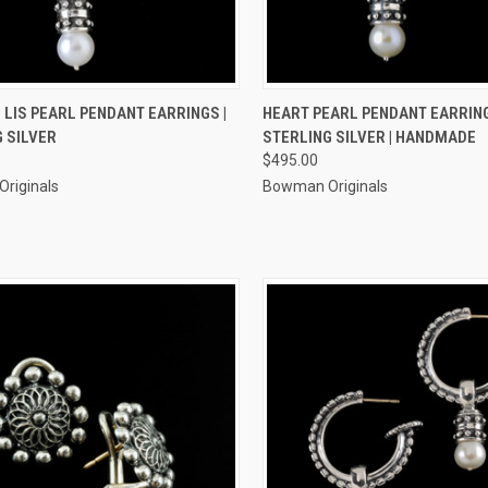
CK VIEW
ADD TO CART
QUICK VIEW
ADD 
 LIS PEARL PENDANT EARRINGS |
HEART PEARL PENDANT EARRING
 SILVER
STERLING SILVER | HANDMADE
re
Compare
$495.00
riginals
Bowman Originals