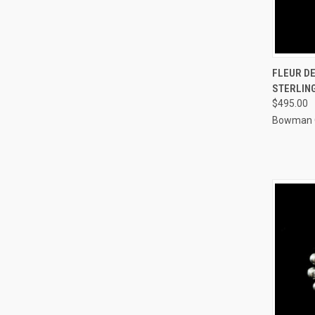
QUI
FLEUR DE
STERLING
Compa
$495.00
Bowman O