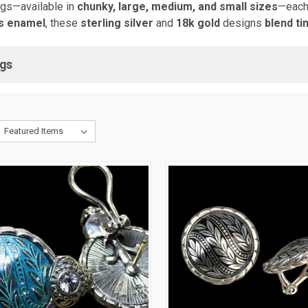
ngs—available in
chunky, large, medium, and small sizes
—each
us enamel
, these
sterling silver
and
18k gold
designs
blend t
ngs