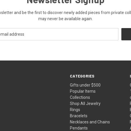
ewsletter and be the first to discover newly added pieces from private co
may never be available again.
CATEGORIES
Gifts under $500
Popular Items
Collections
Shop All Jewelry
Rings
Bracelets
Necklaces and Chains
Pendants