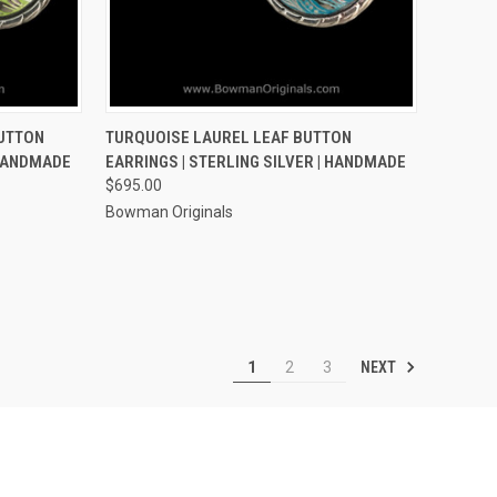
OPTIONS
QUICK VIEW
VIEW OPTIONS
BUTTON
TURQUOISE LAUREL LEAF BUTTON
 HANDMADE
EARRINGS | STERLING SILVER | HANDMADE
Compare
$695.00
Bowman Originals
NEXT
1
2
3