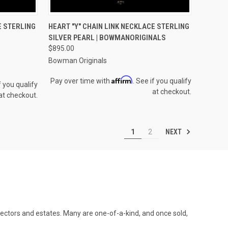
OPTIONS
QUICK VIEW
VIEW OPTIONS
E STERLING
HEART "Y" CHAIN LINK NECKLACE STERLING
SILVER PEARL | BOWMANORIGINALS
Compare
$895.00
Bowman Originals
Affirm
Pay over time with
. See if you qualify
f you qualify
at checkout.
at checkout.
NEXT
1
2
llectors and estates. Many are one-of-a-kind, and once sold,