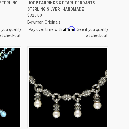
TO CART
QUICK VIEW
ADD TO CART
 STERLING
HOOP EARRINGS & PEARL PENDANTS |
STERLING SILVER | HANDMADE
Compare
$325.00
Bowman Originals
Affirm
f you qualify
Pay over time with
. See if you qualify
at checkout.
at checkout.