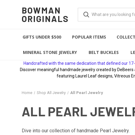
BOWMAN
ORIGINALS
GIFTS UNDER $500
POPULAR ITEMS
COLLEC
MINERAL STONE JEWELRY
BELT BUCKLES
L
Handcrafted with the same dedication that defined our 17-
Discover meaningful handmade jewelry created by DeBeers awa
featuring Laurel Leaf designs, Vitreous E
Home
Shop All Jewelry
All Pearl Jewelry
ALL PEARL JEWEL
Dive into our collection of handmade Pearl Jewelry.