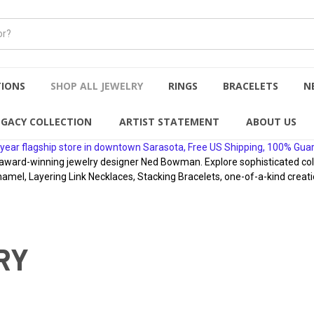
TIONS
SHOP ALL JEWELRY
RINGS
BRACELETS
N
EGACY COLLECTION
ARTIST STATEMENT
ABOUT US
year flagship store in downtown Sarasota, Free US Shipping, 100% Gua
rd-winning jewelry designer Ned Bowman. Explore sophisticated collect
namel, Layering Link Necklaces, Stacking Bracelets, one-of-a-kind creati
RY