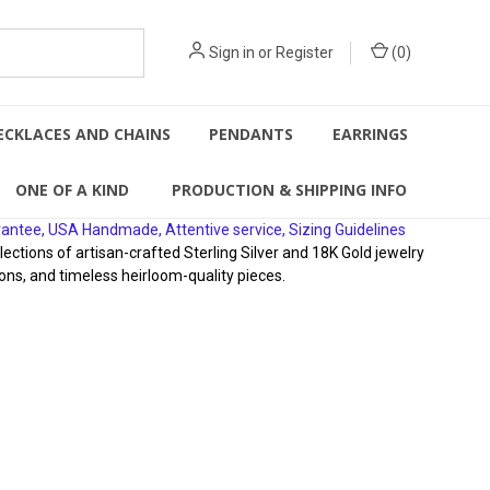
Sign in
or
Register
(
0
)
ECKLACES AND CHAINS
PENDANTS
EARRINGS
ONE OF A KIND
PRODUCTION & SHIPPING INFO
rantee, USA Handmade, Attentive service, Sizing Guidelines
ions of artisan-crafted Sterling Silver and 18K Gold jewelry
ons, and timeless heirloom-quality pieces.