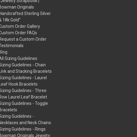
“Jewelry Scrapbook |
Bowman Originals
Handcrafted Sterling Silver
& 18k Gold”
Custom Order Gallery
Custom Order FAQs
Request a Custom Order
Testimonials
Blog
All Sizing Guidelines
Sizing Guidelines - Chain
Link and Stacking Bracelets
Sizing Guidelines - Laurel
Leaf Hook Bracelets
Sizing Guidelines - Three
Row Laurel Leaf Bracelet
Sizing Guidelines - Toggle
Bracelets
Sizing Guidelines -
Necklaces and Neck Chains
Sizing Guidelines - Rings
Bowman Originals Jewelry