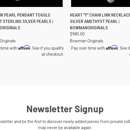
CK VIEW
VIEW OPTIONS
QUICK VIEW
VIEW 
NK PEARL PENDANT TOGGLE
HEART "Y" CHAIN LINK NECKLAC
 STERLING SILVER PEARLS |
SILVER AMETHYST PEARL |
re
Compare
ORIGINALS
BOWMANORIGINALS
$985.00
riginals
Bowman Originals
Affirm
Affirm
 time with
. See if you qualify
Pay over time with
. See i
at checkout.
Newsletter Signup
ewsletter and be the first to discover newly added pieces from private co
may never be available again.