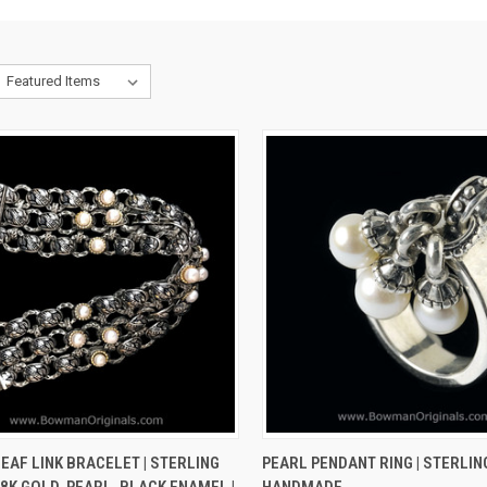
CK VIEW
VIEW OPTIONS
QUICK VIEW
VIEW 
EAF LINK BRACELET | STERLING
PEARL PENDANT RING | STERLING
18K GOLD, PEARL, BLACK ENAMEL |
HANDMADE