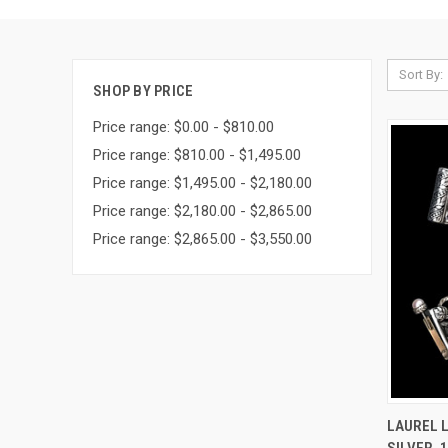
Sort By:
SHOP BY PRICE
Price range: $0.00 - $810.00
Price range: $810.00 - $1,495.00
Price range: $1,495.00 - $2,180.00
Price range: $2,180.00 - $2,865.00
Price range: $2,865.00 - $3,550.00
QUI
LAUREL L
SILVER, 