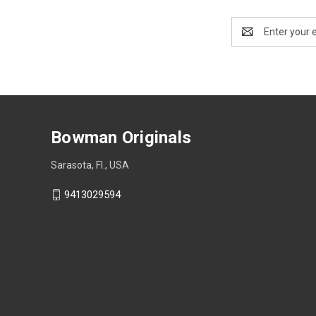
Email
Address
Bowman Originals
Sarasota, Fl., USA
9413029594