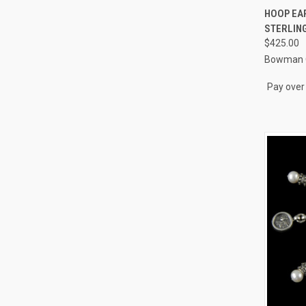
QUI
HOOP EAR
STERLING
Compa
$425.00
Bowman O
Pay over