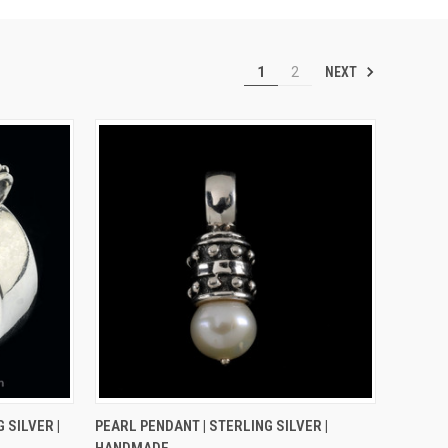
NEXT
1
2
OPTIONS
QUICK VIEW
ADD TO CART
 SILVER |
PEARL PENDANT | STERLING SILVER |
HANDMADE