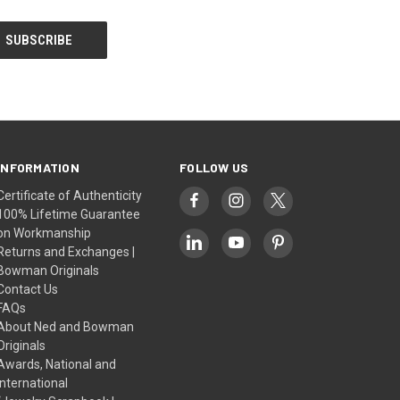
INFORMATION
FOLLOW US
Certificate of Authenticity
100% Lifetime Guarantee
on Workmanship
Returns and Exchanges |
Bowman Originals
Contact Us
FAQs
About Ned and Bowman
Originals
Awards, National and
International