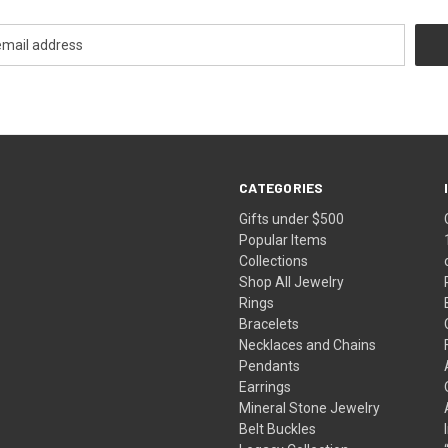
CATEGORIES
Gifts under $500
Popular Items
Collections
Shop All Jewelry
Rings
Bracelets
Necklaces and Chains
Pendants
Earrings
Mineral Stone Jewelry
Belt Buckles