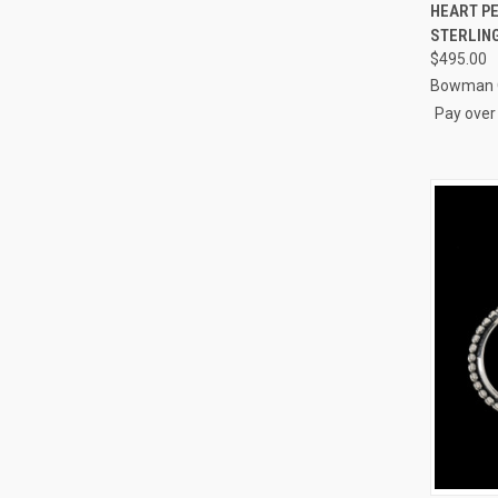
QUI
HEART PE
STERLING
Compa
$495.00
Bowman O
Pay over