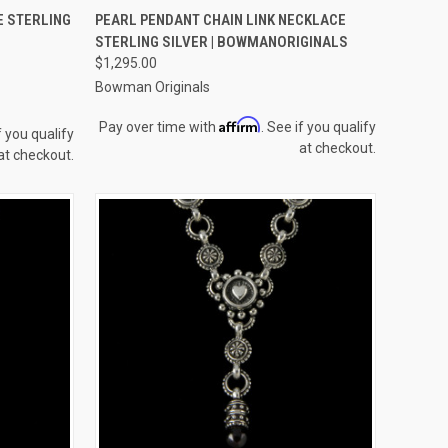
TO CART
QUICK VIEW
VIEW OPTIONS
E STERLING
PEARL PENDANT CHAIN LINK NECKLACE
STERLING SILVER | BOWMANORIGINALS
Compare
$1,295.00
Bowman Originals
Affirm
Pay over time with
. See if you qualify
f you qualify
at checkout.
at checkout.