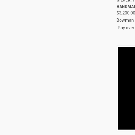
Compa
HANDMA
$3,200.0
Bowman O
Pay over