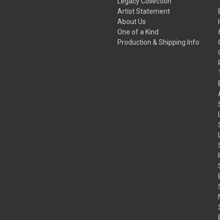
Legacy Collection
Artist Statement
About Us
One of a Kind
Production & Shipping Info