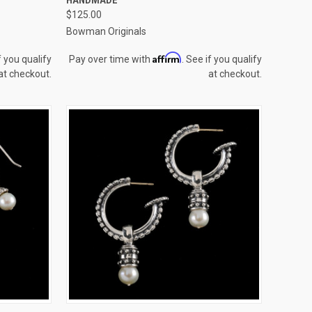
Compare
$125.00
Bowman Originals
Affirm
f you qualify
Pay over time with
. See if you qualify
at checkout.
at checkout.