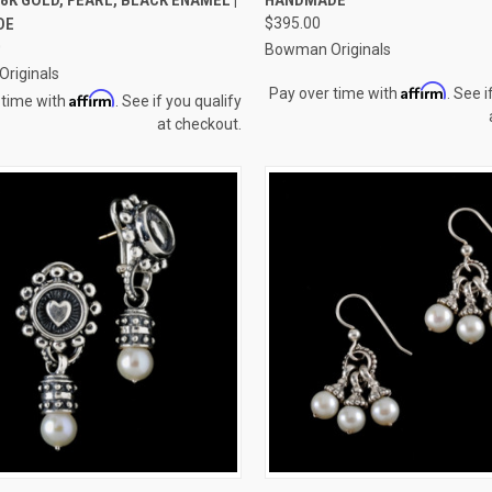
re
Compare
DE
$395.00
0
Bowman Originals
riginals
Affirm
Pay over time with
. See i
Affirm
 time with
. See if you qualify
at checkout.