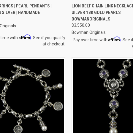
CK VIEW
ADD TO CART
QUICK VIEW
ADD 
RINGS | PEARL PENDANTS |
LION BELT CHAIN LINK NECKLAC
 SILVER | HANDMADE
SILVER 18K GOLD PEARLS |
re
Compare
BOWMANORIGINALS
$3,550.00
riginals
Bowman Originals
Affirm
 time with
. See if you qualify
Affirm
Pay over time with
. See i
at checkout.