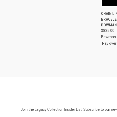
QUI
CHAIN LI
BRACELET
Compa
BOWMAN
$835.00
Bowman O
Pay over
Join the Legacy Collection Insider List. Subscribe to our n