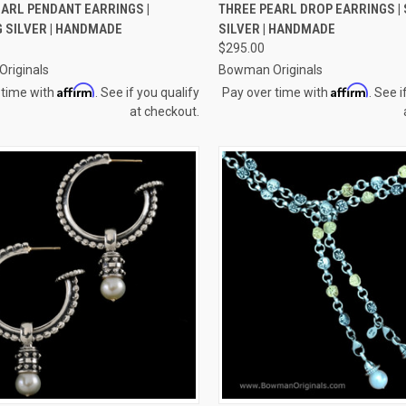
CK VIEW
ADD TO CART
QUICK VIEW
ADD 
ARL PENDANT EARRINGS |
THREE PEARL DROP EARRINGS |
 SILVER | HANDMADE
SILVER | HANDMADE
re
Compare
$295.00
riginals
Bowman Originals
Affirm
Affirm
 time with
. See if you qualify
Pay over time with
. See i
at checkout.