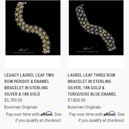
LEGACY LAUREL LEAF TWO
LAUREL LEAF THREE ROW
ROW PERIDOT & ENAMEL
BRACELET IN STERLING
BRACELET IN STERLING
SILVER, 18K GOLD &
SILVER & 18K GOLD
TURQUOISE BLUE ENAMEL
$5,700.00
$7,800.00
Bowman Originals
Bowman Originals
Affirm
Affirm
Pay over time with
. See
Pay over time with
. See
if you qualify at checkout.
if you qualify at checkout.