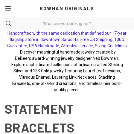
BOWMAN ORIGINALS
Handcrafted with the same dedication that defined our 17-year
flagship store in downtown Sarasota, Free US Shipping, 100%
Guarantee, USA Handmade, Attentive service, Sizing Guidelines
Discover meaningful handmade jewelry created by
DeBeers award-winning jewelry designer Ned Bowman.
Explore sophisticated collections of artisan-crafted Sterling
Silver and 18K Gold jewelry featuring Laurel Leaf designs,
Vitreous Enamel, Layering Link Necklaces, Stacking
Bracelets, one-of-a-kind creations, and timeless heirloom-
quality pieces.
STATEMENT
BRACELETS