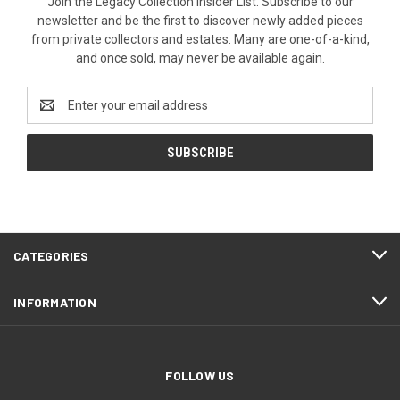
Join the Legacy Collection Insider List. Subscribe to our
newsletter and be the first to discover newly added pieces
from private collectors and estates. Many are one-of-a-kind,
and once sold, may never be available again.
Email
Address
CATEGORIES
INFORMATION
FOLLOW US