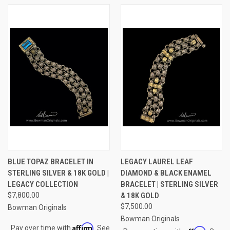
BLUE TOPAZ BRACELET IN
LEGACY LAUREL LEAF
STERLING SILVER & 18K GOLD |
DIAMOND & BLACK ENAMEL
LEGACY COLLECTION
BRACELET | STERLING SILVER
$7,800.00
& 18K GOLD
$7,500.00
Bowman Originals
Bowman Originals
Affirm
Pay over time with
. See