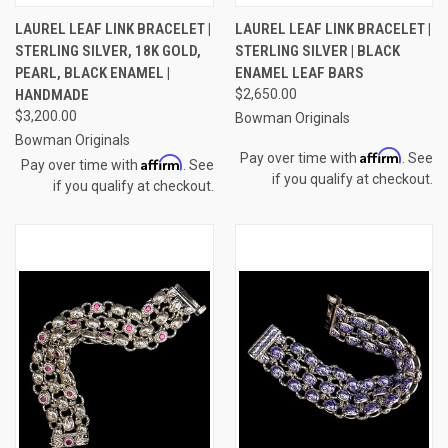
LAUREL LEAF LINK BRACELET |
LAUREL LEAF LINK BRACELET |
STERLING SILVER, 18K GOLD,
STERLING SILVER | BLACK
PEARL, BLACK ENAMEL |
ENAMEL LEAF BARS
HANDMADE
$2,650.00
$3,200.00
Bowman Originals
Bowman Originals
Affirm
Pay over time with
. See
Affirm
Pay over time with
. See
if you qualify at checkout.
if you qualify at checkout.