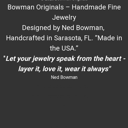
Bowman Originals – Handmade Fine
Jewelry
Designed by Ned Bowman,
Handcrafted in Sarasota, FL. ”Made in
the USA.”
"
Let your jewelry speak from the heart -
layer it, love it, wear it always"
Ned Bowman
dYouccccc can use h
dYouccccc can use h
c
""
an use h