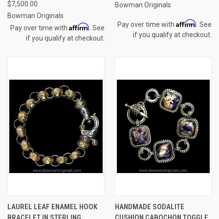
$7,500.00
Bowman Originals
Bowman Originals
Affirm
Pay over time with
. See
Affirm
Pay over time with
. See
if you qualify at checkout.
if you qualify at checkout.
LAUREL LEAF ENAMEL HOOK
HANDMADE SODALITE
BRACELET IN STERLING
CUSHION CABOCHON TOGGLE