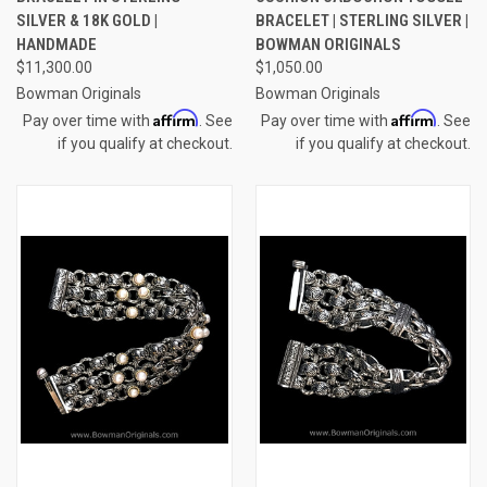
SILVER & 18K GOLD |
BRACELET | STERLING SILVER |
HANDMADE
BOWMAN ORIGINALS
$11,300.00
$1,050.00
Bowman Originals
Bowman Originals
Affirm
Affirm
Pay over time with
. See
Pay over time with
. See
if you qualify at checkout.
if you qualify at checkout.