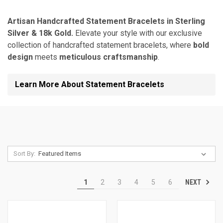
Artisan Handcrafted Statement Bracelets in Sterling
Silver & 18k Gold.
Elevate your style with our exclusive
collection of handcrafted statement bracelets, where
bold
design
meets
meticulous craftsmanship
.
Learn More About Statement Bracelets
Sort By:
NEXT
1
2
3
4
5
6