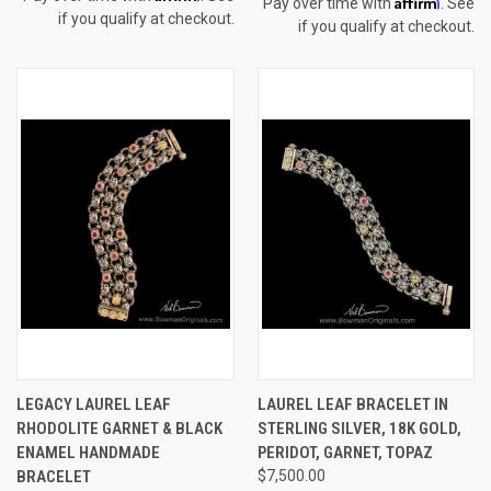
Affirm
Pay over time with
. See
if you qualify at checkout.
if you qualify at checkout.
LEGACY LAUREL LEAF
LAUREL LEAF BRACELET IN
RHODOLITE GARNET & BLACK
STERLING SILVER, 18K GOLD,
ENAMEL HANDMADE
PERIDOT, GARNET, TOPAZ
BRACELET
$7,500.00