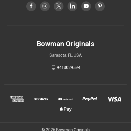
Bowman Originals
Sarasota, Fl., USA
9413029594
© 2026 Bowman Originals