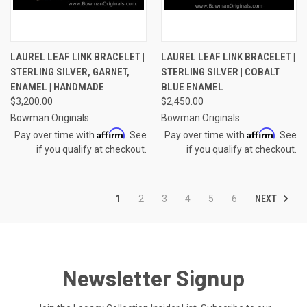
LAUREL LEAF LINK BRACELET |
LAUREL LEAF LINK BRACELET |
STERLING SILVER, GARNET,
STERLING SILVER | COBALT
ENAMEL | HANDMADE
BLUE ENAMEL
$3,200.00
$2,450.00
Bowman Originals
Bowman Originals
Affirm
Affirm
Pay over time with
. See
Pay over time with
. See
if you qualify at checkout.
if you qualify at checkout.
NEXT
1
2
3
4
5
6
Newsletter Signup