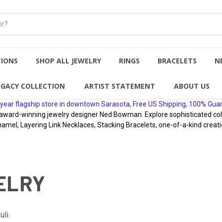
TIONS
SHOP ALL JEWELRY
RINGS
BRACELETS
N
EGACY COLLECTION
ARTIST STATEMENT
ABOUT US
year flagship store in downtown Sarasota, Free US Shipping, 100% Gua
rd-winning jewelry designer Ned Bowman. Explore sophisticated collect
namel, Layering Link Necklaces, Stacking Bracelets, one-of-a-kind creati
ELRY
li.