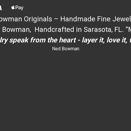
owman Originals – Handmade Fine Jewel
 Bowman, Handcrafted in Sarasota, FL. ”M
ry speak from the heart - layer it, love it,
Ned Bowman
dYouccccc can use h
dYouccccc can use h
c
""
an use h
dYouccccc can use h
dYouccccc can use h