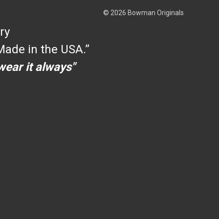
© 2026 Bowman Originals
ry
ade in the USA.”
 wear it always"