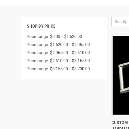
Sort By:
SHOP BY PRICE
Price range: $0.00 - $1,520.00
Price range: $1,520.00 - $2,065.00
Price range: $2,065.00 - $2,610.00
Price range: $2,610.00 - $3,155.00
Price range: $3,155.00 - $3,700.00
QUI
CUSTOM I
HANDMAD