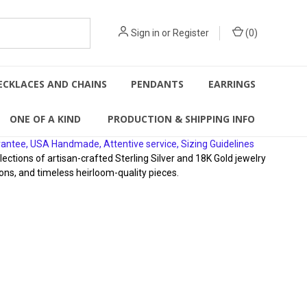
Sign in
or
Register
(
0
)
ECKLACES AND CHAINS
PENDANTS
EARRINGS
ONE OF A KIND
PRODUCTION & SHIPPING INFO
rantee, USA Handmade, Attentive service, Sizing Guidelines
ions of artisan-crafted Sterling Silver and 18K Gold jewelry
ons, and timeless heirloom-quality pieces.