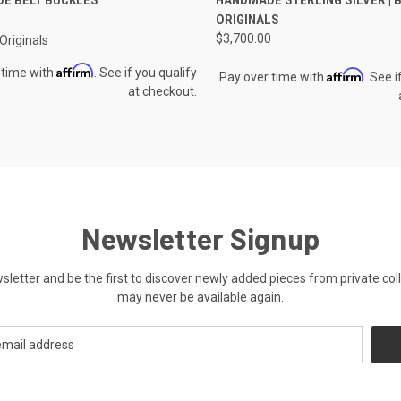
re
Compare
ORIGINALS
$3,700.00
riginals
Affirm
 time with
. See if you qualify
Affirm
Pay over time with
. See i
at checkout.
Newsletter Signup
ewsletter and be the first to discover newly added pieces from private co
may never be available again.