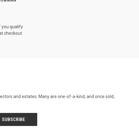
f you qualify
at checkout.
llectors and estates. Many are one-of-a-kind, and once sold,