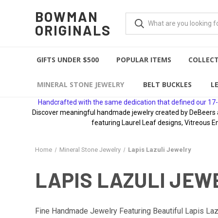
BOWMAN
ORIGINALS
GIFTS UNDER $500
POPULAR ITEMS
COLLEC
MINERAL STONE JEWELRY
BELT BUCKLES
L
Handcrafted with the same dedication that defined our 17-
Discover meaningful handmade jewelry created by DeBeers awa
featuring Laurel Leaf designs, Vitreous E
Home
Mineral Stone Jewelry
Lapis Lazuli Jewelry
LAPIS LAZULI JEW
Fine Handmade Jewelry Featuring Beautiful Lapis Lazu