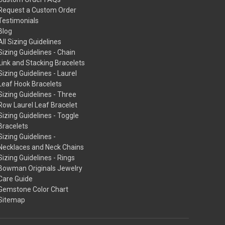
Request a Custom Order
Testimonials
Blog
All Sizing Guidelines
Sizing Guidelines - Chain
Link and Stacking Bracelets
Sizing Guidelines - Laurel
Leaf Hook Bracelets
Sizing Guidelines - Three
Row Laurel Leaf Bracelet
Sizing Guidelines - Toggle
Bracelets
Sizing Guidelines -
Necklaces and Neck Chains
Sizing Guidelines - Rings
Bowman Originals Jewelry
Care Guide
Gemstone Color Chart
Sitemap