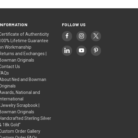
INFORMATION
FOLLOW US
Certificate of Authenticity
100% Lifetime Guarantee
on Workmanship
Returns and Exchanges |
Bowman Originals
Contact Us
FAQs
About Ned and Bowman
Originals
Awards, National and
International
“Jewelry Scrapbook |
Bowman Originals
Handcrafted Sterling Silver
& 18k Gold”
Custom Order Gallery
Custom Order FAQs