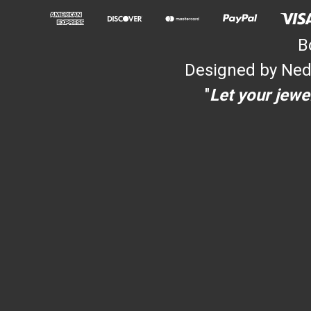
B
Designed by Ned
"
Let your jewel