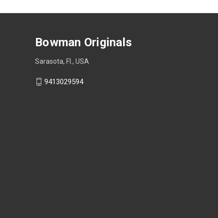
Bowman Originals
Sarasota, Fl., USA
9413029594