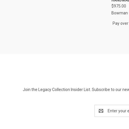
Compa
$975.00
Bowman O
Pay over
Join the Legacy Collection Insider List. Subscribe to our n
Email
Address