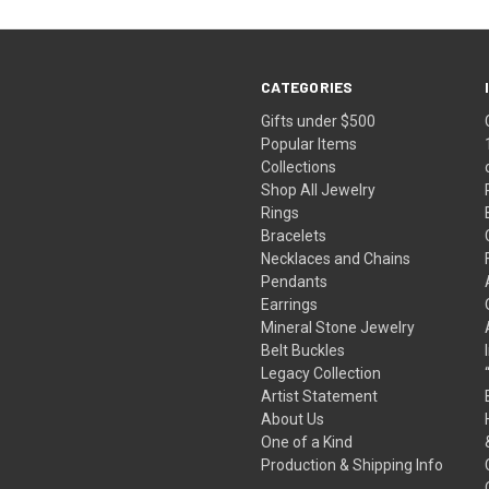
CATEGORIES
Gifts under $500
Popular Items
Collections
Shop All Jewelry
Rings
Bracelets
Necklaces and Chains
Pendants
Earrings
Mineral Stone Jewelry
Belt Buckles
Legacy Collection
Artist Statement
About Us
One of a Kind
Production & Shipping Info