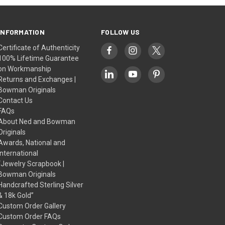
INFORMATION
FOLLOW US
Certificate of Authenticity
100% Lifetime Guarantee
on Workmanship
Returns and Exchanges |
Bowman Originals
Contact Us
FAQs
About Ned and Bowman
Originals
Awards, National and
International
“Jewelry Scrapbook |
Bowman Originals
Handcrafted Sterling Silver
& 18k Gold”
Custom Order Gallery
Custom Order FAQs