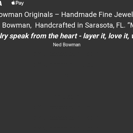
owman Originals – Handmade Fine Jewel
 Bowman, Handcrafted in Sarasota, FL. ”M
ry speak from the heart - layer it, love it,
Ned Bowman
dYouccccc can use h
dYouccccc can use h
c
""
an use h
dYouccccc can use h
dYouccccc can use h
dYouccccc can use h