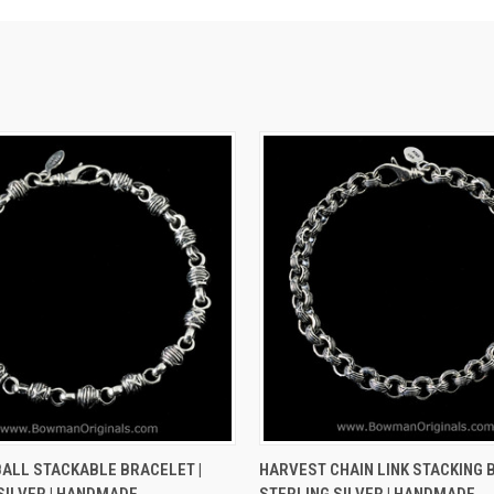
 VIEW
VIEW OPTIONS
QUICK VIEW
VIEW 
ALL STACKABLE BRACELET |
HARVEST CHAIN LINK STACKING 
SILVER | HANDMADE
STERLING SILVER | HANDMADE