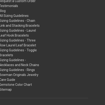
Request a Custom Order
Testimonials
Blog
All Sizing Guidelines
Sizing Guidelines - Chain
Link and Stacking Bracelets
Sizing Guidelines - Laurel
Leaf Hook Bracelets
Sizing Guidelines - Three
Row Laurel Leaf Bracelet
Sizing Guidelines - Toggle
Bracelets
Sizing Guidelines -
Necklaces and Neck Chains
Sizing Guidelines - Rings
Bowman Originals Jewelry
Care Guide
Gemstone Color Chart
Sitemap