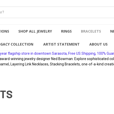
TIONS
SHOP ALL JEWELRY
RINGS
BRACELETS
N
EGACY COLLECTION
ARTIST STATEMENT
ABOUT US
year flagship store in downtown Sarasota, Free US Shipping, 100% Gua
rd-winning jewelry designer Ned Bowman. Explore sophisticated collect
namel, Layering Link Necklaces, Stacking Bracelets, one-of-a-kind creati
ETS