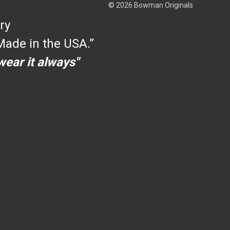
© 2026 Bowman Originals
ry
ade in the USA.”
 wear it always"