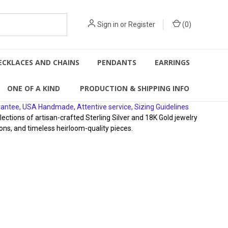
Sign in
or
Register
(
0
)
ECKLACES AND CHAINS
PENDANTS
EARRINGS
ONE OF A KIND
PRODUCTION & SHIPPING INFO
rantee, USA Handmade, Attentive service, Sizing Guidelines
ions of artisan-crafted Sterling Silver and 18K Gold jewelry
ons, and timeless heirloom-quality pieces.