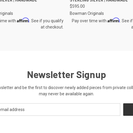
e
Compare
$595.00
iginals
Bowman Originals
Affirm
Affirm
time with
. See if you qualify
Pay over time with
. See i
at checkout.
Newsletter Signup
ewsletter and be the first to discover newly added pieces from private co
may never be available again.