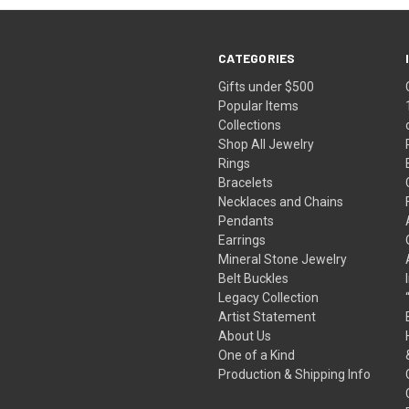
CATEGORIES
Gifts under $500
Popular Items
Collections
Shop All Jewelry
Rings
Bracelets
Necklaces and Chains
Pendants
Earrings
Mineral Stone Jewelry
Belt Buckles
Legacy Collection
Artist Statement
About Us
One of a Kind
Production & Shipping Info