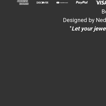
B
Designed by Ned
"
Let your jewel