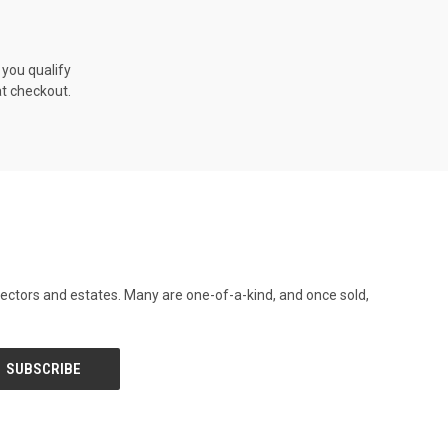
f you qualify
at checkout.
llectors and estates. Many are one-of-a-kind, and once sold,