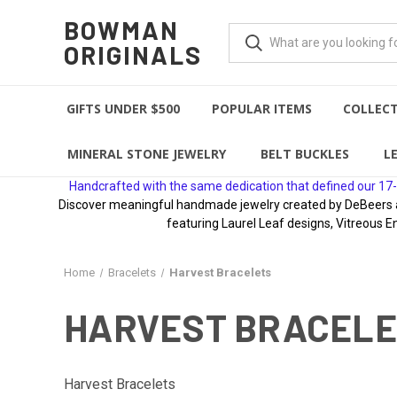
BOWMAN
ORIGINALS
GIFTS UNDER $500
POPULAR ITEMS
COLLEC
MINERAL STONE JEWELRY
BELT BUCKLES
L
Handcrafted with the same dedication that defined our 17-
Discover meaningful handmade jewelry created by DeBeers awa
featuring Laurel Leaf designs, Vitreous E
Home
Bracelets
Harvest Bracelets
HARVEST BRACEL
Harvest Bracelets