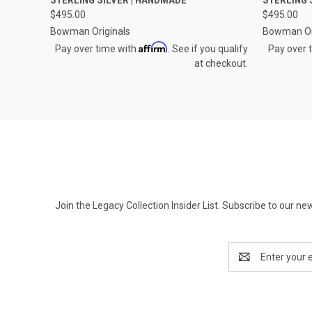
Compare
Compar
$495.00
$495.00
Bowman Originals
Bowman Or
Affirm
Pay over time with
. See if you qualify
Pay over 
at checkout.
Join the Legacy Collection Insider List. Subscribe to our n
Email
Address