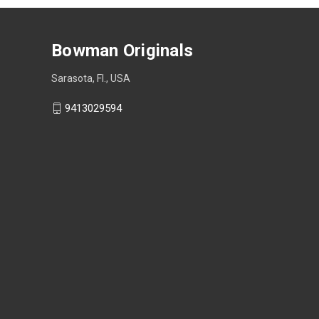
Bowman Originals
Sarasota, Fl., USA
9413029594