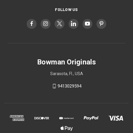
FOLLOW US
Bowman Originals
Sarasota, Fl., USA
9413029594