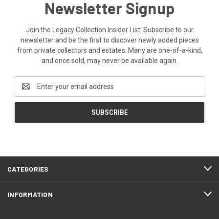
Newsletter Signup
Join the Legacy Collection Insider List. Subscribe to our
newsletter and be the first to discover newly added pieces
from private collectors and estates. Many are one-of-a-kind,
and once sold, may never be available again.
Email
Address
CATEGORIES
INFORMATION