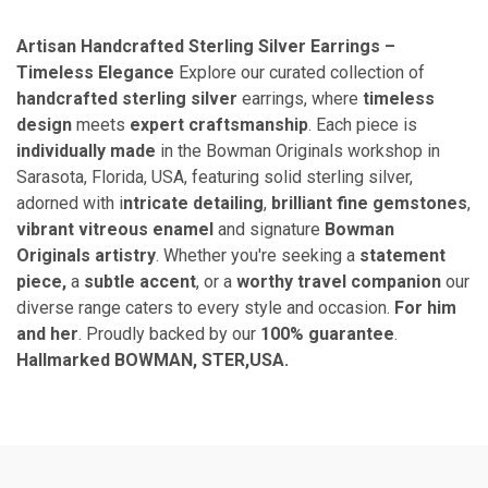
Artisan Handcrafted Sterling Silver Earrings –
Timeless Elegance
Explore our curated collection of
handcrafted sterling silver
earrings, where
timeless
design
meets
expert
craftsmanship
. Each piece is
individually made
in the Bowman Originals workshop in
Sarasota, Florida, USA, featuring solid sterling silver,
adorned with i
ntricate detailing
,
brilliant fine gemstones
,
vibrant vitreous enamel
and signature
Bowman
Originals artistry
. Whether you're seeking a
statement
piece,
a
subtle accent
, or a
worthy travel companion
our
diverse range caters to every style and occasion.
For him
and her
. Proudly backed by our
100% guarantee
.
Hallmarked BOWMAN, STER,USA.