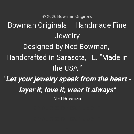
© 2026 Bowman Originals
Bowman Originals – Handmade Fine
Jewelry
Designed by Ned Bowman,
Handcrafted in Sarasota, FL. ”Made in
the USA.”
"
Let your jewelry speak from the heart -
layer it, love it, wear it always"
Ned Bowman
dYouccccc can use h
dYouccccc can use h
c