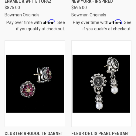
ENAMEL & WHITE TOPAZ
NEW YORK - INSPIRED
$875.00
$695.00
Bowman Originals
Bowman Originals
Affirm
Affirm
Pay over time with
. See
Pay over time with
. See
if you qualify at checkout.
if you qualify at checkout.
CLUSTER RHODOLITE GARNET
FLEUR DE LIS PEARL PENDANT