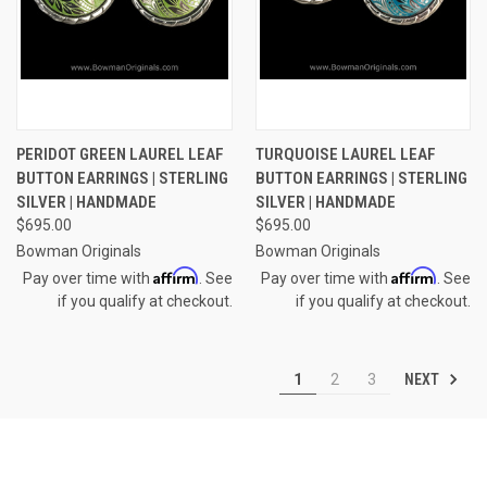
PERIDOT GREEN LAUREL LEAF
TURQUOISE LAUREL LEAF
BUTTON EARRINGS | STERLING
BUTTON EARRINGS | STERLING
SILVER | HANDMADE
SILVER | HANDMADE
$695.00
$695.00
Bowman Originals
Bowman Originals
Affirm
Affirm
Pay over time with
. See
Pay over time with
. See
if you qualify at checkout.
if you qualify at checkout.
NEXT
1
2
3