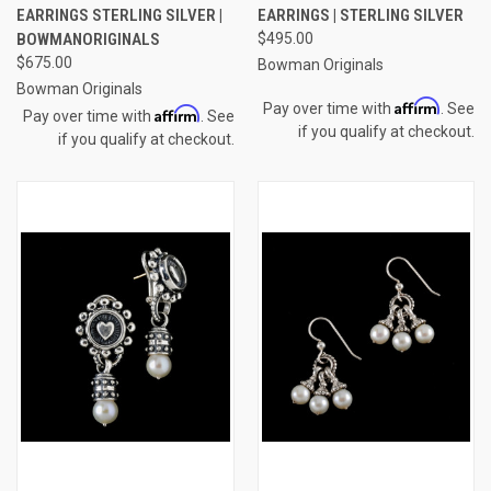
EARRINGS STERLING SILVER |
EARRINGS | STERLING SILVER
BOWMANORIGINALS
$495.00
$675.00
Bowman Originals
Bowman Originals
Affirm
Pay over time with
. See
Affirm
Pay over time with
. See
if you qualify at checkout.
if you qualify at checkout.