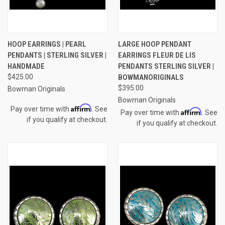
HOOP EARRINGS | PEARL
LARGE HOOP PENDANT
PENDANTS | STERLING SILVER |
EARRINGS FLEUR DE LIS
HANDMADE
PENDANTS STERLING SILVER |
$425.00
BOWMANORIGINALS
$395.00
Bowman Originals
Bowman Originals
Affirm
Pay over time with
. See
Affirm
Pay over time with
. See
if you qualify at checkout.
if you qualify at checkout.