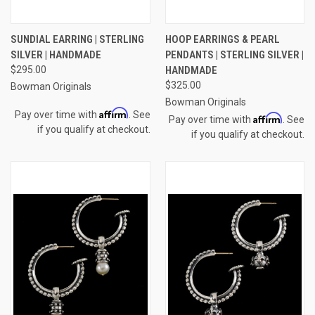
SUNDIAL EARRING | STERLING
HOOP EARRINGS & PEARL
SILVER | HANDMADE
PENDANTS | STERLING SILVER |
$295.00
HANDMADE
$325.00
Bowman Originals
Bowman Originals
Affirm
Pay over time with
. See
Affirm
Pay over time with
. See
if you qualify at checkout.
if you qualify at checkout.