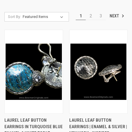
NEXT
1
2
3
Sort By:
LAUREL LEAF BUTTON
LAUREL LEAF BUTTON
EARRINGS IN TURQUOISE BLUE
EARRINGS | ENAMEL & SILVER |