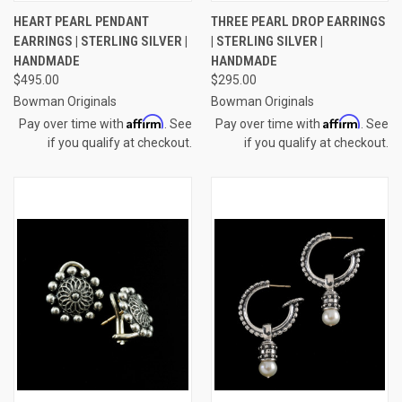
HEART PEARL PENDANT
THREE PEARL DROP EARRINGS
EARRINGS | STERLING SILVER |
| STERLING SILVER |
HANDMADE
HANDMADE
$495.00
$295.00
Bowman Originals
Bowman Originals
Affirm
Affirm
Pay over time with
. See
Pay over time with
. See
if you qualify at checkout.
if you qualify at checkout.