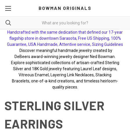
BOWMAN ORIGINALS
Handcrafted with the same dedication that defined our 17-year
flagship store in downtown Sarasota, Free US Shipping, 100%
Guarantee, USA Handmade, Attentive service, Sizing Guidelines
Discover meaningful handmade jewelry created by
DeBeers award-winning jewelry designer Ned Bowman.
Explore sophisticated collections of artisan-crafted Sterling
Silver and 18K Gold jewelry featuring Laurel Leaf designs,
Vitreous Enamel, Layering Link Necklaces, Stacking
Bracelets, one-of-a-kind creations, and timeless heirloom-
quality pieces.
STERLING SILVER
EARRINGS