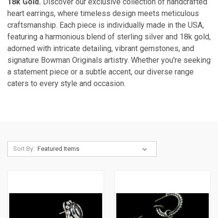
18k Gold.
Discover our exclusive collection of handcrafted
heart earrings, where timeless design meets meticulous
craftsmanship. Each piece is individually made in the USA,
featuring a harmonious blend of sterling silver and 18k gold,
adorned with intricate detailing, vibrant gemstones, and
signature Bowman Originals artistry. Whether you're seeking
a statement piece or a subtle accent, our diverse range
caters to every style and occasion.
Sort By: