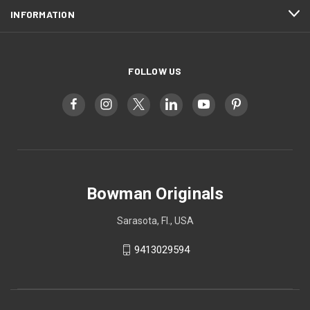
INFORMATION
FOLLOW US
Bowman Originals
Sarasota, Fl., USA
9413029594