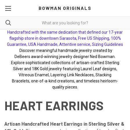
BOWMAN ORIGINALS
Handcrafted with the same dedication that defined our 17-year
flagship store in downtown Sarasota, Free US Shipping, 100%
Guarantee, USA Handmade, Attentive service, Sizing Guidelines
Discover meaningful handmade jewelry created by
DeBeers award-winning jewelry designer Ned Bowman.
Explore sophisticated collections of artisan-crafted Sterling
Silver and 18K Gold jewelry featuring Laurel Leaf designs,
Vitreous Enamel, Layering Link Necklaces, Stacking
Bracelets, one-of-a-kind creations, and timeless heirloom-
quality pieces.
HEART EARRINGS
Artisan Handcrafted Heart Earrings in Sterling Silver &