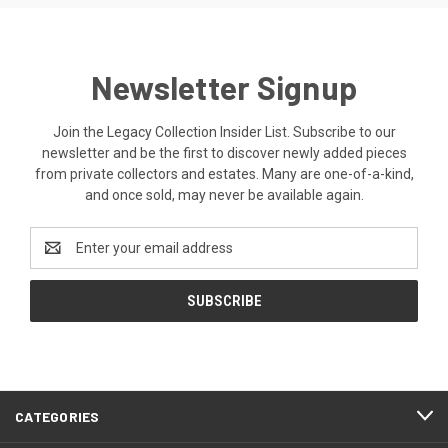
Newsletter Signup
Join the Legacy Collection Insider List. Subscribe to our
newsletter and be the first to discover newly added pieces
from private collectors and estates. Many are one-of-a-kind,
and once sold, may never be available again.
Email
Address
CATEGORIES