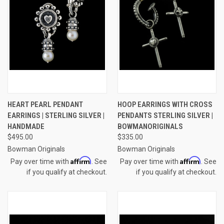
HEART PEARL PENDANT
HOOP EARRINGS WITH CROSS
EARRINGS | STERLING SILVER |
PENDANTS STERLING SILVER |
HANDMADE
BOWMANORIGINALS
$495.00
$335.00
Bowman Originals
Bowman Originals
Affirm
Affirm
Pay over time with
. See
Pay over time with
. See
if you qualify at checkout.
if you qualify at checkout.