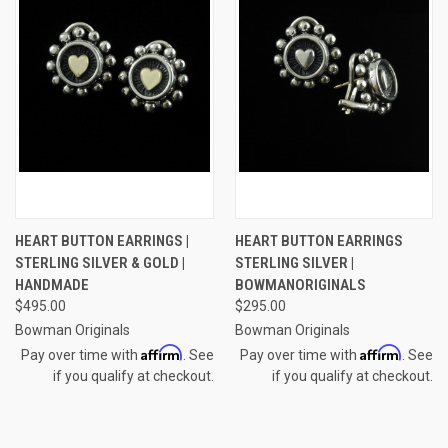
HEART BUTTON EARRINGS |
HEART BUTTON EARRINGS
STERLING SILVER & GOLD |
STERLING SILVER |
HANDMADE
BOWMANORIGINALS
$495.00
$295.00
Bowman Originals
Bowman Originals
Affirm
Affirm
Pay over time with
. See
Pay over time with
. See
if you qualify at checkout.
if you qualify at checkout.