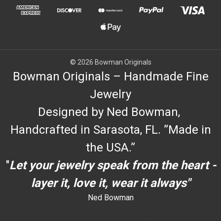
© 2026 Bowman Originals
Bowman Originals – Handmade Fine
Jewelry
Designed by Ned Bowman,
Handcrafted in Sarasota, FL. ”Made in
the USA.”
"
Let your jewelry speak from the heart -
layer it, love it, wear it always"
Ned Bowman
dYouccccc can use h