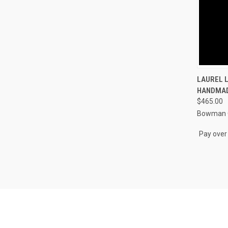
QUI
LAUREL 
HANDMAD
Compa
$465.00
Bowman O
Pay over