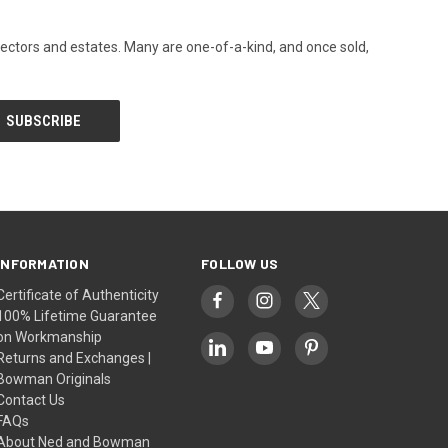
llectors and estates. Many are one-of-a-kind, and once sold,
INFORMATION
FOLLOW US
Certificate of Authenticity
100% Lifetime Guarantee
on Workmanship
Returns and Exchanges |
Bowman Originals
Contact Us
FAQs
About Ned and Bowman