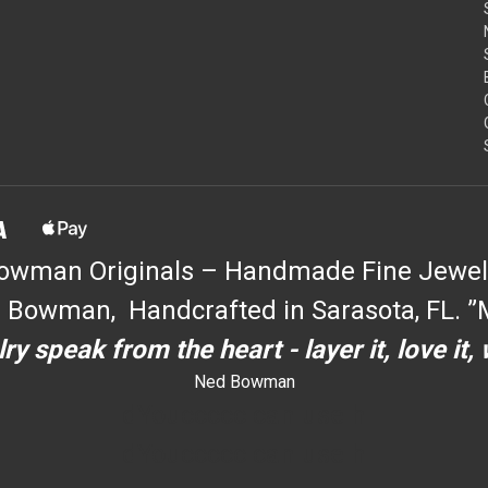
owman Originals – Handmade Fine Jewel
 Bowman, Handcrafted in Sarasota, FL. ”M
ry speak from the heart - layer it, love it,
Ned Bowman
dYouccccc can use h
dYouccccc can use h