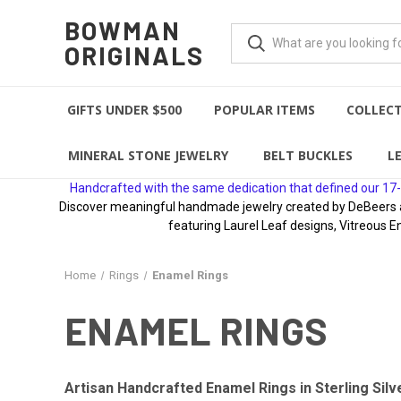
BOWMAN
ORIGINALS
GIFTS UNDER $500
POPULAR ITEMS
COLLEC
MINERAL STONE JEWELRY
BELT BUCKLES
L
Handcrafted with the same dedication that defined our 17-
Discover meaningful handmade jewelry created by DeBeers awa
featuring Laurel Leaf designs, Vitreous E
Home
Rings
Enamel Rings
ENAMEL RINGS
Artisan Handcrafted Enamel Rings in Sterling Silv