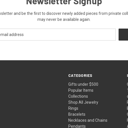
Newsletter Signup
ewsletter and be the first to discover newly added pieces from private co
may never be available again.
CATEGORIES
Gifts under $500
Popular Items
Collections
Shop All Jewelry
Rings
Bracelets
Necklaces and Chains
Pendants