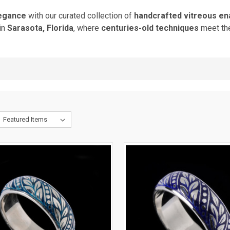
legance
with our curated collection of
handcrafted vitreous ena
in
Sarasota, Florida
, where
centuries-old techniques
meet t