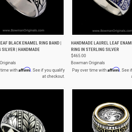
CK VIEW
VIEW OPTIONS
QUICK VIEW
VIEW 
EAF BLACK ENAMEL RING BAND |
HANDMADE LAUREL LEAF ENAM
 SILVER | HANDMADE
RING IN STERLING SILVER
re
Compare
$465.00
riginals
Bowman Originals
Affirm
Affirm
 time with
. See if you qualify
Pay over time with
. See i
at checkout.