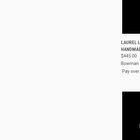
QUI
LAUREL L
HANDMAD
Compa
$445.00
Bowman O
Pay over