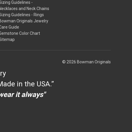
Sizing Guidelines -
Necklaces and Neck Chains
Sizing Guidelines - Rings
Bowman Originals Jewelry
Care Guide
Gemstone Color Chart
Sitemap
© 2026 Bowman Originals
ry
ade in the USA.”
 wear it always"