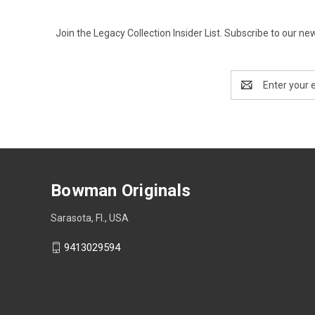
Join the Legacy Collection Insider List. Subscribe to our n
Email
Address
Bowman Originals
Sarasota, Fl., USA
9413029594