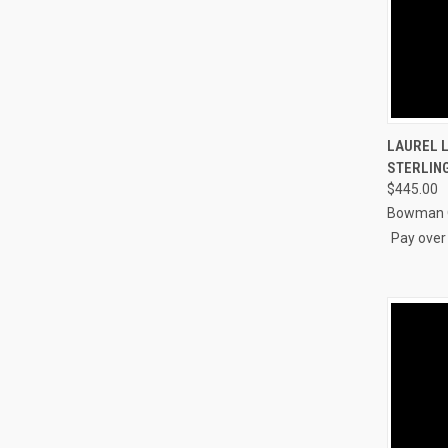
QUI
LAUREL L
STERLING
Compa
$445.00
Bowman O
Pay over