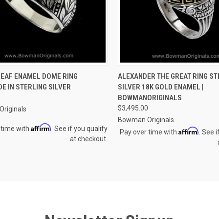
CK VIEW
VIEW OPTIONS
QUICK VIEW
VIEW 
LEAF ENAMEL DOME RING
ALEXANDER THE GREAT RING ST
E IN STERLING SILVER
SILVER 18K GOLD ENAMEL |
re
Compare
BOWMANORIGINALS
$3,495.00
riginals
Bowman Originals
Affirm
 time with
. See if you qualify
Affirm
Pay over time with
. See i
at checkout.