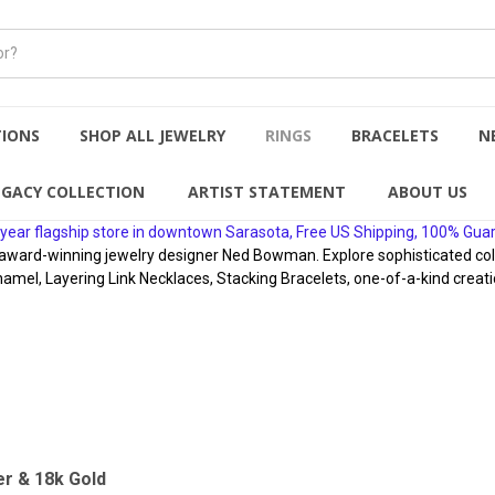
TIONS
SHOP ALL JEWELRY
RINGS
BRACELETS
N
EGACY COLLECTION
ARTIST STATEMENT
ABOUT US
year flagship store in downtown Sarasota, Free US Shipping, 100% Gua
rd-winning jewelry designer Ned Bowman. Explore sophisticated collect
namel, Layering Link Necklaces, Stacking Bracelets, one-of-a-kind creati
er & 18k Gold