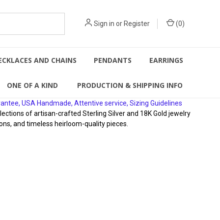
Sign in
or
Register
(
0
)
ECKLACES AND CHAINS
PENDANTS
EARRINGS
ONE OF A KIND
PRODUCTION & SHIPPING INFO
rantee, USA Handmade, Attentive service, Sizing Guidelines
ions of artisan-crafted Sterling Silver and 18K Gold jewelry
ons, and timeless heirloom-quality pieces.