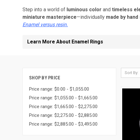
Step into a world of
luminous color
and
timeless e
miniature masterpiece
—individually
made by hand
Enamel versus resin.
Learn More About Enamel Rings
Sort By:
SHOP BY PRICE
Price range: $0.00 - $1,055.00
Price range: $1,055.00 - $1,665.00
Price range: $1,665.00 - $2,275.00
Price range: $2,275.00 - $2,885.00
Price range: $2,885.00 - $3,495.00