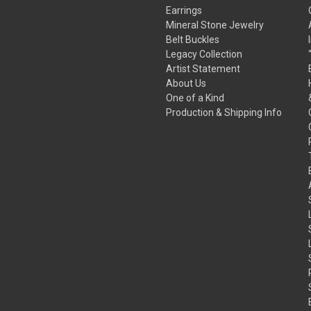
Earrings
Mineral Stone Jewelry
Belt Buckles
Legacy Collection
Artist Statement
About Us
One of a Kind
Production & Shipping Info