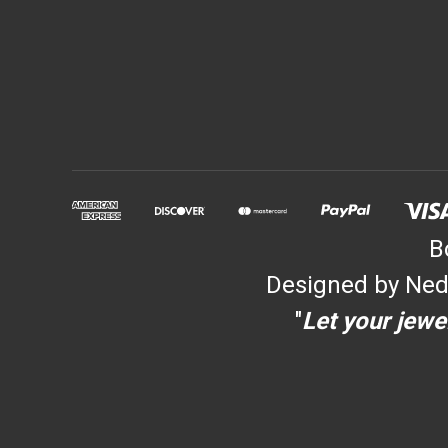
B
Designed by Ned
"
Let your jewel