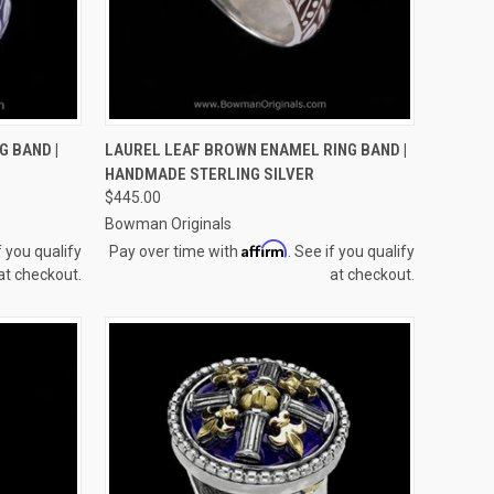
OPTIONS
QUICK VIEW
VIEW OPTIONS
G BAND |
LAUREL LEAF BROWN ENAMEL RING BAND |
HANDMADE STERLING SILVER
Compare
$445.00
Bowman Originals
Affirm
f you qualify
Pay over time with
. See if you qualify
at checkout.
at checkout.