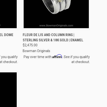
OPTIONS
QUICK VIEW
VIEW OPTIONS
EL DOME
FLEUR DE LIS AND COLUMN RING |
STERLING SILVER & 18K GOLD | ENAMEL
Compare
$2,475.00
Bowman Originals
Affirm
f you qualify
Pay over time with
. See if you qualify
at checkout.
at checkout.