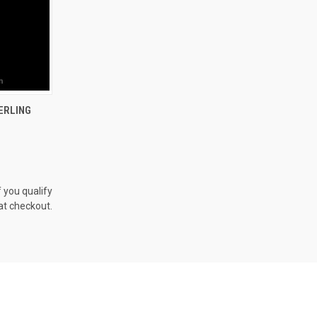
OPTIONS
ERLING
f you qualify
at checkout.