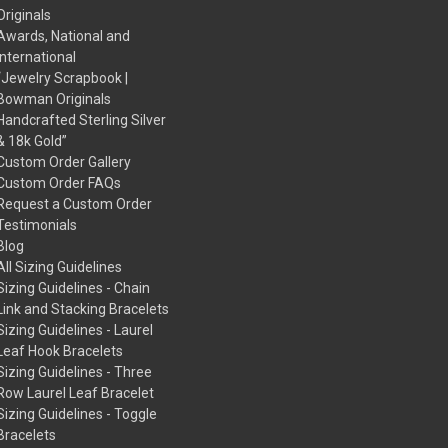
Originals
Awards, National and
International
“Jewelry Scrapbook |
Bowman Originals
Handcrafted Sterling Silver
& 18k Gold”
Custom Order Gallery
Custom Order FAQs
Request a Custom Order
Testimonials
Blog
All Sizing Guidelines
Sizing Guidelines - Chain
Link and Stacking Bracelets
Sizing Guidelines - Laurel
Leaf Hook Bracelets
Sizing Guidelines - Three
Row Laurel Leaf Bracelet
Sizing Guidelines - Toggle
Bracelets