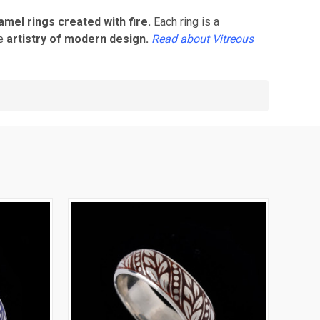
mel rings created with fire.
Each ring is a
he
artistry of modern design.
Read about Vitreous