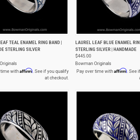
CK VIEW
VIEW OPTIONS
QUICK VIEW
VIEW 
EAF TEAL ENAMEL RING BAND |
LAUREL LEAF BLUE ENAMEL RIN
E STERLING SILVER
STERLING SILVER | HANDMADE
re
Compare
$445.00
riginals
Bowman Originals
Affirm
Affirm
 time with
. See if you qualify
Pay over time with
. See i
at checkout.