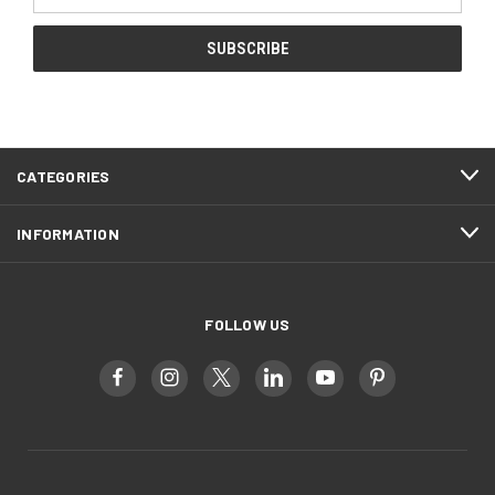
Address
CATEGORIES
INFORMATION
FOLLOW US