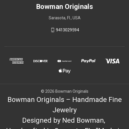
Bowman Originals
Sarasota, Fl., USA
9413029594
© 2026 Bowman Originals
Bowman Originals – Handmade Fine
Jewelry
Designed by Ned Bowman,