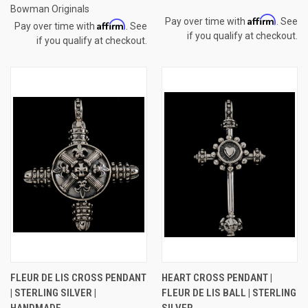
Bowman Originals
Affirm
Pay over time with
. See
Affirm
Pay over time with
. See
if you qualify at checkout.
if you qualify at checkout.
FLEUR DE LIS CROSS PENDANT
HEART CROSS PENDANT |
| STERLING SILVER |
FLEUR DE LIS BALL | STERLING
HANDMADE
SILVER