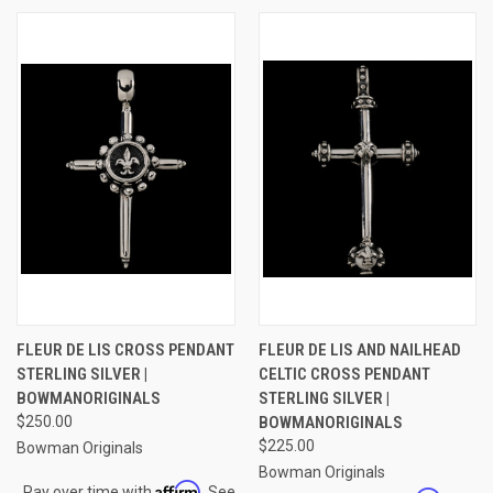
FLEUR DE LIS CROSS PENDANT
FLEUR DE LIS AND NAILHEAD
STERLING SILVER |
CELTIC CROSS PENDANT
BOWMANORIGINALS
STERLING SILVER |
$250.00
BOWMANORIGINALS
$225.00
Bowman Originals
Bowman Originals
Affirm
Pay over time with
. See