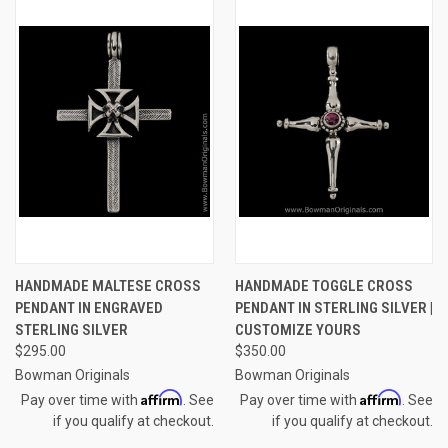
HANDMADE MALTESE CROSS
HANDMADE TOGGLE CROSS
PENDANT IN ENGRAVED
PENDANT IN STERLING SILVER |
STERLING SILVER
CUSTOMIZE YOURS
$295.00
$350.00
Bowman Originals
Bowman Originals
Affirm
Affirm
Pay over time with
. See
Pay over time with
. See
if you qualify at checkout.
if you qualify at checkout.