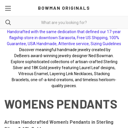
BOWMAN ORIGINALS
Handcrafted with the same dedication that defined our 17-year
flagship store in downtown Sarasota, Free US Shipping, 100%
Guarantee, USA Handmade, Attentive service, Sizing Guidelines
Discover meaningful handmade jewelry created by
DeBeers award-winning jewelry designer Ned Bowman.
Explore sophisticated collections of artisan-crafted Sterling
Silver and 18K Gold jewelry featuring Laurel Leaf designs,
Vitreous Enamel, Layering Link Necklaces, Stacking
Bracelets, one-of-a-kind creations, and timeless heirloom-
quality pieces.
WOMENS PENDANTS
Artisan Handcrafted Women’s Pendants in Sterling