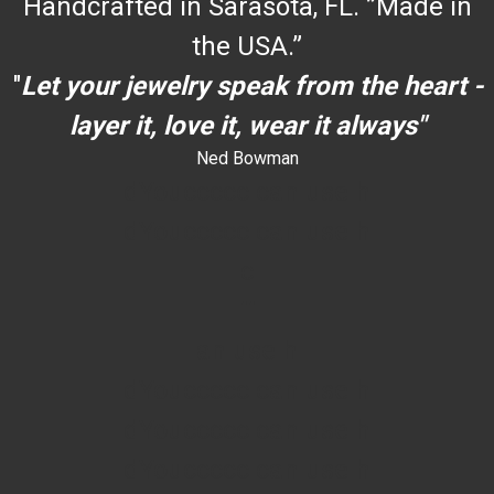
Handcrafted in Sarasota, FL. ”Made in
the USA.”
"
Let your jewelry speak from the heart -
layer it, love it, wear it always"
Ned Bowman
dYouccccc can use h
dYouccccc can use h
c
""
an use h
dYouccccc can use h
dYouccccc can use h
dYouccccc can use h