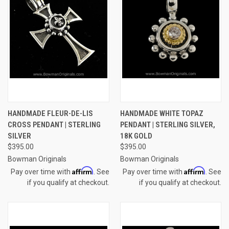
HANDMADE FLEUR-DE-LIS
HANDMADE WHITE TOPAZ
CROSS PENDANT | STERLING
PENDANT | STERLING SILVER,
SILVER
18K GOLD
$395.00
$395.00
Bowman Originals
Bowman Originals
Affirm
Affirm
Pay over time with
. See
Pay over time with
. See
if you qualify at checkout.
if you qualify at checkout.