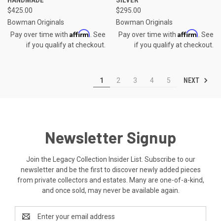
$425.00
$295.00
Bowman Originals
Bowman Originals
Affirm
Affirm
Pay over time with
. See
Pay over time with
. See
if you qualify at checkout.
if you qualify at checkout.
NEXT
1
2
3
4
5
Newsletter Signup
Join the Legacy Collection Insider List. Subscribe to our
newsletter and be the first to discover newly added pieces
from private collectors and estates. Many are one-of-a-kind,
and once sold, may never be available again.
Email