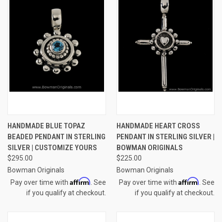
HANDMADE BLUE TOPAZ
HANDMADE HEART CROSS
BEADED PENDANT IN STERLING
PENDANT IN STERLING SILVER |
SILVER | CUSTOMIZE YOURS
BOWMAN ORIGINALS
$295.00
$225.00
Bowman Originals
Bowman Originals
Affirm
Affirm
Pay over time with
. See
Pay over time with
. See
if you qualify at checkout.
if you qualify at checkout.