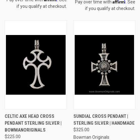
Affirm
Pay over time with
. See
if you qualify at checkout.
if you qualify at checkout.
CELTIC AXE HEAD CROSS
SUNDIAL CROSS PENDANT |
PENDANT STERLING SILVER |
STERLING SILVER | HANDMADE
BOWMANORIGINALS
$325.00
$225.00
Bowman Originals