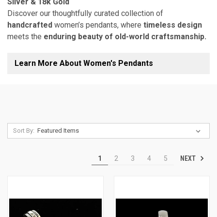
Silver & 18k Gold
Discover our thoughtfully curated collection of
handcrafted
women’s pendants, where
timeless design
meets the
enduring beauty of old-world craftsmanship.
Learn More About Women's Pendants
Sort By:
NEXT
1
2
3
4
5