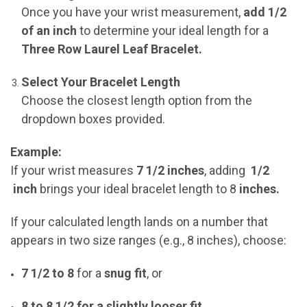
Once you have your wrist measurement,
add 1/2
of an inch
to determine your ideal length for a
Three Row Laurel Leaf Bracelet.
Select Your Bracelet Length
Choose the closest length option from the
dropdown boxes provided.
Example:
If your wrist measures
7 1/2 inches
, adding
1/2
inch
brings your ideal bracelet length to
8
inches.
If your calculated length lands on a number that
appears in two size ranges (e.g., 8 inches), choose:
7 1/2 to 8
for a
snug fit
, or
8 to 8 1/2 for a slightly looser fit