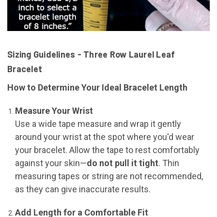
Sizing Guidelines - Three Row Laurel Leaf
Bracelet
How to Determine Your Ideal Bracelet Length
Measure Your Wrist
Use a wide tape measure and wrap it gently
around your wrist at the spot where you'd wear
your bracelet. Allow the tape to rest comfortably
against your skin—
do not pull it tight
. Thin
measuring tapes or string are not recommended,
as they can give inaccurate results.
Add Length for a Comfortable Fit