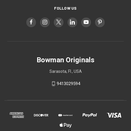
FOLLOW US
Bowman Originals
Sarasota, Fl., USA
9413029594