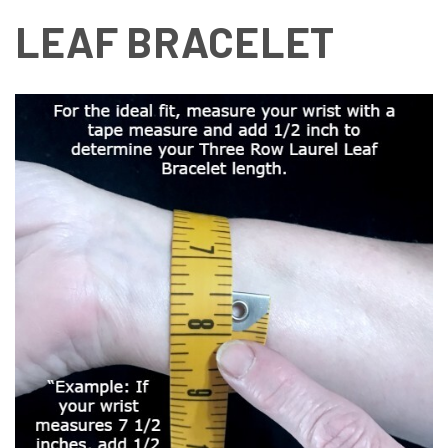
LEAF BRACELET