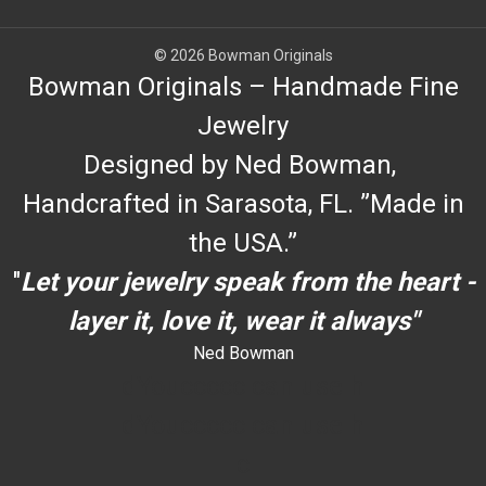
© 2026 Bowman Originals
Bowman Originals – Handmade Fine
Jewelry
Designed by Ned Bowman,
Handcrafted in Sarasota, FL. ”Made in
the USA.”
"
Let your jewelry speak from the heart -
layer it, love it, wear it always"
Ned Bowman
dYouccccc can use h
dYouccccc can use h
c