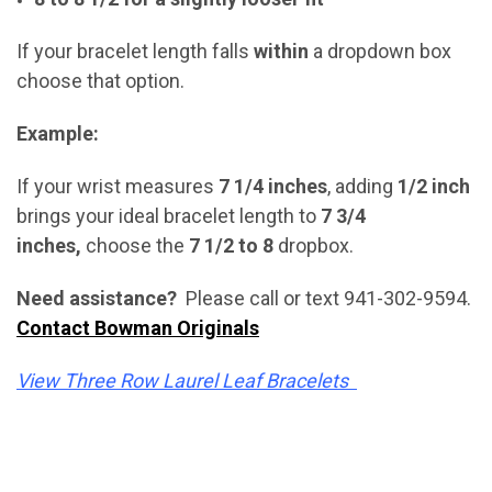
If your bracelet length falls
within
a dropdown box
choose that option.
Example:
If your wrist measures
7 1/4 inches
, adding
1/2 inch
brings your ideal bracelet length to
7 3/4
inches,
choose the
7 1/2 to 8
dropbox.
Need assistance?
Please call or text 941-302-9594.
Contact Bowman Originals
View Three Row Laurel Leaf Bracelets