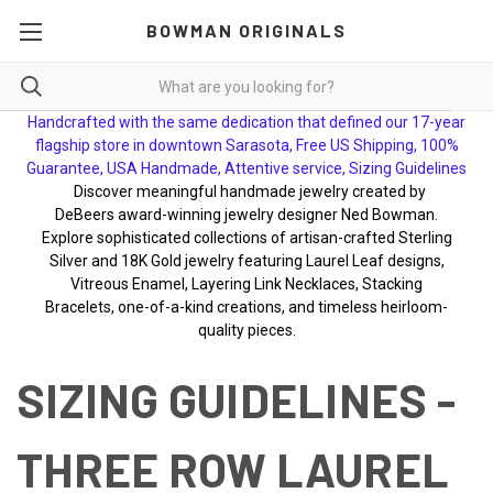
BOWMAN ORIGINALS
Handcrafted with the same dedication that defined our 17-year
flagship store in downtown Sarasota, Free US Shipping, 100%
Guarantee, USA Handmade, Attentive service, Sizing Guidelines
Discover meaningful handmade jewelry created by
DeBeers award-winning jewelry designer Ned Bowman.
Explore sophisticated collections of artisan-crafted Sterling
Silver and 18K Gold jewelry featuring Laurel Leaf designs,
Vitreous Enamel, Layering Link Necklaces, Stacking
Bracelets, one-of-a-kind creations, and timeless heirloom-
quality pieces.
SIZING GUIDELINES -
THREE ROW LAUREL