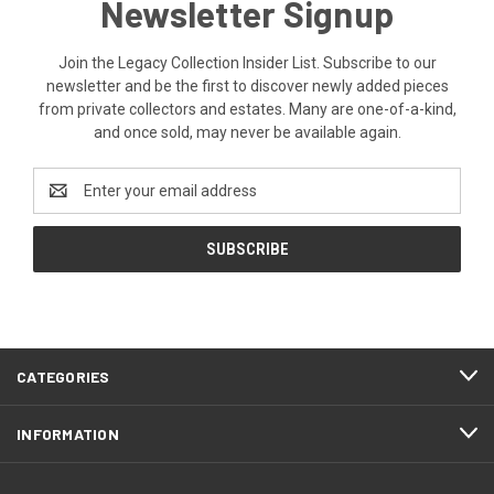
Newsletter Signup
Join the Legacy Collection Insider List. Subscribe to our
newsletter and be the first to discover newly added pieces
from private collectors and estates. Many are one-of-a-kind,
and once sold, may never be available again.
Email
Address
CATEGORIES
INFORMATION