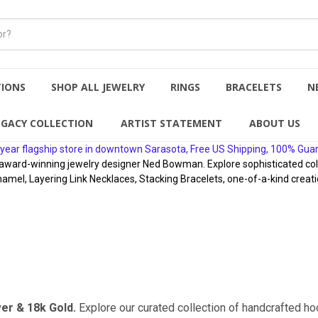
TIONS
SHOP ALL JEWELRY
RINGS
BRACELETS
N
EGACY COLLECTION
ARTIST STATEMENT
ABOUT US
year flagship store in downtown Sarasota, Free US Shipping, 100% Gua
rd-winning jewelry designer Ned Bowman. Explore sophisticated collect
namel, Layering Link Necklaces, Stacking Bracelets, one-of-a-kind creati
ver & 18k Gold.
Explore our curated collection of handcrafted 