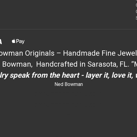
owman Originals – Handmade Fine Jewel
 Bowman, Handcrafted in Sarasota, FL. ”M
ry speak from the heart - layer it, love it,
Ned Bowman
dYouccccc can use h
dYouccccc can use h
c
""