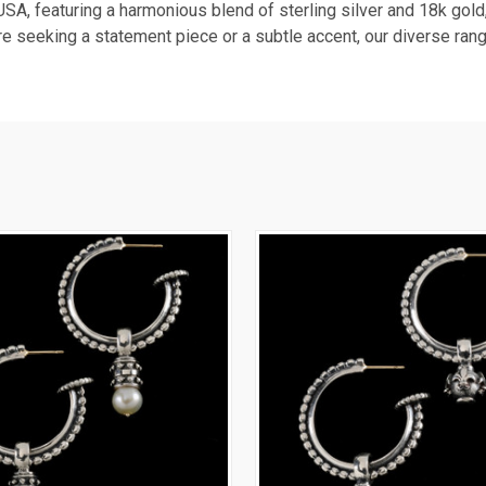
USA, featuring a harmonious blend of sterling silver and 18k gold,
re seeking a statement piece or a subtle accent, our diverse rang