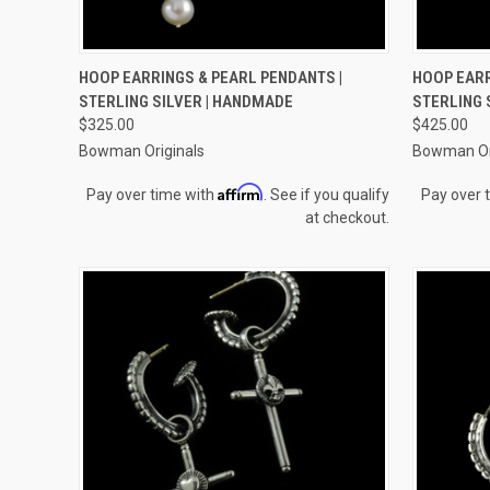
QUICK VIEW
ADD TO CART
QUICK
HOOP EARRINGS & PEARL PENDANTS |
HOOP EARR
STERLING SILVER | HANDMADE
STERLING 
Compare
Compar
$325.00
$425.00
Bowman Originals
Bowman Or
Affirm
Pay over time with
. See if you qualify
Pay over 
at checkout.