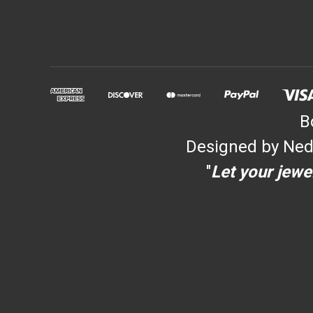
B
Designed by Ned
"
Let your jewel