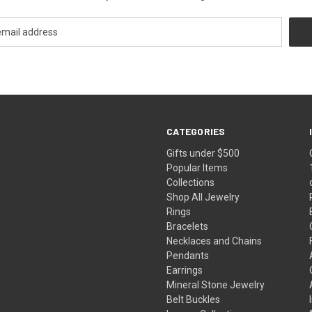
CATEGORIES
Gifts under $500
Popular Items
Collections
Shop All Jewelry
Rings
Bracelets
Necklaces and Chains
Pendants
Earrings
Mineral Stone Jewelry
Belt Buckles