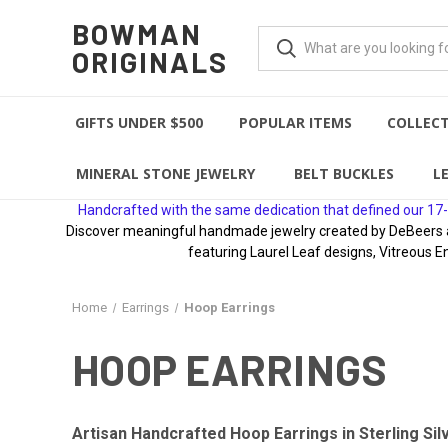
BOWMAN
ORIGINALS
GIFTS UNDER $500
POPULAR ITEMS
COLLEC
MINERAL STONE JEWELRY
BELT BUCKLES
L
Handcrafted with the same dedication that defined our 17-
Discover meaningful handmade jewelry created by DeBeers awa
featuring Laurel Leaf designs, Vitreous E
Home
Earrings
Hoop Earrings
HOOP EARRINGS
Artisan Handcrafted Hoop Earrings in Sterling Sil