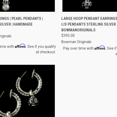
 VIEW
ADD TO CART
QUICK VIEW
ADD T
INGS | PEARL PENDANTS |
LARGE HOOP PENDANT EARRINGS
SILVER | HANDMADE
LIS PENDANTS STERLING SILVER 
e
Compare
BOWMANORIGINALS
$395.00
iginals
Bowman Originals
Affirm
time with
. See if you qualify
Affirm
Pay over time with
. See i
at checkout.