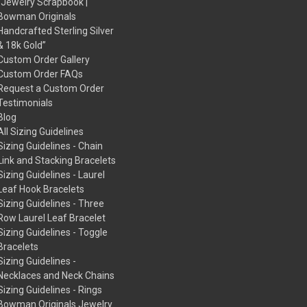
“Jewelry Scrapbook |
Bowman Originals
Handcrafted Sterling Silver
& 18k Gold”
Custom Order Gallery
Custom Order FAQs
Request a Custom Order
Testimonials
Blog
All Sizing Guidelines
Sizing Guidelines - Chain
Link and Stacking Bracelets
Sizing Guidelines - Laurel
Leaf Hook Bracelets
Sizing Guidelines - Three
Row Laurel Leaf Bracelet
Sizing Guidelines - Toggle
Bracelets
Sizing Guidelines -
Necklaces and Neck Chains
Sizing Guidelines - Rings
Bowman Originals Jewelry