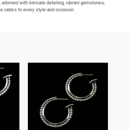
 adorned with intricate detailing, vibrant gemstones,
e caters to every style and occasion.