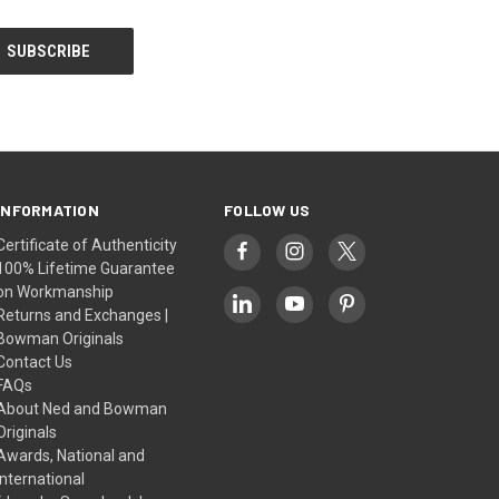
INFORMATION
FOLLOW US
Certificate of Authenticity
100% Lifetime Guarantee
on Workmanship
Returns and Exchanges |
Bowman Originals
Contact Us
FAQs
About Ned and Bowman
Originals
Awards, National and
International