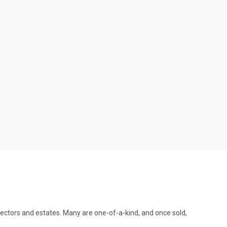
llectors and estates. Many are one-of-a-kind, and once sold,