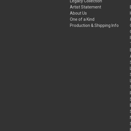
Legacy Collection
Artist Statement
About Us
One of a Kind
Production & Shipping Info