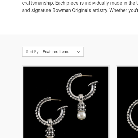
craftsmanship. Each piece is individually made in the 
and signature Bowman Originals artistry. Whether you'
Sort By: