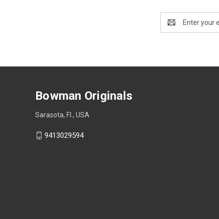
Email
Address
Bowman Originals
Sarasota, Fl., USA
9413029594