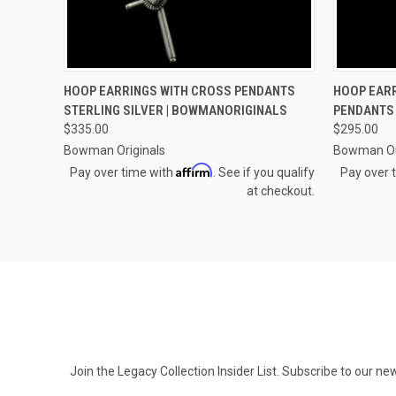
QUICK VIEW
ADD TO CART
QUICK
HOOP EARRINGS WITH CROSS PENDANTS
HOOP EARR
STERLING SILVER | BOWMANORIGINALS
PENDANTS 
Compare
Compar
$335.00
$295.00
Bowman Originals
Bowman Or
Affirm
Pay over time with
. See if you qualify
Pay over 
at checkout.
Join the Legacy Collection Insider List. Subscribe to our n