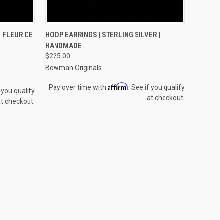
O CART
QUICK VIEW
ADD TO CART
 FLEUR DE
HOOP EARRINGS | STERLING SILVER |
|
HANDMADE
Compare
$225.00
Bowman Originals
Affirm
Pay over time with
. See if you qualify
f you qualify
at checkout.
at checkout.