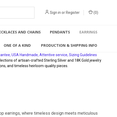
Sign in
or
Register
(
0
)
ECKLACES AND CHAINS
PENDANTS
EARRINGS
ONE OF A KIND
PRODUCTION & SHIPPING INFO
rantee, USA Handmade, Attentive service, Sizing Guidelines
ions of artisan-crafted Sterling Silver and 18K Gold jewelry
ons, and timeless heirloom-quality pieces.
hoop earrings, where timeless design meets meticulous