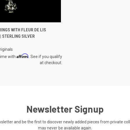
 VIEW
ADD TO CART
INGS WITH FLEUR DE LIS
| STERLING SILVER
e
iginals
Affirm
time with
. See if you qualify
at checkout.
Newsletter Signup
ewsletter and be the first to discover newly added pieces from private co
may never be available again.