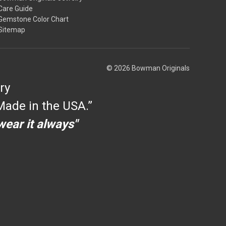
Care Guide
Gemstone Color Chart
Sitemap
© 2026 Bowman Originals
ry
ade in the USA.”
 wear it always"