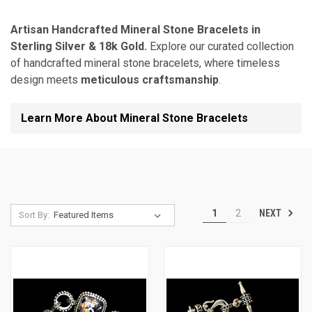
Artisan Handcrafted Mineral Stone Bracelets in
Sterling Silver & 18k Gold.
Explore our curated collection
of handcrafted mineral stone bracelets, where timeless
design meets
meticulous craftsmanship
.
Learn More About Mineral Stone Bracelets
NEXT
1
2
Sort By: