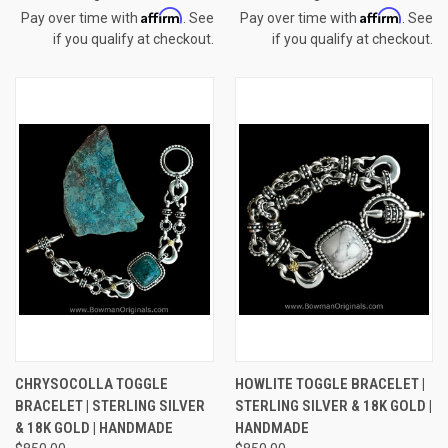
Affirm
Affirm
Pay over time with
. See
Pay over time with
. See
if you qualify at checkout.
if you qualify at checkout.
CHRYSOCOLLA TOGGLE
HOWLITE TOGGLE BRACELET |
BRACELET | STERLING SILVER
STERLING SILVER & 18K GOLD |
& 18K GOLD | HANDMADE
HANDMADE