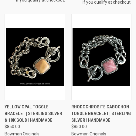
if you qualify at checkout.
YELLOW OPAL TOGGLE
RHODOCHROSITE CABOCHON
BRACELET | STERLING SILVER
TOGGLE BRACELET | STERLING
& 18K GOLD | HANDMADE
SILVER | HANDMADE
$850.00
$850.00
Bowman Originals
Bowman Originals