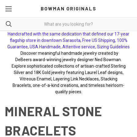
BOWMAN ORIGINALS
Handcrafted with the same dedication that defined our 17-year
flagship store in downtown Sarasota, Free US Shipping, 100%
Guarantee, USA Handmade, Attentive service, Sizing Guidelines
Discover meaningful handmade jewelry created by
DeBeers award-winning jewelry designer Ned Bowman.
Explore sophisticated collections of artisan-crafted Sterling
Silver and 18K Gold jewelry featuring Laurel Leaf designs,
Vitreous Enamel, Layering Link Necklaces, Stacking
Bracelets, one-of-a-kind creations, and timeless heirloom-
quality pieces.
MINERAL STONE
BRACELETS