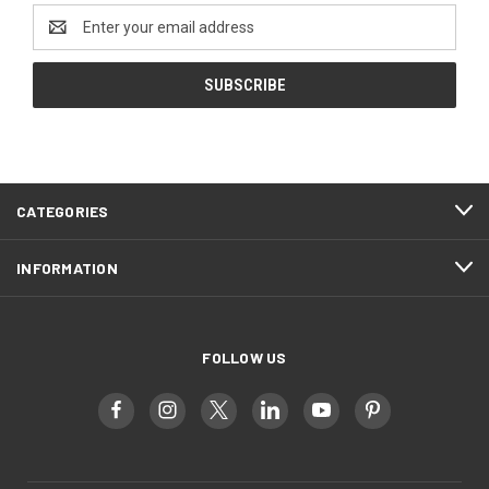
Email
Address
CATEGORIES
INFORMATION
FOLLOW US