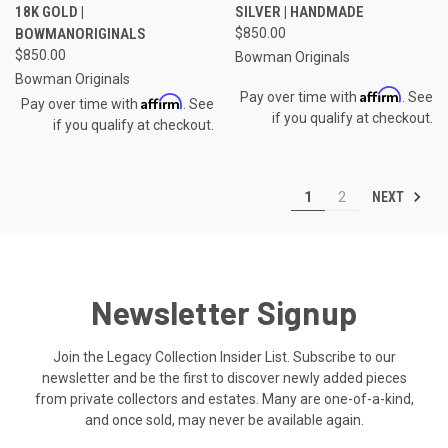
18K GOLD |
SILVER | HANDMADE
BOWMANORIGINALS
$850.00
$850.00
Bowman Originals
Bowman Originals
Affirm
Pay over time with
. See
Affirm
Pay over time with
. See
if you qualify at checkout.
if you qualify at checkout.
NEXT
1
2
Newsletter Signup
Join the Legacy Collection Insider List. Subscribe to our
newsletter and be the first to discover newly added pieces
from private collectors and estates. Many are one-of-a-kind,
and once sold, may never be available again.