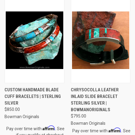
CUSTOM HANDMADE BLADE
CHRYSOCOLLA LEATHER
CUFF BRACELETS | STERLING
INLAID SLIDE BRACELET
SILVER
STERLING SILVER |
$850.00
BOWMANORIGINALS
$795.00
Bowman Originals
Bowman Originals
Affirm
Pay over time with
. See
Affirm
Pay over time with
. See
if you qualify at checkout.