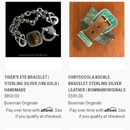
TIGER'S EYE BRACELET |
CHRYSOCOLA BUCKLE
STERLING SILVER |18K GOLD |
BRACELET STERLING SILVER
HANDMADE
LEATHER | BOWMANORIGINALS
$850.00
$595.00
Bowman Originals
Bowman Originals
Affirm
Affirm
Pay over time with
. See
Pay over time with
. See
if you qualify at checkout.
if you qualify at checkout.