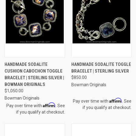
HANDMADE SODALITE
HANDMADE SODALITE TOGGLE
CUSHION CABOCHON TOGGLE
BRACELET | STERLING SILVER
BRACELET | STERLING SILVER |
$850.00
BOWMAN ORIGINALS
Bowman Originals
$1,050.00
Bowman Originals
Affirm
Pay over time with
. See
Affirm
Pay over time with
. See
if you qualify at checkout.
if you qualify at checkout.