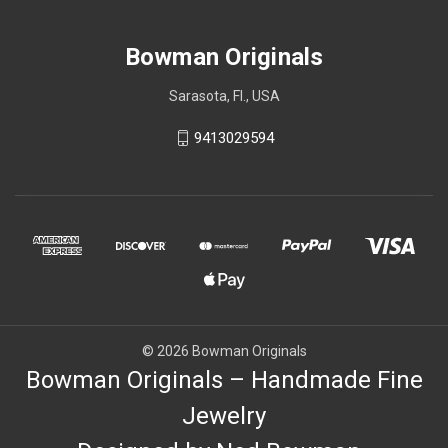
Bowman Originals
Sarasota, Fl., USA
9413029594
© 2026 Bowman Originals
Bowman Originals – Handmade Fine
Jewelry