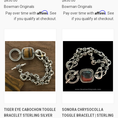
$850.00
$850.00
Bowman Originals
Bowman Originals
Affirm
Affirm
Pay over time with
. See
Pay over time with
. See
if you qualify at checkout.
if you qualify at checkout.
TIGER EYE CABOCHON TOGGLE
SONORA CHRYSOCOLLA
BRACELET STERLING SILVER
TOGGLE BRACELET | STERLING