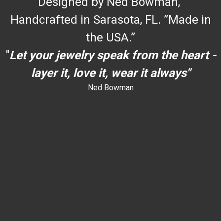
Designed by Ned Bowman,
Handcrafted in Sarasota, FL. ”Made in
the USA.”
"
Let your jewelry speak from the heart -
layer it, love it, wear it always"
Ned Bowman
dYouccccc can use h
dYouccccc can use h
c
""
an use h
dYouccccc can use h
dYouccccc can use h