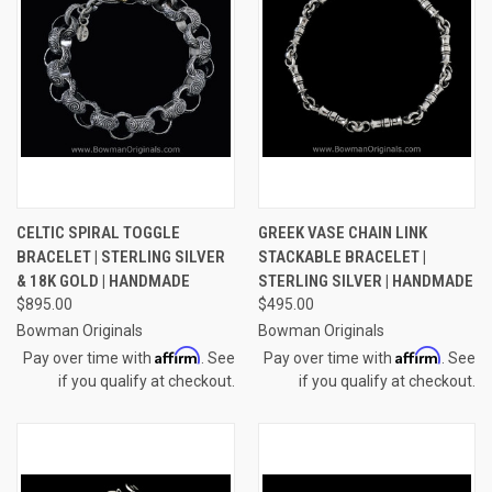
CELTIC SPIRAL TOGGLE
GREEK VASE CHAIN LINK
BRACELET | STERLING SILVER
STACKABLE BRACELET |
& 18K GOLD | HANDMADE
STERLING SILVER | HANDMADE
$895.00
$495.00
Bowman Originals
Bowman Originals
Affirm
Affirm
Pay over time with
. See
Pay over time with
. See
if you qualify at checkout.
if you qualify at checkout.