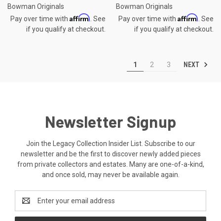
Bowman Originals
Bowman Originals
Affirm
Affirm
Pay over time with
. See
Pay over time with
. See
if you qualify at checkout.
if you qualify at checkout.
NEXT
1
2
3
Newsletter Signup
Join the Legacy Collection Insider List. Subscribe to our
newsletter and be the first to discover newly added pieces
from private collectors and estates. Many are one-of-a-kind,
and once sold, may never be available again.
Email
Address