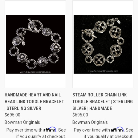
HANDMADE HEART AND NAIL
STEAM ROLLER CHAIN LINK
HEAD LINK TOGGLE BRACELET
TOGGLE BRACELET | STERLING
| STERLING SILVER
SILVER | HANDMADE
$695.00
$695.00
Bowman Originals
Bowman Originals
Affirm
Affirm
Pay over time with
. See
Pay over time with
. See
if you qualify at checkout.
if you qualify at checkout.