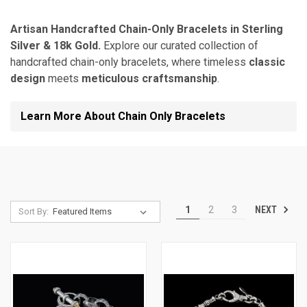
Artisan Handcrafted Chain-Only Bracelets in Sterling
Silver & 18k Gold.
Explore our curated collection of
handcrafted chain-only bracelets, where timeless
classic
design
meets
meticulous craftsmanship
.
Learn More About Chain Only Bracelets
NEXT
1
2
3
Sort By: