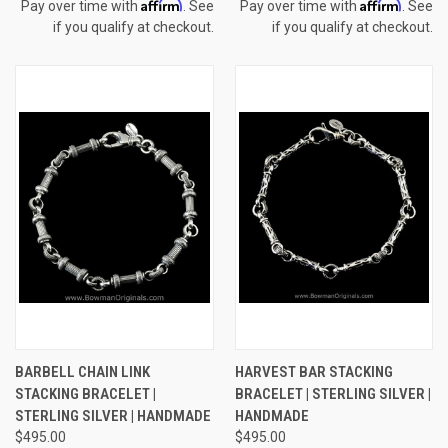
Affirm
Affirm
Pay over time with
. See
Pay over time with
. See
if you qualify at checkout.
if you qualify at checkout.
BARBELL CHAIN LINK
HARVEST BAR STACKING
STACKING BRACELET |
BRACELET | STERLING SILVER |
STERLING SILVER | HANDMADE
HANDMADE
$495.00
$495.00