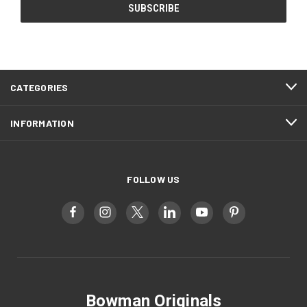
CATEGORIES
INFORMATION
FOLLOW US
Bowman Originals