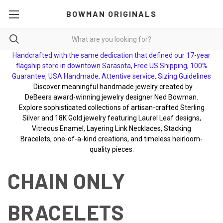
BOWMAN ORIGINALS
Handcrafted with the same dedication that defined our 17-year
flagship store in downtown Sarasota, Free US Shipping, 100%
Guarantee, USA Handmade, Attentive service, Sizing Guidelines
Discover meaningful handmade jewelry created by
DeBeers award-winning jewelry designer Ned Bowman.
Explore sophisticated collections of artisan-crafted Sterling
Silver and 18K Gold jewelry featuring Laurel Leaf designs,
Vitreous Enamel, Layering Link Necklaces, Stacking
Bracelets, one-of-a-kind creations, and timeless heirloom-
quality pieces.
CHAIN ONLY
BRACELETS