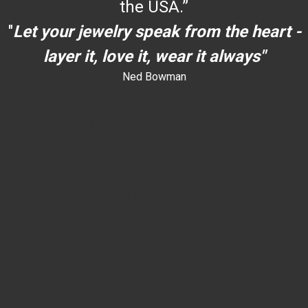
the USA.”
"
Let your jewelry speak from the heart -
layer it, love it, wear it always"
Ned Bowman
dYouccccc can use h
dYouccccc can use h
c
""
an use h
dYouccccc can use h
dYouccccc can use h
dYouccccc can use h
dYouccccc can use h