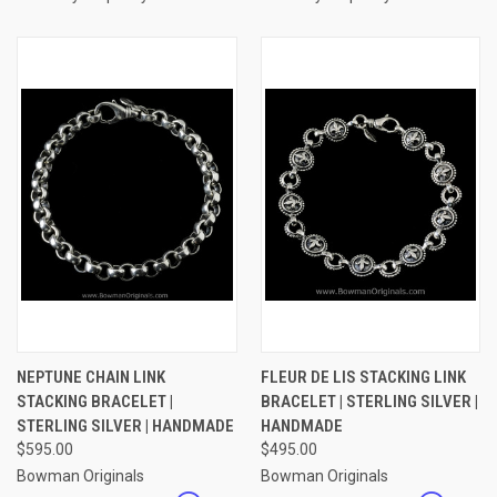
NEPTUNE CHAIN LINK
FLEUR DE LIS STACKING LINK
STACKING BRACELET |
BRACELET | STERLING SILVER |
STERLING SILVER | HANDMADE
HANDMADE
$595.00
$495.00
Bowman Originals
Bowman Originals