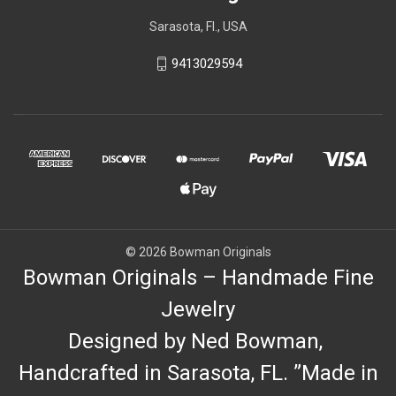
Sarasota, Fl., USA
9413029594
© 2026 Bowman Originals
Bowman Originals – Handmade Fine
Jewelry
Designed by Ned Bowman,
Handcrafted in Sarasota, FL. ”Made in