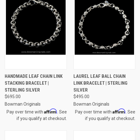
HANDMADE LEAF CHAIN LINK
LAUREL LEAF BALL CHAIN
STACKING BRACELET |
LINK BRACELET | STERLING
STERLING SILVER
SILVER
$695.00
$495.00
Bowman Originals
Bowman Originals
Affirm
Affirm
Pay over time with
. See
Pay over time with
. See
if you qualify at checkout.
if you qualify at checkout.