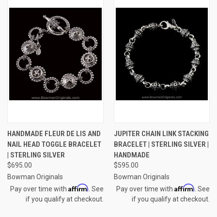
HANDMADE FLEUR DE LIS AND
JUPITER CHAIN LINK STACKING
NAIL HEAD TOGGLE BRACELET
BRACELET | STERLING SILVER |
| STERLING SILVER
HANDMADE
$695.00
$595.00
Bowman Originals
Bowman Originals
Affirm
Affirm
Pay over time with
. See
Pay over time with
. See
if you qualify at checkout.
if you qualify at checkout.