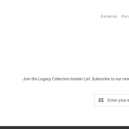
#enamel
#en
Join the Legacy Collection Insider List. Subscribe to our n
Email
Address