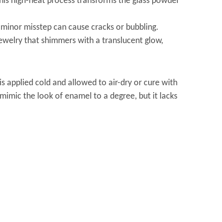
This high-heat process transforms the glass powder
a minor misstep can cause cracks or bubbling.
jewelry that shimmers with a translucent glow,
s applied cold and allowed to air-dry or cure with
mimic the look of enamel to a degree, but it lacks