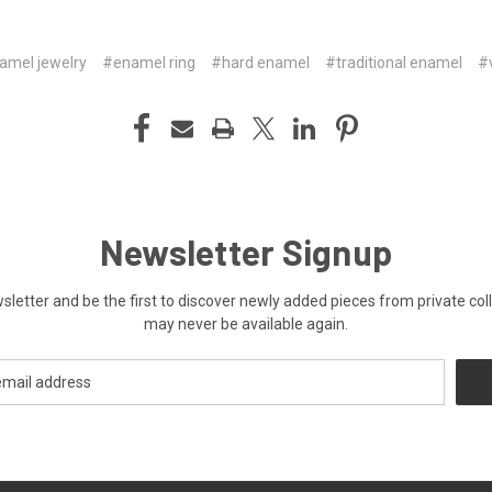
amel jewelry
#enamel ring
#hard enamel
#traditional enamel
#
Newsletter Signup
ewsletter and be the first to discover newly added pieces from private co
may never be available again.