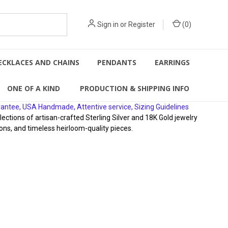
Sign in
or
Register
(
0
)
ECKLACES AND CHAINS
PENDANTS
EARRINGS
ONE OF A KIND
PRODUCTION & SHIPPING INFO
rantee, USA Handmade, Attentive service, Sizing Guidelines
ions of artisan-crafted Sterling Silver and 18K Gold jewelry
ons, and timeless heirloom-quality pieces.