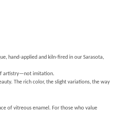
ue, hand-applied and kiln-fired in our Sarasota,
f artistry—not imitation.
auty. The rich color, the slight variations, the way
ence of vitreous enamel. For those who value