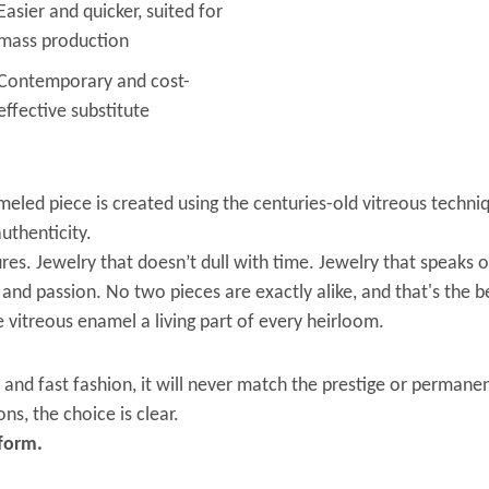
Easier and quicker, suited for
mass production
Contemporary and cost-
effective substitute
led piece is created using the centuries-old vitreous techniq
uthenticity.
es. Jewelry that doesn’t dull with time. Jewelry that speaks o
 and passion. No two pieces are exactly alike, and that's the be
 vitreous enamel a living part of every heirloom.
and fast fashion, it will never match the prestige or perman
ns, the choice is clear.
 form.