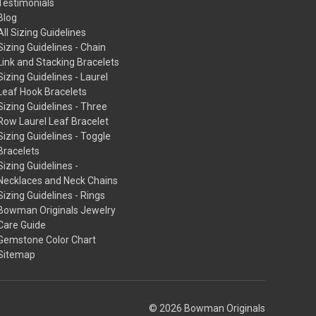
Testimonials
Blog
All Sizing Guidelines
Sizing Guidelines - Chain
Link and Stacking Bracelets
Sizing Guidelines - Laurel
Leaf Hook Bracelets
Sizing Guidelines - Three
Row Laurel Leaf Bracelet
Sizing Guidelines - Toggle
Bracelets
Sizing Guidelines -
Necklaces and Neck Chains
Sizing Guidelines - Rings
Bowman Originals Jewelry
Care Guide
Gemstone Color Chart
Sitemap
© 2026 Bowman Originals