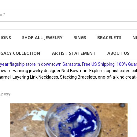
TIONS
SHOP ALL JEWELRY
RINGS
BRACELETS
N
EGACY COLLECTION
ARTIST STATEMENT
ABOUT US
year flagship store in downtown Sarasota, Free US Shipping, 100% Gua
rd-winning jewelry designer Ned Bowman. Explore sophisticated collect
namel, Layering Link Necklaces, Stacking Bracelets, one-of-a-kind creati
 Epoxy