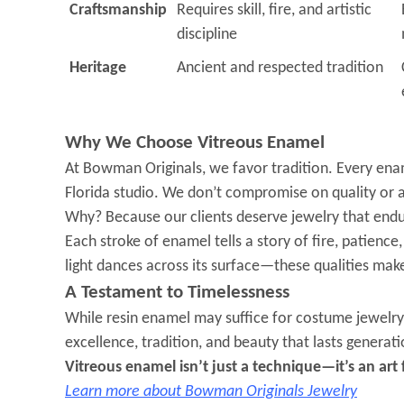
Craftsmanship
Requires skill, fire, and artistic
discipline
Heritage
Ancient and respected tradition
Why We Choose Vitreous Enamel
At Bowman Originals, we favor tradition. Every ename
Florida studio. We don’t compromise on quality or a
Why? Because our clients deserve jewelry that endur
Each stroke of enamel tells a story of fire, patience,
light dances across its surface—these qualities make
A Testament to Timelessness
While resin enamel may suffice for costume jewelry 
excellence, tradition, and beauty that lasts generatio
Vitreous enamel isn’t just a technique—it’s an art
Learn more about Bowman Originals Jewelry