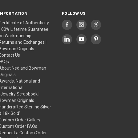
INFORMATION
FOLLOW US
Certificate of Authenticity
100% Lifetime Guarantee
on Workmanship
Returns and Exchanges |
Bowman Originals
Contact Us
FAQs
About Ned and Bowman
Originals
Awards, National and
International
“Jewelry Scrapbook |
Bowman Originals
Handcrafted Sterling Silver
& 18k Gold”
Custom Order Gallery
Custom Order FAQs
Request a Custom Order