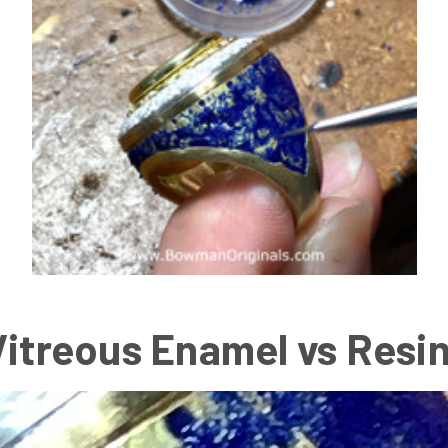
Vitreous Enamel vs Resi