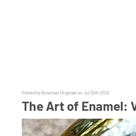
Posted by Bowman Originals on Jul 26th 2025
The Art of Enamel: 