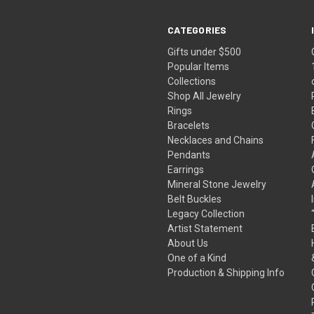
CATEGORIES
Gifts under $500
Popular Items
Collections
Shop All Jewelry
Rings
Bracelets
Necklaces and Chains
Pendants
Earrings
Mineral Stone Jewelry
Belt Buckles
Legacy Collection
Artist Statement
About Us
One of a Kind
Production & Shipping Info