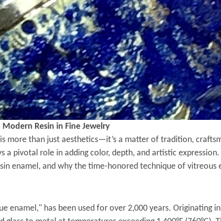
. Modern Resin in Fine Jewelry
s is more than just aesthetics—it’s a matter of tradition, craf
 a pivotal role in adding color, depth, and artistic expression
in enamel, and why the time-honored technique of vitreous e
e enamel," has been used for over 2,000 years. Originating in