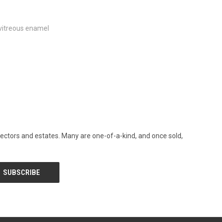
vitreous enamel
llectors and estates. Many are one-of-a-kind, and once sold,