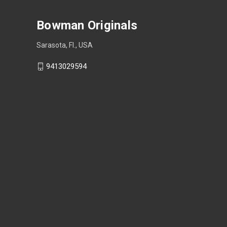
Bowman Originals
Sarasota, Fl., USA
9413029594