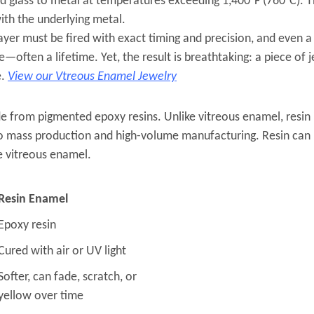
d glass to metal at temperatures exceeding 1,400°F (760°C). 
ith the underlying metal.
layer must be fired with exact timing and precision, and even 
often a lifetime. Yet, the result is breathtaking: a piece of 
e.
View our Vtreous Enamel Jewelry
e from pigmented epoxy resins. Unlike vitreous enamel, resin i
s to mass production and high-volume manufacturing. Resin can 
e vitreous enamel.
Resin Enamel
Epoxy resin
Cured with air or UV light
Softer, can fade, scratch, or
yellow over time