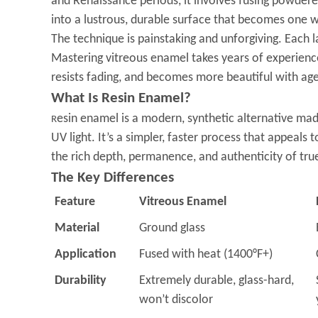
and Renaissance periods, it involves fusing powdere
into a lustrous, durable surface that becomes one w
The technique is painstaking and unforgiving. Each 
Mastering vitreous enamel takes years of experience—
resists fading, and becomes more beautiful with ag
What Is Resin Enamel?
esin enamel is a modern, synthetic alternative mad
R
UV light. It’s a simpler, faster process that appeal
the rich depth, permanence, and authenticity of tru
The Key Differences
Feature
Vitreous Enamel
Material
Ground glass
Application
Fused with heat (1400°F+)
Durability
Extremely durable, glass-hard,
won’t discolor