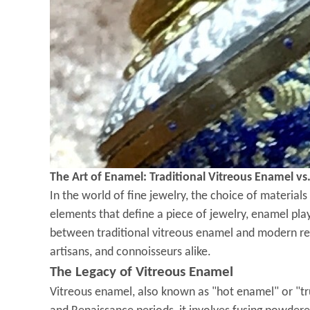
The Art of Enamel: Traditional Vitreous Enamel vs
In the world of fine jewelry, the choice of material
elements that define a piece of jewelry, enamel plays
between traditional vitreous enamel and modern res
artisans, and connoisseurs alike.
The Legacy of Vitreous Enamel
Vitreous enamel, also known as "hot enamel" or "tru