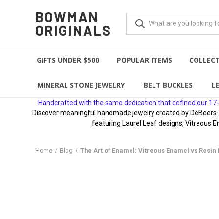
BOWMAN
ORIGINALS
GIFTS UNDER $500
POPULAR ITEMS
COLLEC
MINERAL STONE JEWELRY
BELT BUCKLES
L
Handcrafted with the same dedication that defined our 17-
Discover meaningful handmade jewelry created by DeBeers awa
featuring Laurel Leaf designs, Vitreous E
Home
Blog
The Art of Enamel: Vitreous Enamel vs Resin