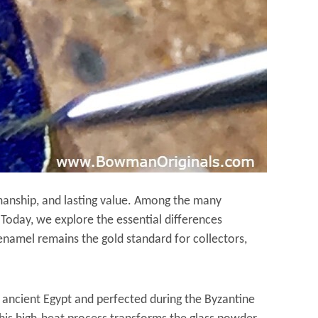
tsmanship, and lasting value. Among the many
. Today, we explore the essential differences
namel remains the gold standard for collectors,
 ancient Egypt and perfected during the Byzantine