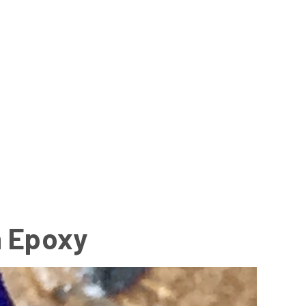
n Epoxy