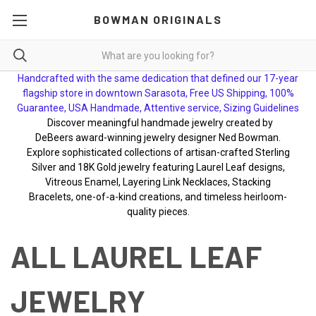
BOWMAN ORIGINALS
Handcrafted with the same dedication that defined our 17-year
flagship store in downtown Sarasota, Free US Shipping, 100%
Guarantee, USA Handmade, Attentive service, Sizing Guidelines
Discover meaningful handmade jewelry created by
DeBeers award-winning jewelry designer Ned Bowman.
Explore sophisticated collections of artisan-crafted Sterling
Silver and 18K Gold jewelry featuring Laurel Leaf designs,
Vitreous Enamel, Layering Link Necklaces, Stacking
Bracelets, one-of-a-kind creations, and timeless heirloom-
quality pieces.
ALL LAUREL LEAF
JEWELRY