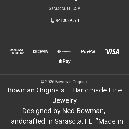
Sarasota, Fl., USA
9413029594
© 2026 Bowman Originals
Bowman Originals – Handmade Fine
Jewelry
Designed by Ned Bowman,
Handcrafted in Sarasota, FL. ”Made in