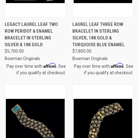
LEGACY LAUREL LEAF TWO
LAUREL LEAF THREE ROW
ROW PERIDOT & ENAMEL
BRACELET IN STERLING
BRACELET IN STERLING
SILVER, 18K GOLD &
SILVER & 18K GOLD
TURQUOISE BLUE ENAMEL
$5,700.00
$7,800.00
Bowman Originals
Bowman Originals
Affirm
Affirm
Pay over time with
. See
Pay over time with
. See
if you qualify at checkout.
if you qualify at checkout.