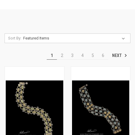
Sort By:
NEXT
1
2
3
4
5
6