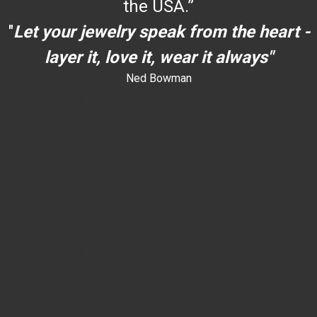
the USA.”
"
Let your jewelry speak from the heart -
layer it, love it, wear it always"
Ned Bowman
dYouccccc can use h
dYouccccc can use h
c
""
an use h
dYouccccc can use h
dYouccccc can use h
dYouccccc can use h
dYouccccc can use h