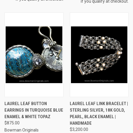
if you qualify at checkout.
LAUREL LEAF BUTTON
LAUREL LEAF LINK BRACELET |
EARRINGS IN TURQUOISE BLUE
STERLING SILVER, 18K GOLD,
ENAMEL & WHITE TOPAZ
PEARL, BLACK ENAMEL |
$875.00
HANDMADE
$3,200.00
Bowman Originals