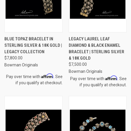
BLUE TOPAZ BRACELET IN
LEGACY LAUREL LEAF
STERLING SILVER & 18K GOLD |
DIAMOND & BLACK ENAMEL
LEGACY COLLECTION
BRACELET | STERLING SILVER
$7,800.00
& 18K GOLD
$7,500.00
Bowman Originals
Bowman Originals
Affirm
Pay over time with
. See
Affirm
Pay over time with
. See
if you qualify at checkout.
if you qualify at checkout.