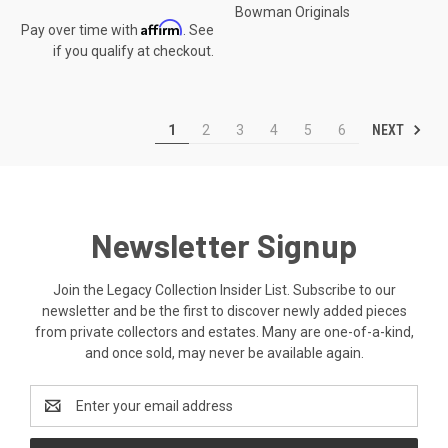
Bowman Originals
Affirm
Pay over time with
. See
if you qualify at checkout.
NEXT
1
2
3
4
5
6
Newsletter Signup
Join the Legacy Collection Insider List. Subscribe to our
newsletter and be the first to discover newly added pieces
from private collectors and estates. Many are one-of-a-kind,
and once sold, may never be available again.
Email
Address