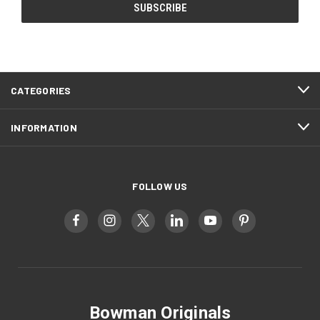
CATEGORIES
INFORMATION
FOLLOW US
Bowman Originals