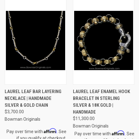
LAUREL LEAF BAR LAYERING
LAUREL LEAF ENAMEL HOOK
NECKLACE | HANDMADE
BRACELET IN STERLING
SILVER & GOLD CHAIN
SILVER & 18K GOLD |
$3,700.00
HANDMADE
$11,300.00
Bowman Originals
Bowman Originals
Affirm
Pay over time with
. See
Affirm
Pay over time with
. See
if you qualify at checkout.