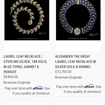
LAUREL LEAF NECKLACE |
ALEXANDER THE GREAT
STERLING SILVER, 18K GOLD,
LAUREL LEAF NECKLACE IN
BLUE TOPAZ, GARNET &
SILVER GOLD & ENAMEL
PERIDOT
$15,700.00
$9,800.00
Bowman Originals
Bowman Originals
Affirm
Pay over time with
. See
Affirm
Pay over time with
. See
if you qualify at checkout.
if you qualify at checkout.