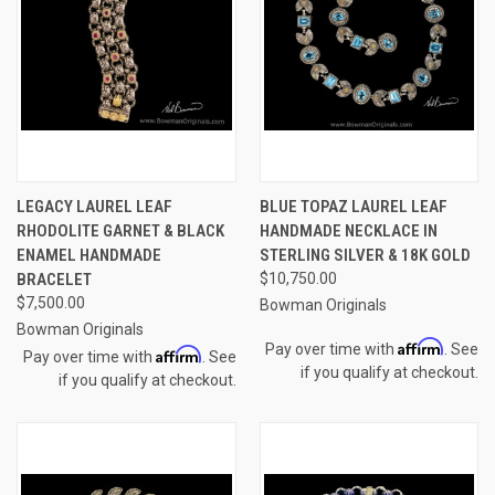
LEGACY LAUREL LEAF
BLUE TOPAZ LAUREL LEAF
RHODOLITE GARNET & BLACK
HANDMADE NECKLACE IN
ENAMEL HANDMADE
STERLING SILVER & 18K GOLD
BRACELET
$10,750.00
$7,500.00
Bowman Originals
Bowman Originals
Affirm
Pay over time with
. See
Affirm
Pay over time with
. See
if you qualify at checkout.
if you qualify at checkout.