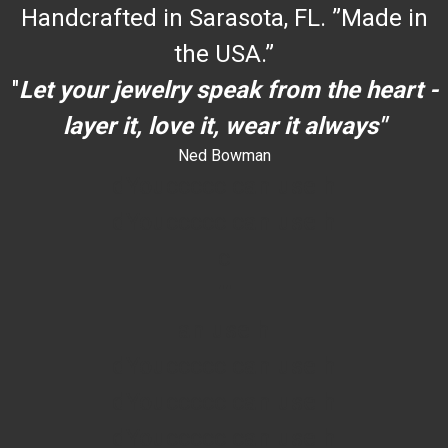
Handcrafted in Sarasota, FL. ”Made in
the USA.”
"
Let your jewelry speak from the heart -
layer it, love it, wear it always"
Ned Bowman
dYouccccc can use h
dYouccccc can use h
c
""
an use h
dYouccccc can use h
dYouccccc can use h
dYouccccc can use h