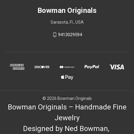
Bowman Originals
Sarasota, Fl., USA
9413029594
© 2026 Bowman Originals
Bowman Originals – Handmade Fine
Jewelry
Designed by Ned Bowman,