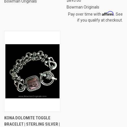
$895.00
Bowman Originals
Bowman Originals
Affirm
Pay over time with
. See
if you qualify at checkout.
KONA DOLOMITE TOGGLE
BRACELET | STERLING SILVER |