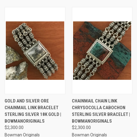
GOLD AND SILVER ORE
CHAINMAIL CHAIN LINK
CHAINMAIL LINK BRACELET
CHRYSOCOLLA CABOCHON
STERLING SILVER 18K GOLD |
STERLING SILVER BRACELET |
BOWMANORIGINALS
BOWMANORIGINALS
$2,300.00
$2,300.00
Bowman Originals
Bowman Originals