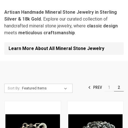
Artisan Handmade Mineral Stone Jewelry in Sterling
Silver & 18k Gold.
Explore our curated collection of
handcrafted mineral stone jewelry, where
classic design
meets
meticulous craftsmanship
.
Learn More About All Mineral Stone Jewelry
PREV
1
2
Sort By: