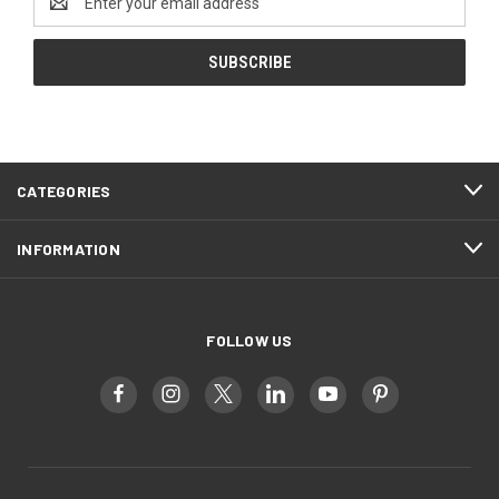
Address
CATEGORIES
INFORMATION
FOLLOW US