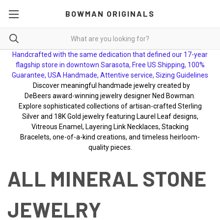
BOWMAN ORIGINALS
Handcrafted with the same dedication that defined our 17-year
flagship store in downtown Sarasota, Free US Shipping, 100%
Guarantee, USA Handmade, Attentive service, Sizing Guidelines
Discover meaningful handmade jewelry created by
DeBeers award-winning jewelry designer Ned Bowman.
Explore sophisticated collections of artisan-crafted Sterling
Silver and 18K Gold jewelry featuring Laurel Leaf designs,
Vitreous Enamel, Layering Link Necklaces, Stacking
Bracelets, one-of-a-kind creations, and timeless heirloom-
quality pieces.
ALL MINERAL STONE
JEWELRY