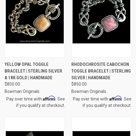
YELLOW OPAL TOGGLE
RHODOCHROSITE CABOCHON
BRACELET | STERLING SILVER
TOGGLE BRACELET | STERLING
& 18K GOLD | HANDMADE
SILVER | HANDMADE
$850.00
$850.00
Bowman Originals
Bowman Originals
Affirm
Affirm
Pay over time with
. See
Pay over time with
. See
if you qualify at checkout.
if you qualify at checkout.