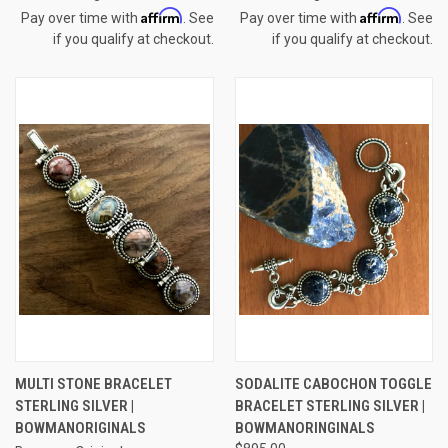
Affirm
Affirm
Pay over time with
. See
Pay over time with
. See
if you qualify at checkout.
if you qualify at checkout.
MULTI STONE BRACELET
SODALITE CABOCHON TOGGLE
STERLING SILVER |
BRACELET STERLING SILVER |
BOWMANORIGINALS
BOWMANORINGINALS