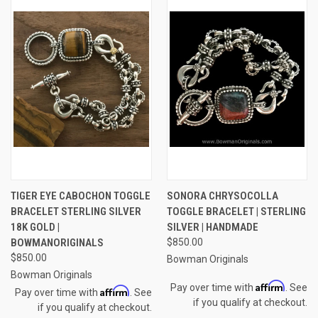
TIGER EYE CABOCHON TOGGLE
SONORA CHRYSOCOLLA
BRACELET STERLING SILVER
TOGGLE BRACELET | STERLING
18K GOLD |
SILVER | HANDMADE
BOWMANORIGINALS
$850.00
$850.00
Bowman Originals
Bowman Originals
Affirm
Pay over time with
. See
Affirm
Pay over time with
. See
if you qualify at checkout.
if you qualify at checkout.