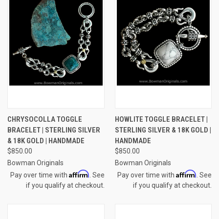
CHRYSOCOLLA TOGGLE
HOWLITE TOGGLE BRACELET |
BRACELET | STERLING SILVER
STERLING SILVER & 18K GOLD |
& 18K GOLD | HANDMADE
HANDMADE
$850.00
$850.00
Bowman Originals
Bowman Originals
Affirm
Affirm
Pay over time with
. See
Pay over time with
. See
if you qualify at checkout.
if you qualify at checkout.