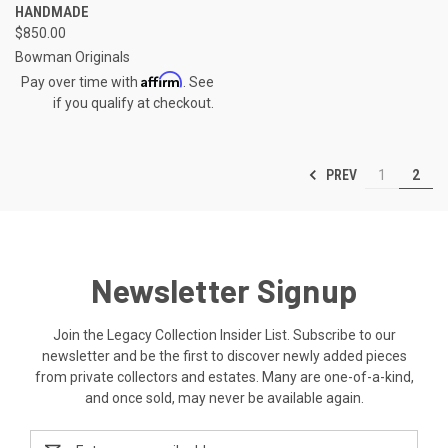
HANDMADE
$850.00
Bowman Originals
Affirm
Pay over time with
. See
if you qualify at checkout.
PREV
1
2
Newsletter Signup
Join the Legacy Collection Insider List. Subscribe to our
newsletter and be the first to discover newly added pieces
from private collectors and estates. Many are one-of-a-kind,
and once sold, may never be available again.
Email