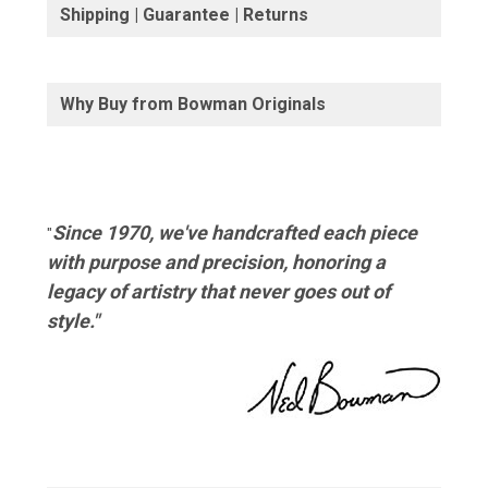
Shipping | Guarantee | Returns
Why Buy from Bowman Originals
Since 1970, we've handcrafted each piece
"
with purpose and precision, honoring a
legacy of artistry that never goes out of
style."