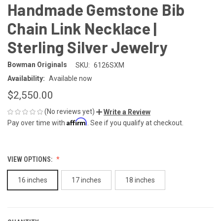
Handmade Gemstone Bib
Chain Link Necklace |
Sterling Silver Jewelry
Bowman Originals
SKU:
6126SXM
Availability:
Available now
$2,550.00
(No reviews yet)
Write a Review
Affirm
Pay over time with
. See if you qualify at checkout.
VIEW OPTIONS:
16 inches
17 inches
18 inches