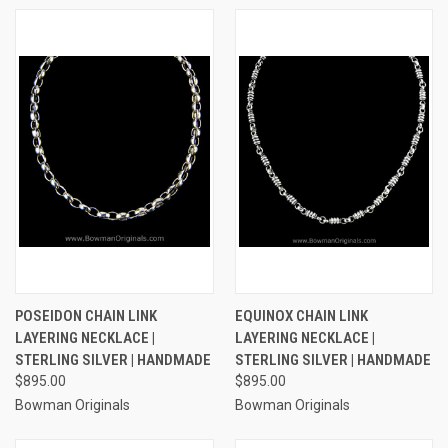
POSEIDON CHAIN LINK
EQUINOX CHAIN LINK
LAYERING NECKLACE |
LAYERING NECKLACE |
STERLING SILVER | HANDMADE
STERLING SILVER | HANDMADE
$895.00
$895.00
Bowman Originals
Bowman Originals