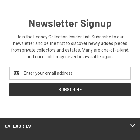
Newsletter Signup
Join the Legacy Collection Insider List. Subscribe to our
newsletter and be the first to discover newly added pieces
from private collectors and estates. Many are one-of-a-kind,
and once sold, may never be available again.
Email
Address
CATEGORIES