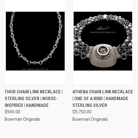
THOR CHAIN LINK NECKLACE |
ATHENA CHAIN LINK NECKLACE
STERLING SILVER | NORSE-
| ONE OF A KIND | HANDMADE
INSPIRED | HANDMADE
STERLING SILVER
$945.00
$9,750.00
Bowman Originals
Bowman Originals