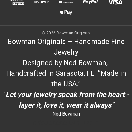
© 2026 Bowman Originals
Bowman Originals – Handmade Fine
Jewelry
Designed by Ned Bowman,
Handcrafted in Sarasota, FL. ”Made in
the USA.”
"
Let your jewelry speak from the heart -
layer it, love it, wear it always"
Ned Bowman
dYouccccc can use h