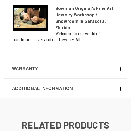
Bowman Original's Fine Art
Jewelry Workshop /
Showroom in Sarasota,
Florida
Welcome to our world of
handmade silver and gold jewelry. All ...
WARRANTY
ADDITIONAL INFORMATION
RELATED PRODUCTS