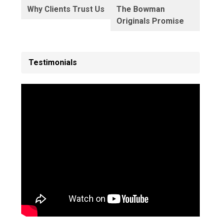
Why Clients Trust Us
The Bowman
Originals Promise
Testimonials