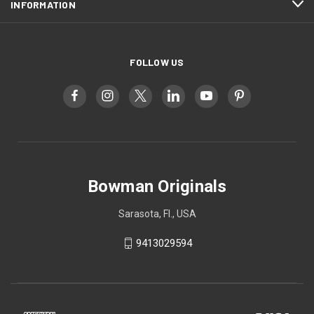
INFORMATION
FOLLOW US
Bowman Originals
Sarasota, Fl., USA
9413029594