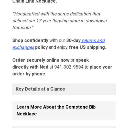
Chain Link Necklace.
“Handcrafted with the same dedication that
defined our 17-year flagship store in downtown
Sarasota.”
Shop confidently
with our
30-day
returns and
exchanges
policy
and e
njoy
free US shipping.
Order securely online now
or
speak
directly with Ned
at
941-302-9594
to
place your
order by phone
.
Key Details at a Glance
Learn More About the Gemstone Bib
Necklace