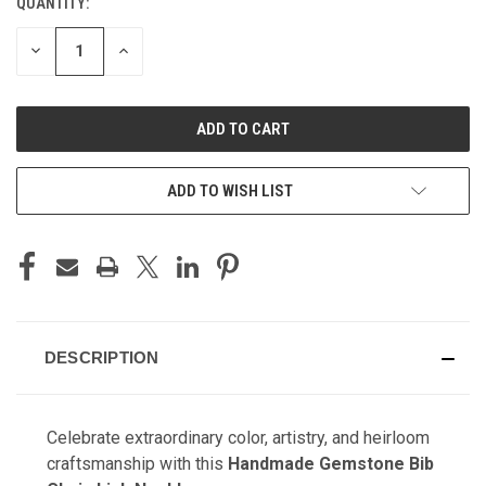
QUANTITY:
CURRENT
STOCK:
DECREASE
INCREASE
QUANTITY
QUANTITY
OF
OF
UNDEFINED
UNDEFINED
ADD TO WISH LIST
DESCRIPTION
Celebrate extraordinary color, artistry, and heirloom
craftsmanship with this
Handmade Gemstone Bib