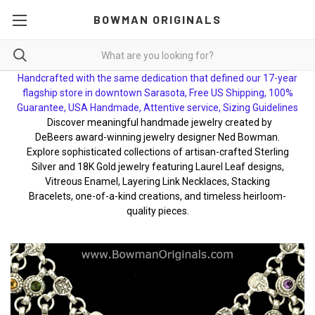
BOWMAN ORIGINALS
Handcrafted with the same dedication that defined our 17-year
flagship store in downtown Sarasota, Free US Shipping, 100%
Guarantee, USA Handmade, Attentive service, Sizing Guidelines
Discover meaningful handmade jewelry created by
DeBeers award-winning jewelry designer Ned Bowman.
Explore sophisticated collections of artisan-crafted Sterling
Silver and 18K Gold jewelry featuring Laurel Leaf designs,
Vitreous Enamel, Layering Link Necklaces, Stacking
Bracelets, one-of-a-kind creations, and timeless heirloom-
quality pieces.