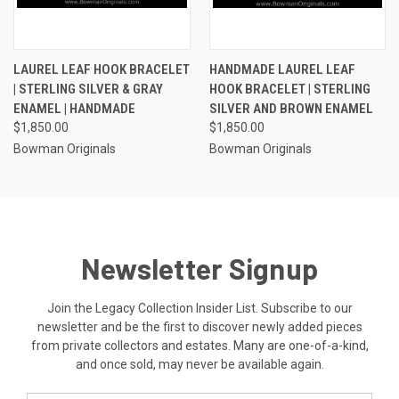
LAUREL LEAF HOOK BRACELET
HANDMADE LAUREL LEAF
| STERLING SILVER & GRAY
HOOK BRACELET | STERLING
ENAMEL | HANDMADE
SILVER AND BROWN ENAMEL
$1,850.00
$1,850.00
Bowman Originals
Bowman Originals
Newsletter Signup
Join the Legacy Collection Insider List. Subscribe to our
newsletter and be the first to discover newly added pieces
from private collectors and estates. Many are one-of-a-kind,
and once sold, may never be available again.