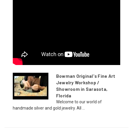
Bowman Original's Fine Art
Jewelry Workshop /
Showroom in Sarasota,
Florida
Welcome to our world of
handmade silver and gold jewelry. All ...