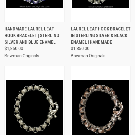
HANDMADE LAUREL LEAF
LAUREL LEAF HOOK BRACELET
HOOK BRACELET | STERLING
IN STERLING SILVER & BLACK
SILVER AND BLUE ENAMEL
ENAMEL | HANDMADE
$1,850.00
$1,850.00
Bowman Originals
Bowman Originals