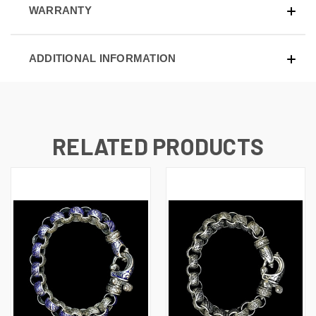
WARRANTY
ADDITIONAL INFORMATION
RELATED PRODUCTS