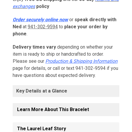
exchanges
policy
Order securely online now
or
speak directly with
Ned
at
941-302-9594
to
place your order by
phone
.
Delivery times vary
depending on whether your
item is ready to ship or handcrafted to order.
Please see our
Production & Shipping Information
page for details, or call or text 941-302-9594 if you
have questions about expected delivery.
Key Details at a Glance
Learn More About This Bracelet
The Laurel Leaf Story