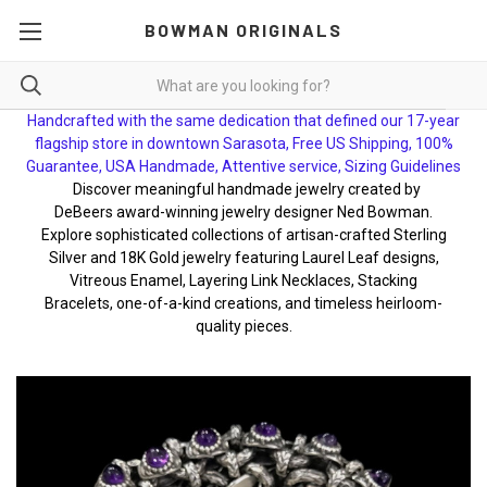
BOWMAN ORIGINALS
Handcrafted with the same dedication that defined our 17-year
flagship store in downtown Sarasota, Free US Shipping, 100%
Guarantee, USA Handmade, Attentive service, Sizing Guidelines
Discover meaningful handmade jewelry created by
DeBeers award-winning jewelry designer Ned Bowman.
Explore sophisticated collections of artisan-crafted Sterling
Silver and 18K Gold jewelry featuring Laurel Leaf designs,
Vitreous Enamel, Layering Link Necklaces, Stacking
Bracelets, one-of-a-kind creations, and timeless heirloom-
quality pieces.