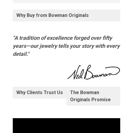
Why Buy from Bowman Originals
"A tradition of excellence forged over fifty
years—our jewelry tells your story with every
detail."
Why Clients Trust Us
The Bowman
Originals Promise