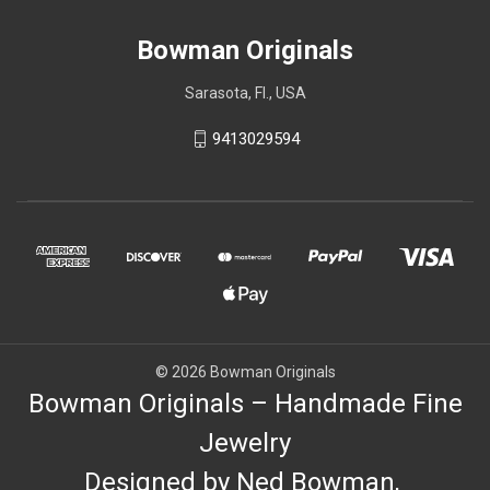
Bowman Originals
Sarasota, Fl., USA
9413029594
© 2026 Bowman Originals
Bowman Originals – Handmade Fine
Jewelry
Designed by Ned Bowman,