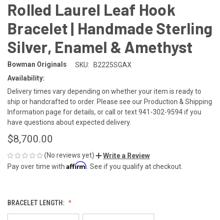
Rolled Laurel Leaf Hook
Bracelet | Handmade Sterling
Silver, Enamel & Amethyst
Bowman Originals
SKU:
B2225SGAX
Availability:
Delivery times vary depending on whether your item is ready to
ship or handcrafted to order. Please see our Production & Shipping
Information page for details, or call or text 941-302-9594 if you
have questions about expected delivery.
$8,700.00
(No reviews yet)
Write a Review
Affirm
Pay over time with
. See if you qualify at checkout.
BRACELET LENGTH: