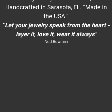
Handcrafted in Sarasota, FL. ”Made in
the USA.”
"
Let your jewelry speak from the heart -
layer it, love it, wear it always"
Ned Bowman
dYouccccc can use h
dYouccccc can use h
c
""
an use h
dYouccccc can use h
dYouccccc can use h