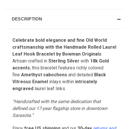
DESCRIPTION
Celebrate bold elegance and fine
Old World
craftsmanship
with the
Handmade Rolled Laurel
Leaf Hook Bracelet
by
Bowman Originals
.
Artisan-crafted in
Sterling Silver
with
18k Gold
accents
, this bracelet features richly colored
fine
Amethyst cabochons
and detailed
Black
Vitreous Enamel
inlays within
intricately
engraved
laurel leaf links.
“Handcrafted with the same dedication that
defined our 17-year flagship store in downtown
Sarasota.”
Enjoy
free US shipping
and our
30-day
returns and