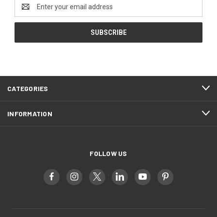
Email
Address
CATEGORIES
INFORMATION
FOLLOW US