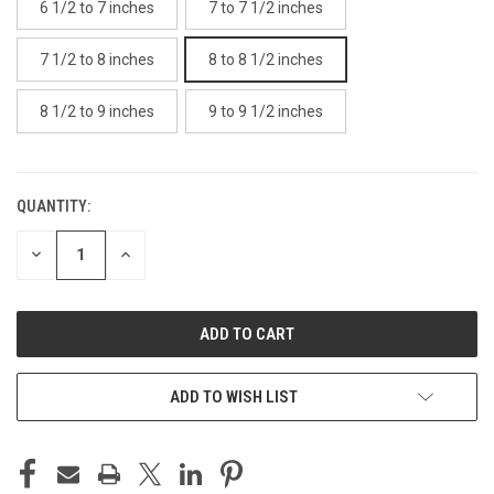
6 1/2 to 7 inches
7 to 7 1/2 inches
7 1/2 to 8 inches
8 to 8 1/2 inches
8 1/2 to 9 inches
9 to 9 1/2 inches
QUANTITY:
CURRENT
STOCK:
DECREASE
INCREASE
QUANTITY
QUANTITY
OF
OF
UNDEFINED
UNDEFINED
ADD TO WISH LIST