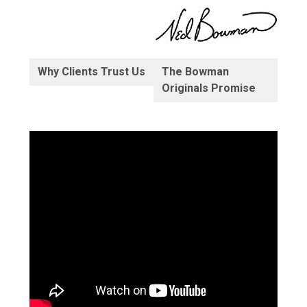
Why Clients Trust Us
The Bowman
Originals Promise