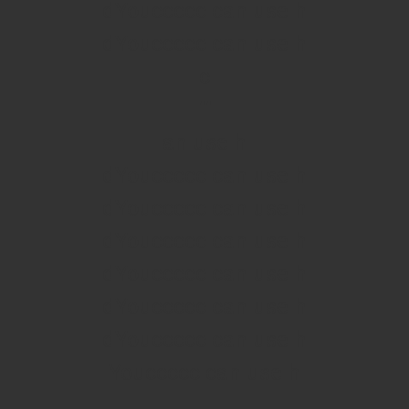
dYouccccc can use h
dYouccccc can use h
c
""
an use h
dYouccccc can use h
dYouccccc can use h
dYouccccc can use h
dYouccccc can use h
dYouccccc can use h
dYouccccc can use h
Youccccc can use h