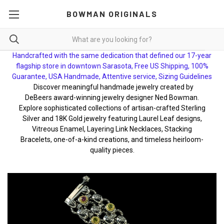
BOWMAN ORIGINALS
Handcrafted with the same dedication that defined our 17-year
flagship store in downtown Sarasota, Free US Shipping, 100%
Guarantee, USA Handmade, Attentive service, Sizing Guidelines
Discover meaningful handmade jewelry created by
DeBeers award-winning jewelry designer Ned Bowman.
Explore sophisticated collections of artisan-crafted Sterling
Silver and 18K Gold jewelry featuring Laurel Leaf designs,
Vitreous Enamel, Layering Link Necklaces, Stacking
Bracelets, one-of-a-kind creations, and timeless heirloom-
quality pieces.