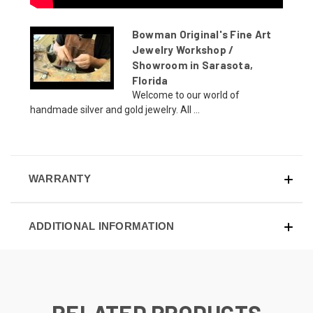
Bowman Original's Fine Art
Jewelry Workshop /
Showroom in Sarasota,
Florida
Welcome to our world of
handmade silver and gold jewelry. All ...
WARRANTY
ADDITIONAL INFORMATION
RELATED PRODUCTS