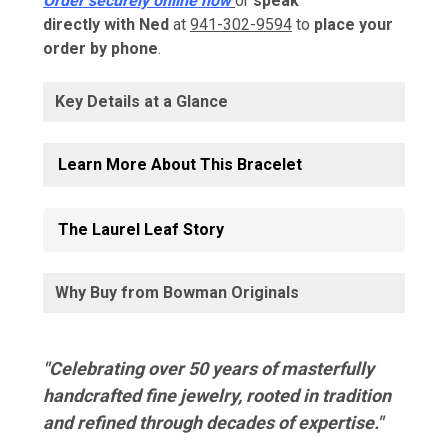
Order securely online now
or
speak
directly with Ned
at
941-302-9594
to
place your
order by phone
.
Key Details at a Glance
Learn More About This Bracelet
The Laurel Leaf Story
Why Buy from Bowman Originals
"Celebrating over 50 years of masterfully
handcrafted fine jewelry, rooted in tradition
and refined through decades of expertise."