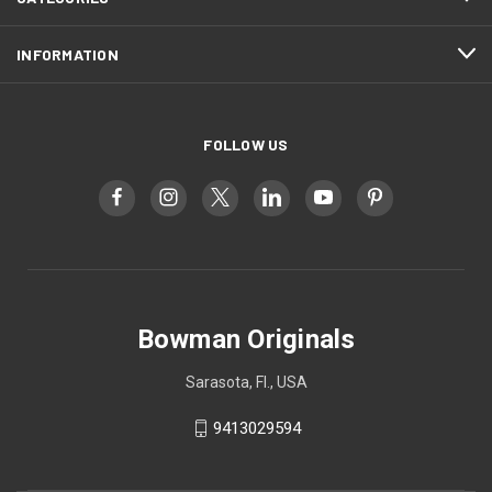
INFORMATION
FOLLOW US
Bowman Originals
Sarasota, Fl., USA
9413029594