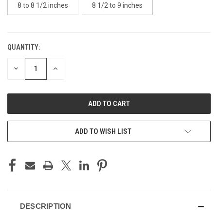
8 to 8 1/2 inches
8 1/2 to 9 inches
QUANTITY:
CURRENT
STOCK:
DECREASE
INCREASE
QUANTITY
QUANTITY
OF
OF
UNDEFINED
UNDEFINED
ADD TO WISH LIST
DESCRIPTION