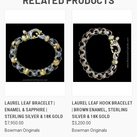
LAUREL LEAF BRACELET |
LAUREL LEAF HOOK BRACELET
ENAMEL & SAPPHIRE |
| BROWN ENAMEL, STERLING
STERLING SILVER & 18K GOLD
SILVER & 18K GOLD
$7,950.00
$3,200.00
Bowman Originals
Bowman Originals