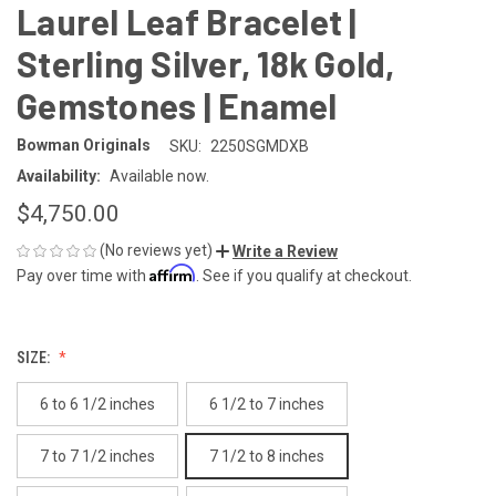
Laurel Leaf Bracelet |
Sterling Silver, 18k Gold,
Gemstones | Enamel
Bowman Originals
SKU:
2250SGMDXB
Availability:
Available now.
$4,750.00
(No reviews yet)
Write a Review
Affirm
Pay over time with
. See if you qualify at checkout.
SIZE:
6 to 6 1/2 inches
6 1/2 to 7 inches
7 to 7 1/2 inches
7 1/2 to 8 inches