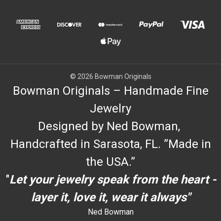
© 2026 Bowman Originals
Bowman Originals – Handmade Fine
Jewelry
Designed by Ned Bowman,
Handcrafted in Sarasota, FL. ”Made in
the USA.”
"
Let your jewelry speak from the heart -
layer it, love it, wear it always"
Ned Bowman