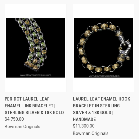
PERIDOT LAUREL LEAF
LAUREL LEAF ENAMEL HOOK
ENAMEL LINK BRACELET |
BRACELET IN STERLING
STERLING SILVER & 18K GOLD
SILVER & 18K GOLD |
$4,750.00
HANDMADE
$11,300.00
Bowman Originals
Bowman Originals