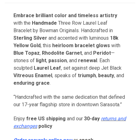
Embrace brilliant color and timeless artistry
with the
Handmade
Three Row Laurel Leaf
Bracelet by Bowman Originals. Handcrafted in
Sterling Silver
and accented with luminous
18k
Yellow Gold
, this
heirloom bracelet
glows
with
Blue Topaz
,
Rhodolite Garnet
, and
Peridot
—
stones of
light
,
passion
, and
renewal
. Each
sculpted
Laurel Leaf
, set against deep Jet Black
Vitreous Enamel
, speaks of
triumph
,
beauty
, and
enduring grace
.
“Handcrafted with the same dedication that defined
our 17-year flagship store in downtown Sarasota.”
Enjoy
free US shipping
and our
30-day
returns and
exchanges
policy