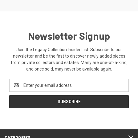
Newsletter Signup
Join the Legacy Collection Insider List. Subscribe to our
newsletter and be the first to discover newly added pieces
from private collectors and estates. Many are one-of-a-kind,
and once sold, may never be available again.
Email
Address
CATEGORIES